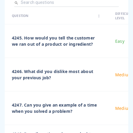
arrow_dro
DIFFICULT
arrow_drop
arrow_drop_up
QUESTION
arrow_drop_down
LEVEL
4245. How would you tell the customer
Easy
we ran out of a product or ingredient?
4246. What did you dislike most about
Medium
your previous job?
4247. Can you give an example of a time
Medium
when you solved a problem?