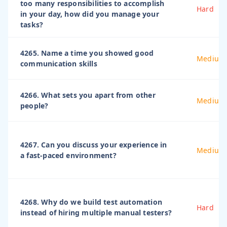
too many responsibilities to accomplish
Hard
in your day, how did you manage your
tasks?
4265. Name a time you showed good
Medium
communication skills
4266. What sets you apart from other
Medium
people?
4267. Can you discuss your experience in
Medium
a fast-paced environment?
4268. Why do we build test automation
Hard
instead of hiring multiple manual testers?