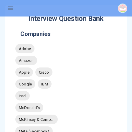
Interview Question Bank
Companies
Adobe
Amazon
Apple
Cisco
Google
IBM
Intel
McDonald's
McKinsey & Company
Meta (Facebook)