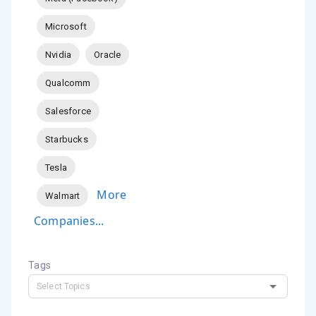
Microsoft
Nvidia
Oracle
Qualcomm
Salesforce
Starbucks
Tesla
More
Walmart
Companies...
Tags