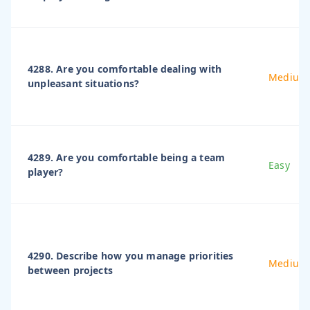
4288. Are you comfortable dealing with
Medium
unpleasant situations?
4289. Are you comfortable being a team
Easy
player?
4290. Describe how you manage priorities
Medium
between projects