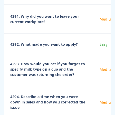
4291. Why did you want to leave your
Medium
current workplace?
4292. What made you want to apply?
Easy
4293. How would you act if you forgot to
specify milk type on a cup and the
Medium
customer was returning the order?
4294. Describe a time when you were
down in sales and how you corrected the
Medium
issue