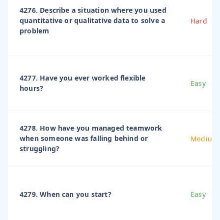
4276. Describe a situation where you used
quantitative or qualitative data to solve a
Hard
problem
4277. Have you ever worked flexible
Easy
hours?
4278. How have you managed teamwork
when someone was falling behind or
Medium
struggling?
4279. When can you start?
Easy