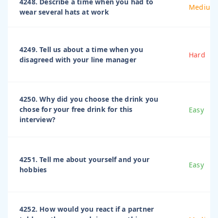
4248. Describe a time when you had to
Medium
wear several hats at work
4249. Tell us about a time when you
Hard
disagreed with your line manager
4250. Why did you choose the drink you
chose for your free drink for this
Easy
interview?
4251. Tell me about yourself and your
Easy
hobbies
4252. How would you react if a partner