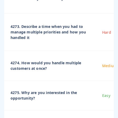
4273. Describe a time when you had to
manage multiple priorities and how you
Hard
handled it
4274. How would you handle multiple
Medium
customers at once?
4275. Why are you interested in the
Easy
opportunity?