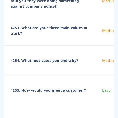
told you they were doing something
Medium
against company policy?
4253. What are your three main values at
Medium
work?
4254. What motivates you and why?
Medium
4255. How would you greet a customer?
Easy