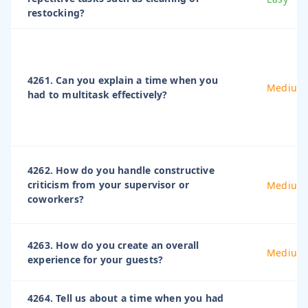
restocking?
4261. Can you explain a time when you
Medium
had to multitask effectively?
4262. How do you handle constructive
criticism from your supervisor or
Medium
coworkers?
4263. How do you create an overall
Medium
experience for your guests?
4264. Tell us about a time when you had