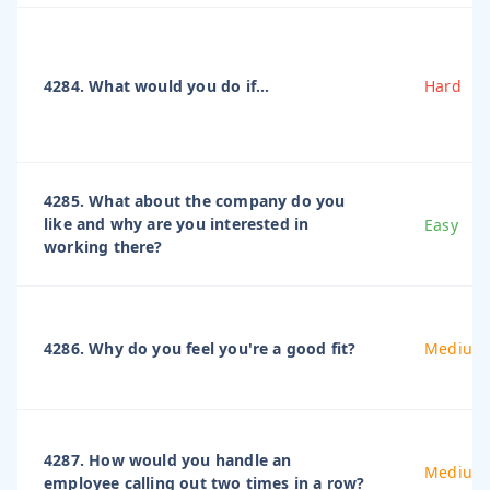
4284. What would you do if...
Hard
4285. What about the company do you
like and why are you interested in
Easy
working there?
4286. Why do you feel you're a good fit?
Medium
4287. How would you handle an
Medium
employee calling out two times in a row?