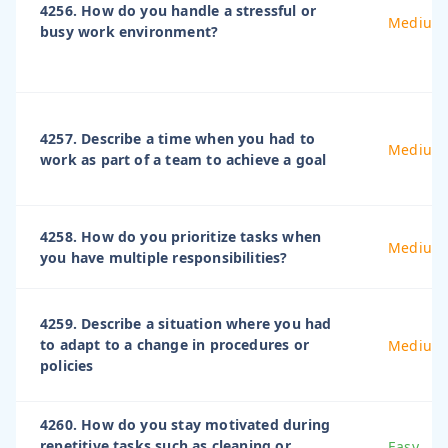
4256. How do you handle a stressful or
Medium
busy work environment?
4257. Describe a time when you had to
Medium
work as part of a team to achieve a goal
4258. How do you prioritize tasks when
Medium
you have multiple responsibilities?
4259. Describe a situation where you had
to adapt to a change in procedures or
Medium
policies
4260. How do you stay motivated during
repetitive tasks such as cleaning or
Easy