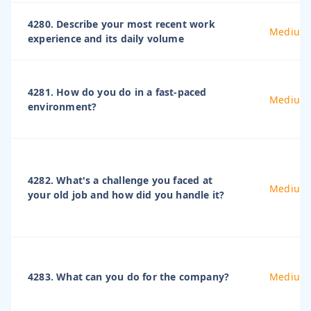
4280. Describe your most recent work
Medium
experience and its daily volume
4281. How do you do in a fast-paced
Medium
environment?
4282. What's a challenge you faced at
Medium
your old job and how did you handle it?
4283. What can you do for the company?
Medium