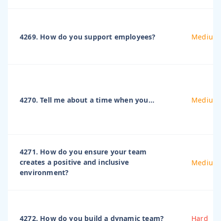
4269. How do you support employees?
Medium
4270. Tell me about a time when you...
Medium
4271. How do you ensure your team
creates a positive and inclusive
Medium
environment?
4272. How do you build a dynamic team?
Hard