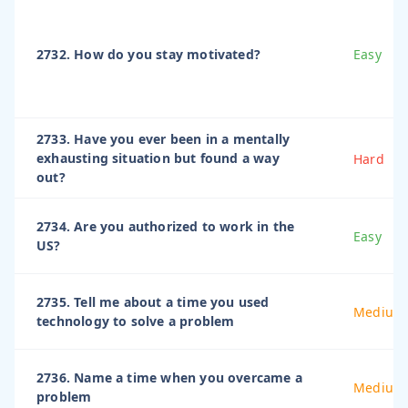
2732. How do you stay motivated?
Easy
2733. Have you ever been in a mentally
exhausting situation but found a way
Hard
out?
2734. Are you authorized to work in the
Easy
US?
2735. Tell me about a time you used
Medium
technology to solve a problem
2736. Name a time when you overcame a
Medium
problem