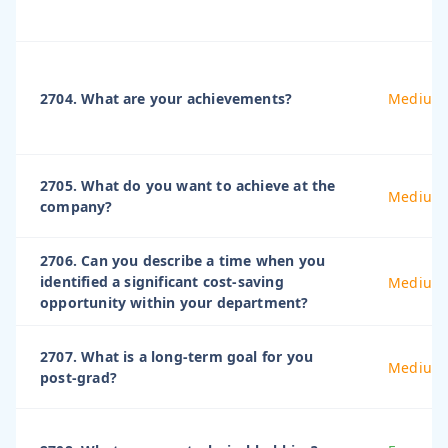
2704. What are your achievements?
Medium
2705. What do you want to achieve at the
Medium
company?
2706. Can you describe a time when you
identified a significant cost-saving
Medium
opportunity within your department?
2707. What is a long-term goal for you
Medium
post-grad?