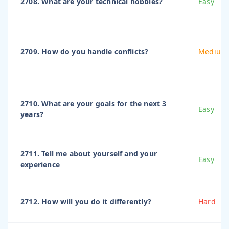
2708. What are your technical hobbies?
Easy
2709. How do you handle conflicts?
Medium
2710. What are your goals for the next 3
Easy
years?
2711. Tell me about yourself and your
Easy
experience
2712. How will you do it differently?
Hard