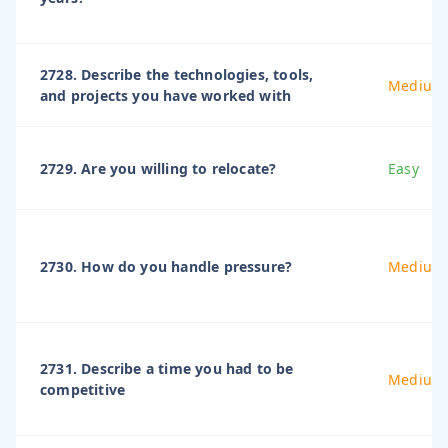
2728. Describe the technologies, tools,
Medium
and projects you have worked with
2729. Are you willing to relocate?
Easy
2730. How do you handle pressure?
Medium
2731. Describe a time you had to be
Medium
competitive