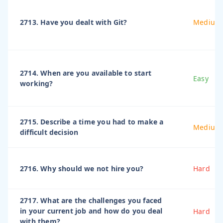
2713. Have you dealt with Git?
Medium
2714. When are you available to start
Easy
working?
2715. Describe a time you had to make a
Medium
difficult decision
2716. Why should we not hire you?
Hard
2717. What are the challenges you faced
in your current job and how do you deal
Hard
with them?