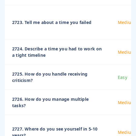
2723. Tell me about a time you failed
Medium
2724. Describe a time you had to work on
Medium
a tight timeline
2725. How do you handle receiving
Easy
criticism?
2726. How do you manage multiple
Medium
tasks?
2727. Where do you see yourself in 5-10
Medium
years?