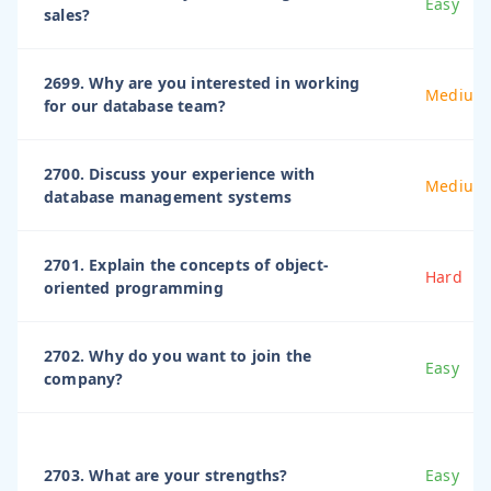
Easy
sales?
2699. Why are you interested in working
Medium
for our database team?
2700. Discuss your experience with
Medium
database management systems
2701. Explain the concepts of object-
Hard
oriented programming
2702. Why do you want to join the
Easy
company?
2703. What are your strengths?
Easy