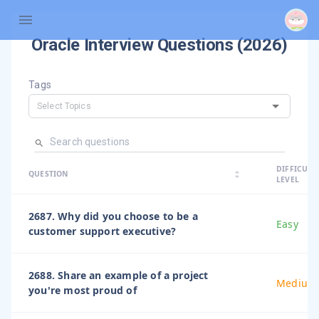
Oracle
Interview Questions (
2026
)
Tags
arrow_dro
DIFFICULT
arrow_drop
arrow_drop_up
QUESTION
arrow_drop_down
LEVEL
2687. Why did you choose to be a
Easy
customer support executive?
2688. Share an example of a project
Medium
you're most proud of