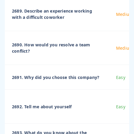
2689. Describe an experience working
Medium
with a difficult coworker
2690. How would you resolve a team
Medium
conflict?
2691. Why did you choose this company?
Easy
2692. Tell me about yourself
Easy
2693. What do you know about the