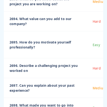
Medium
project you are working on?
2694. What value can you add to our
Hard
company?
2695. How do you motivate yourself
Easy
professionally?
2696. Describe a challenging project you
Hard
worked on
2697. Can you explain about your past
Medium
experience?
2698. What made you want to go into