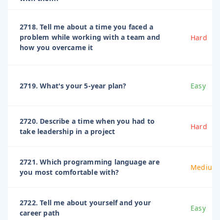
2718. Tell me about a time you faced a
problem while working with a team and
Hard
how you overcame it
2719. What's your 5-year plan?
Easy
2720. Describe a time when you had to
Hard
take leadership in a project
2721. Which programming language are
Medium
you most comfortable with?
2722. Tell me about yourself and your
Easy
career path