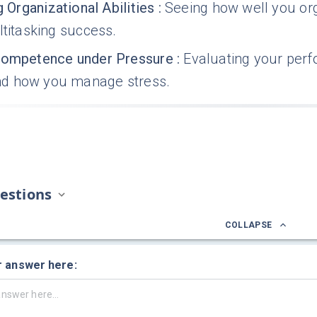
g Organizational Abilities
:
Seeing how well you org
ltitasking success.
Competence under Pressure
:
Evaluating your per
d how you manage stress.
estions
COLLAPSE
r answer here: