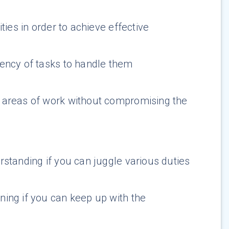
ties in order to achieve effective
ency of tasks to handle them
e areas of work without compromising the
standing if you can juggle various duties
ning if you can keep up with the