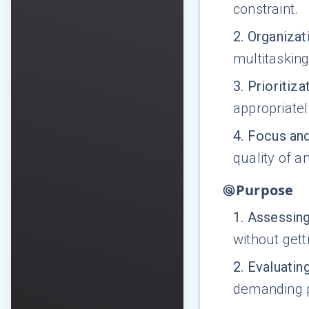
constraint.
2
.
Organizati
multitasking
3
.
Prioritiza
appropriatel
4
.
Focus and
quality of an
Purpose
1
.
Assessing
without get
2
.
Evaluatin
demanding pa