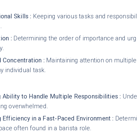
onal Skills
:
Keeping various tasks and responsibili
.
tion
:
Determining the order of importance and urg
y.
 Concentration
:
Maintaining attention on multipl
y individual task.
 Ability to Handle Multiple Responsibilities
:
Under
ting overwhelmed.
g Efficiency in a Fast-Paced Environment
:
Determi
ce often found in a barista role.