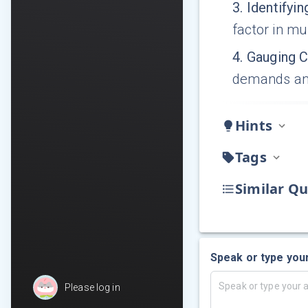
3
.
Identifyin
factor in mu
4
.
Gauging 
demands an
Hints
Tags
Similar Qu
Speak or type you
Please log in