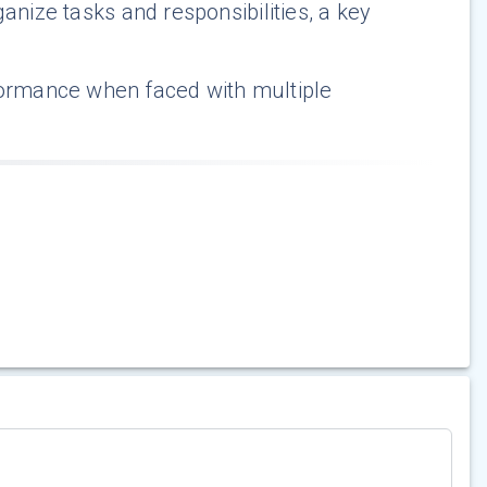
anize tasks and responsibilities, a key
formance when faced with multiple