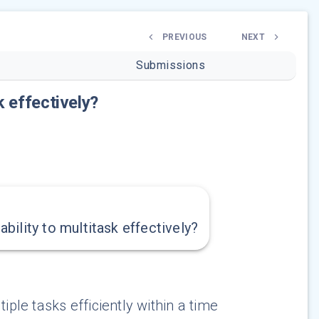
PREVIOUS
NEXT
Submissions
k effectively?
ility to multitask effectively?
iple tasks efficiently within a time