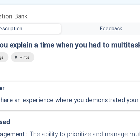
tion Bank
escription
Feedback
ou explain a time when you had to multitas
gs
Hints
er
hare an experience where you demonstrated your ab
ssed
nagement
:
The ability to prioritize and manage mult