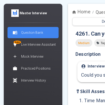
Home
Ques
/
Master Interview
D
4261
.
Can y
Question Bank
beta
Medium
Ta
Live Interview Assistant
Description
Mock Interview
Interview
Practiced Positions
Could you s
Interview History
Skill Asse
1
.
Time Ma