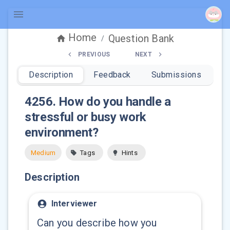
Home
Question Bank
/
PREVIOUS
NEXT
Description
Feedback
Submissions
4256
.
How do you handle a
stressful or busy work
environment?
Medium
Tags
Hints
Description
Interviewer
Can you describe how you