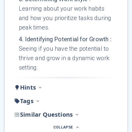
Learning about your work habits
and how you prioritize tasks during
peak times.
4
.
Identifying Potential for Growth
:
Seeing if you have the potential to
thrive and grow in a dynamic work
setting.
Hints
Tags
Similar Questions
COLLAPSE