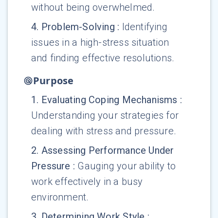
without being overwhelmed.
4
.
Problem-Solving
:
Identifying
issues in a high-stress situation
and finding effective resolutions.
Purpose
1
.
Evaluating Coping Mechanisms
:
Understanding your strategies for
dealing with stress and pressure.
2
.
Assessing Performance Under
Pressure
:
Gauging your ability to
work effectively in a busy
environment.
3
.
Determining Work Style
: