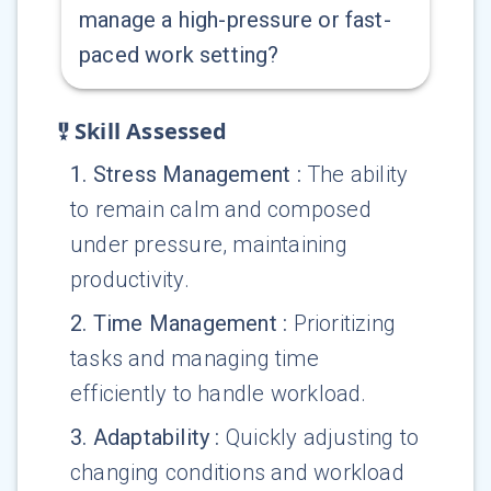
manage a high-pressure or fast-
paced work setting?
Skill Assessed
1
.
Stress Management
:
The ability
to remain calm and composed
under pressure, maintaining
productivity.
2
.
Time Management
:
Prioritizing
tasks and managing time
efficiently to handle workload.
3
.
Adaptability
:
Quickly adjusting to
changing conditions and workload