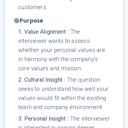
customers.
Purpose
1
.
Value Alignment
:
The
interviewer wants to assess
whether your personal values are
in harmony with the company's
core values and mission.
2
.
Cultural Insight
:
The question
seeks to understand how well your
values would fit within the existing
team and company environment.
3
.
Personal Insight
:
The interviewer
is interested in gaining deeper