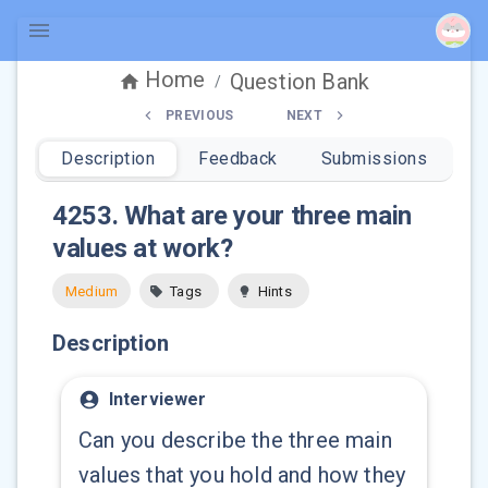
Home
Question Bank
/
PREVIOUS
NEXT
Description
Feedback
Submissions
4253
.
What are your three main
values at work?
Medium
Tags
Hints
Description
Interviewer
Can you describe the three main
values that you hold and how they