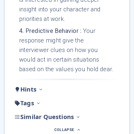
insight into your character and
priorities at work.
4
.
Predictive Behavior
:
Your
response might give the
interviewer clues on how you
would act in certain situations
based on the values you hold dear.
Hints
Tags
Similar Questions
COLLAPSE