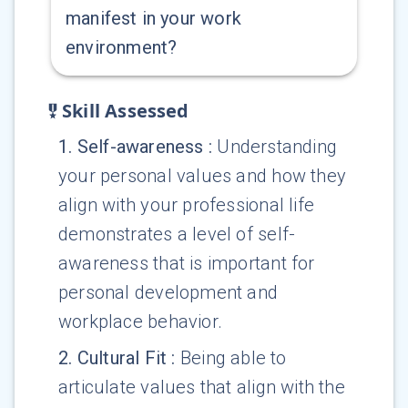
manifest in your work
environment?
Skill Assessed
1
.
Self-awareness
:
Understanding
your personal values and how they
align with your professional life
demonstrates a level of self-
awareness that is important for
personal development and
workplace behavior.
2
.
Cultural Fit
:
Being able to
articulate values that align with the