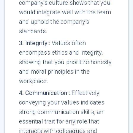
company's culture shows that you
would integrate well with the team
and uphold the company's
standards.
3
.
Integrity
:
Values often
encompass ethics and integrity,
showing that you prioritize honesty
and moral principles in the
workplace.
4
.
Communication
:
Effectively
conveying your values indicates
strong communication skills, an
essential trait for any role that
interacts with colleagues and