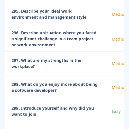
295. Describe your ideal work
Medium
environment and management style.
296. Describe a situation where you faced
a significant challenge in a team project
Medium
or work environment
297. What are my strengths in the
Medium
workplace?
298. What do you enjoy more about being
Medium
a software developer?
299. Introduce yourself and why did you
Easy
want to join