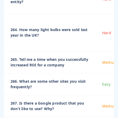
entity?
264. How many light bulbs were sold last
Hard
year in the UK?
265. Tell me a time when you successfully
Medium
increased ROI for a company
266. What are some other sites you visit
Easy
frequently?
267. Is there a Google product that you
Medium
don’t like to use? Why?