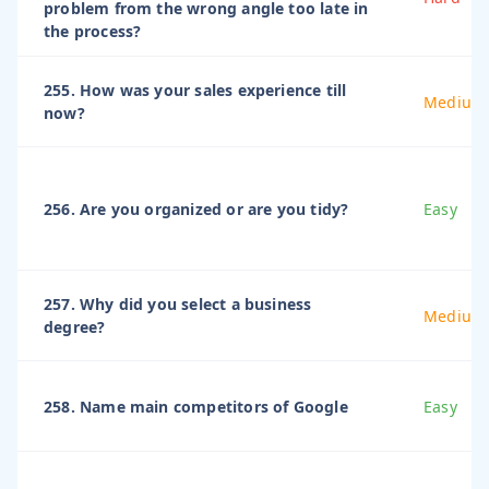
problem from the wrong angle too late in
the process?
255. How was your sales experience till
Medium
now?
256. Are you organized or are you tidy?
Easy
257. Why did you select a business
Medium
degree?
258. Name main competitors of Google
Easy