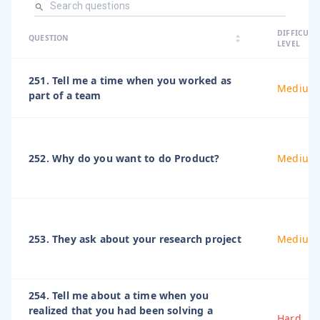
arrow_dro
DIFFICULT
arrow_drop
arrow_drop_up
QUESTION
arrow_drop_down
LEVEL
251. Tell me a time when you worked as
Medium
part of a team
252. Why do you want to do Product?
Medium
253. They ask about your research project
Medium
254. Tell me about a time when you
realized that you had been solving a
Hard