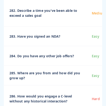
282. Describe a time you've been able to
Medium
exceed a sales goal
283. Have you signed an NDA?
Easy
284. Do you have any other job offers?
Easy
285. Where are you from and how did you
Easy
grow up?
286. How would you engage a C-level
Hard
without any historical interaction?