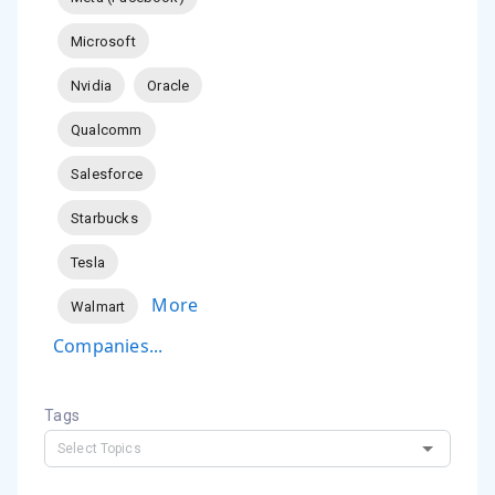
Microsoft
Nvidia
Oracle
Qualcomm
Salesforce
Starbucks
Tesla
More
Walmart
Companies...
Tags