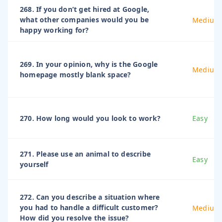
268. If you don’t get hired at Google,
what other companies would you be
Medium
happy working for?
269. In your opinion, why is the Google
Medium
homepage mostly blank space?
270. How long would you look to work?
Easy
271. Please use an animal to describe
Easy
yourself
272. Can you describe a situation where
you had to handle a difficult customer?
Medium
How did you resolve the issue?