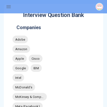
Interview Question Bank
Companies
Adobe
Amazon
Apple
Cisco
Google
IBM
Intel
McDonald's
McKinsey & Company
Meta (Facebook)