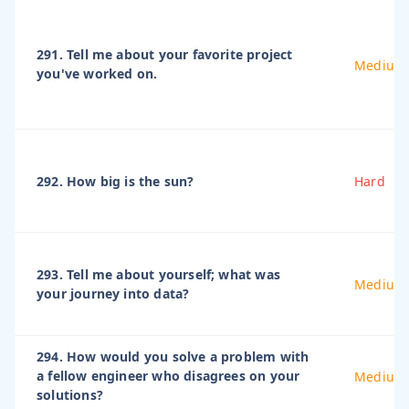
291. Tell me about your favorite project
Medium
you've worked on.
292. How big is the sun?
Hard
293. Tell me about yourself; what was
Medium
your journey into data?
294. How would you solve a problem with
a fellow engineer who disagrees on your
Medium
solutions?