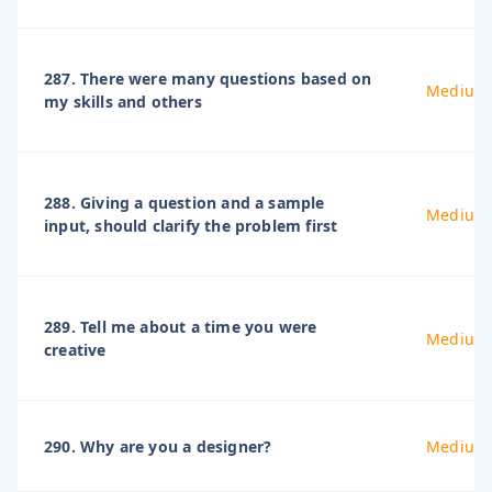
287. There were many questions based on
Medium
my skills and others
288. Giving a question and a sample
Medium
input, should clarify the problem first
289. Tell me about a time you were
Medium
creative
290. Why are you a designer?
Medium