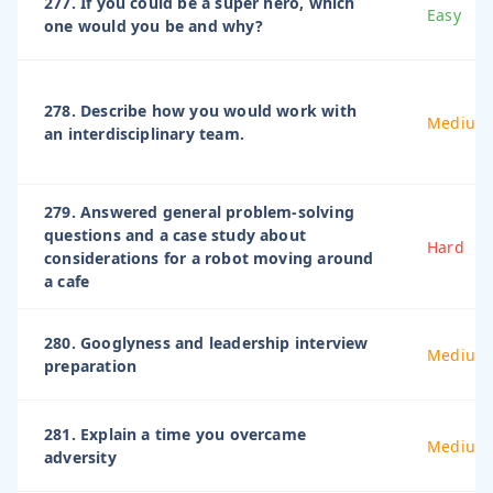
277. If you could be a super hero, which
Easy
one would you be and why?
278. Describe how you would work with
Medium
an interdisciplinary team.
279. Answered general problem-solving
questions and a case study about
Hard
considerations for a robot moving around
a cafe
280. Googlyness and leadership interview
Medium
preparation
281. Explain a time you overcame
Medium
adversity