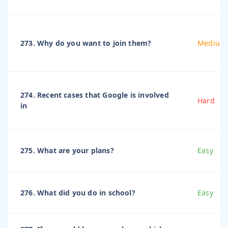
273. Why do you want to join them?
Medium
274. Recent cases that Google is involved
Hard
in
275. What are your plans?
Easy
276. What did you do in school?
Easy