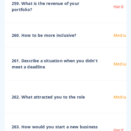
259. What is the revenue of your
Hard
portfolio?
260. How to be more inclusive?
Medium
261. Describe a situation when you didn't
Medium
meet a deadline
262. What attracted you to the role
Medium
263. How would you start a new business
Hard