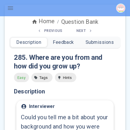
Home
Question Bank
/
PREVIOUS
NEXT
Description
Feedback
Submissions
285
.
Where are you from and
how did you grow up?
Easy
Tags
Hints
Description
Interviewer
Could you tell me a bit about your
background and how you were