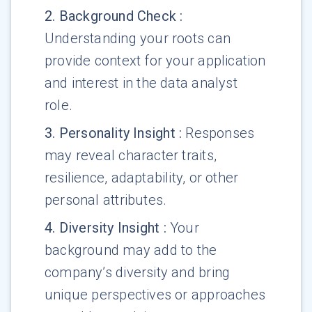
2
.
Background Check
:
Understanding your roots can
provide context for your application
and interest in the data analyst
role.
3
.
Personality Insight
:
Responses
may reveal character traits,
resilience, adaptability, or other
personal attributes.
4
.
Diversity Insight
:
Your
background may add to the
company’s diversity and bring
unique perspectives or approaches