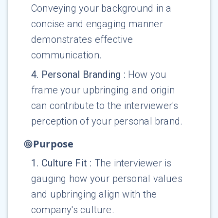
Conveying your background in a
concise and engaging manner
demonstrates effective
communication.
4
.
Personal Branding
:
How you
frame your upbringing and origin
can contribute to the interviewer's
perception of your personal brand.
Purpose
1
.
Culture Fit
:
The interviewer is
gauging how your personal values
and upbringing align with the
company's culture.