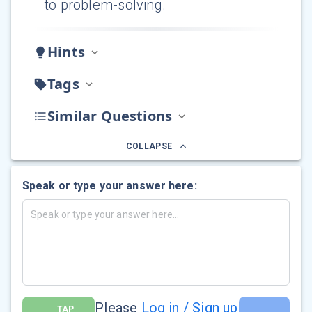
to problem-solving.
Hints
Tags
Similar Questions
COLLAPSE
Speak or type your answer here:
Please
Log in / Sign up
TAP