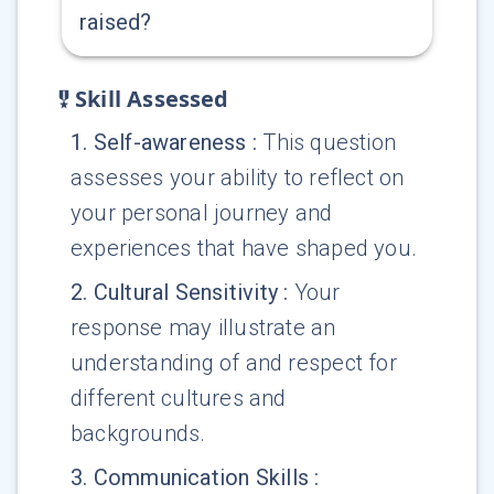
raised?
Skill Assessed
1
.
Self-awareness
:
This question
assesses your ability to reflect on
your personal journey and
experiences that have shaped you.
2
.
Cultural Sensitivity
:
Your
response may illustrate an
understanding of and respect for
different cultures and
backgrounds.
3
.
Communication Skills
: