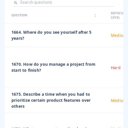
arrow_dro
DIFFICULT
arrow_drop
arrow_drop_up
QUESTION
arrow_drop_down
LEVEL
1664. Where do you see yourself after 5
Medium
years?
1670. How do you manage a project from
Hard
start to finish?
1675. Describe a time when you had to
prioritize certain product features over
Medium
others