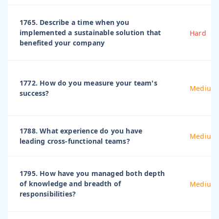
1765. Describe a time when you
implemented a sustainable solution that
Hard
benefited your company
1772. How do you measure your team's
Medium
success?
1788. What experience do you have
Medium
leading cross-functional teams?
1795. How have you managed both depth
of knowledge and breadth of
Medium
responsibilities?