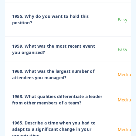
1955. Why do you want to hold this
Easy
position?
1959. What was the most recent event
Easy
you organized?
1960. What was the largest number of
Medium
attendees you managed?
1963. What qualities differentiate a leader
Medium
from other members of a team?
1965. Describe a time when you had to
adapt to a significant change in your
Medium
organization