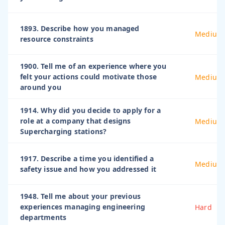
1893. Describe how you managed
Medium
resource constraints
1900. Tell me of an experience where you
felt your actions could motivate those
Medium
around you
1914. Why did you decide to apply for a
role at a company that designs
Medium
Supercharging stations?
1917. Describe a time you identified a
Medium
safety issue and how you addressed it
1948. Tell me about your previous
experiences managing engineering
Hard
departments