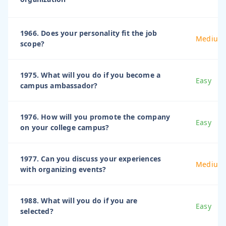
1966. Does your personality fit the job
Medium
scope?
1975. What will you do if you become a
Easy
campus ambassador?
1976. How will you promote the company
Easy
on your college campus?
1977. Can you discuss your experiences
Medium
with organizing events?
1988. What will you do if you are
Easy
selected?