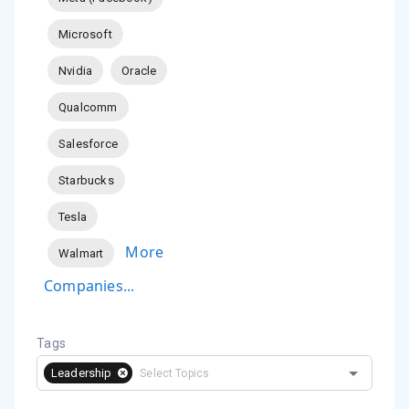
Microsoft
Nvidia
Oracle
Qualcomm
Salesforce
Starbucks
Tesla
More
Walmart
Companies...
Tags
Leadership