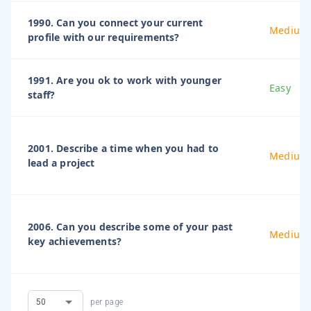
1990. Can you connect your current
Medium
profile with our requirements?
1991. Are you ok to work with younger
Easy
staff?
2001. Describe a time when you had to
Medium
lead a project
2006. Can you describe some of your past
Medium
key achievements?
per page