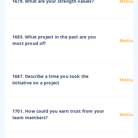
1679. What are your strength values?
Medium
1685. What project in the past are you
Medium
most proud of?
1687. Describe a time you took the
Medium
initiative on a project
1701. How could you earn trust from your
Medium
team members?