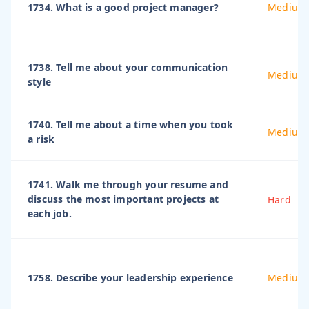
1734. What is a good project manager?
Medium
1738. Tell me about your communication
Medium
style
1740. Tell me about a time when you took
Medium
a risk
1741. Walk me through your resume and
discuss the most important projects at
Hard
each job.
1758. Describe your leadership experience
Medium