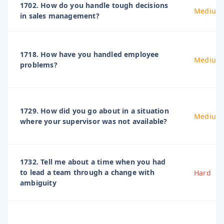
1702. How do you handle tough decisions
Medium
in sales management?
1718. How have you handled employee
Medium
problems?
1729. How did you go about in a situation
Medium
where your supervisor was not available?
1732. Tell me about a time when you had
to lead a team through a change with
Hard
ambiguity