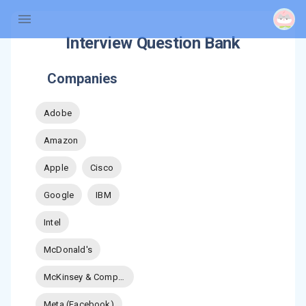
Interview Question Bank
Companies
Adobe
Amazon
Apple
Cisco
Google
IBM
Intel
McDonald's
McKinsey & Company
Meta (Facebook)