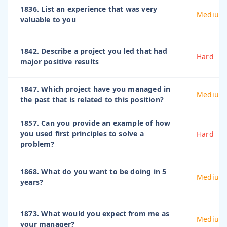
1836. List an experience that was very
Medium
valuable to you
1842. Describe a project you led that had
Hard
major positive results
1847. Which project have you managed in
Medium
the past that is related to this position?
1857. Can you provide an example of how
you used first principles to solve a
Hard
problem?
1868. What do you want to be doing in 5
Medium
years?
1873. What would you expect from me as
Medium
your manager?