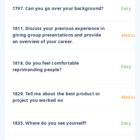
1797. Can you go over your background?
Easy
1811. Discuss your previous experience in
giving group presentations and provide
Medium
an overview of your career.
1818. Do you feel comfortable
Easy
reprimanding people?
1829. Tell me about the best product or
Medium
project you worked on
1835. Where do you see yourself?
Easy