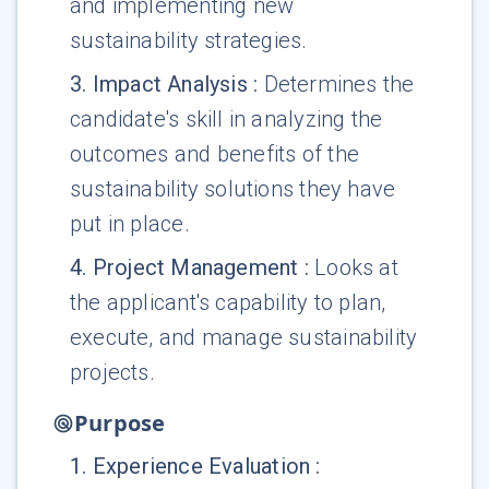
and implementing new
sustainability strategies.
3
.
Impact Analysis
:
Determines the
candidate's skill in analyzing the
outcomes and benefits of the
sustainability solutions they have
put in place.
4
.
Project Management
:
Looks at
the applicant's capability to plan,
execute, and manage sustainability
projects.
Purpose
1
.
Experience Evaluation
: