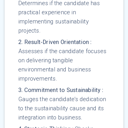
Determines if the candidate has
practical experience in
implementing sustainability
projects.
2
.
Result-Driven Orientation
:
Assesses if the candidate focuses
on delivering tangible
environmental and business
improvements.
3
.
Commitment to Sustainability
:
Gauges the candidate's dedication
to the sustainability cause and its
integration into business.