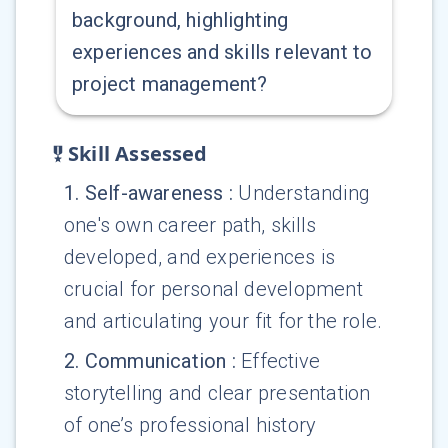
background, highlighting
experiences and skills relevant to
project management?
Skill Assessed
1
.
Self-awareness
:
Understanding
one's own career path, skills
developed, and experiences is
crucial for personal development
and articulating your fit for the role.
2
.
Communication
:
Effective
storytelling and clear presentation
of one’s professional history