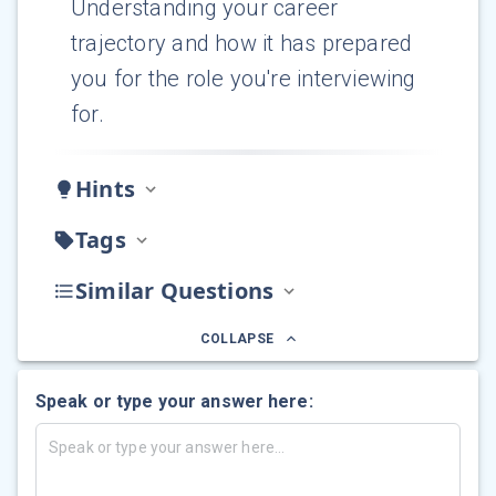
Understanding your career
trajectory and how it has prepared
you for the role you're interviewing
for.
Hints
Tags
Similar Questions
COLLAPSE
Speak or type your answer here: