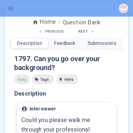
Home
Question Bank
/
PREVIOUS
NEXT
Description
Feedback
Submissions
1797
.
Can you go over your
background?
Easy
Tags
Hints
Description
Interviewer
Could you please walk me
through your professional