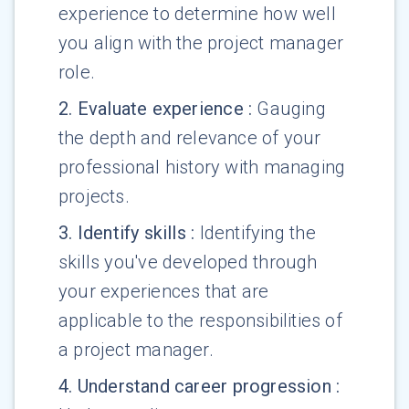
experience to determine how well
you align with the project manager
role.
2
.
Evaluate experience
:
Gauging
the depth and relevance of your
professional history with managing
projects.
3
.
Identify skills
:
Identifying the
skills you've developed through
your experiences that are
applicable to the responsibilities of
a project manager.
4
.
Understand career progression
: