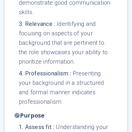
demonstrate good communication
skills.
3
.
Relevance
:
Identifying and
focusing on aspects of your
background that are pertinent to
the role showcases your ability to
prioritize information.
4
.
Professionalism
:
Presenting
your background in a structured
and formal manner indicates
professionalism.
Purpose
1
.
Assess fit
:
Understanding your