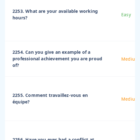
2253. What are your available working
Easy
hours?
2254. Can you give an example of a
professional achievement you are proud
Medium
of?
2255. Comment travaillez-vous en
Medium
équipe?
2256. Have you ever had a conflict at