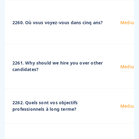
2260. Où vous voyez-vous dans cinq ans?
Medium
2261. Why should we hire you over other
Medium
candidates?
2262. Quels sont vos objectifs
Medium
professionnels à long terme?