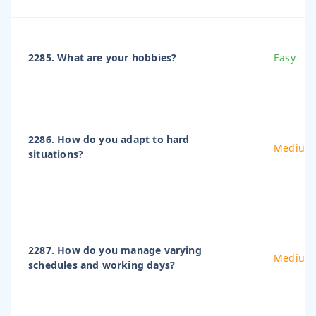
2285. What are your hobbies?
Easy
2286. How do you adapt to hard
Medium
situations?
2287. How do you manage varying
Medium
schedules and working days?