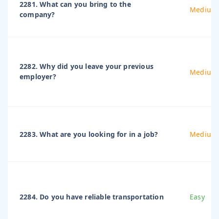
2281. What can you bring to the
Medium
company?
2282. Why did you leave your previous
Medium
employer?
2283. What are you looking for in a job?
Medium
2284. Do you have reliable transportation
Easy