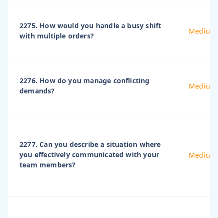
2275. How would you handle a busy shift
Medium
with multiple orders?
2276. How do you manage conflicting
Medium
demands?
2277. Can you describe a situation where
you effectively communicated with your
Medium
team members?