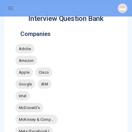
Interview Question Bank
Companies
Adobe
Amazon
Apple
Cisco
Google
IBM
Intel
McDonald's
McKinsey & Company
Meta (Facebook)