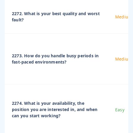
2272. What is your best quality and worst
Medium
fault?
2273. How do you handle busy periods in
Medium
fast-paced environments?
2274. What is your availability, the
position you are interested in, and when
Easy
can you start working?