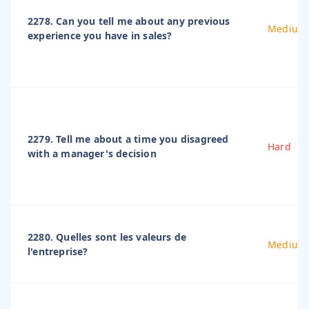
2278. Can you tell me about any previous
Medium
experience you have in sales?
2279. Tell me about a time you disagreed
Hard
with a manager's decision
2280. Quelles sont les valeurs de
Medium
l'entreprise?