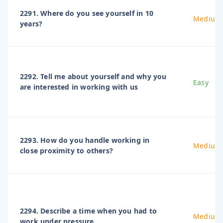
2291. Where do you see yourself in 10
Medium
years?
2292. Tell me about yourself and why you
Easy
are interested in working with us
2293. How do you handle working in
Medium
close proximity to others?
2294. Describe a time when you had to
Medium
work under pressure