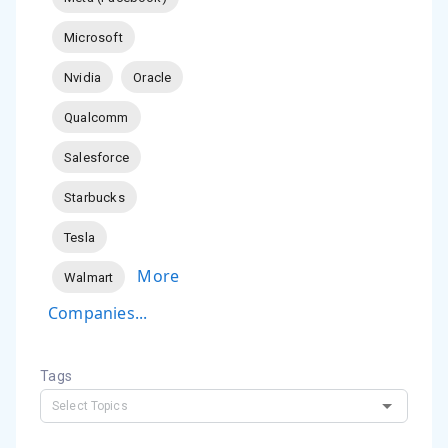
Microsoft
Nvidia
Oracle
Qualcomm
Salesforce
Starbucks
Tesla
More
Walmart
Companies...
Tags