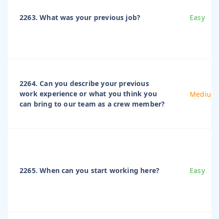
2263. What was your previous job?
Easy
2264. Can you describe your previous
work experience or what you think you
Medium
can bring to our team as a crew member?
2265. When can you start working here?
Easy