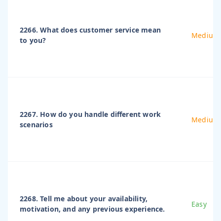
2266. What does customer service mean
Medium
to you?
2267. How do you handle different work
Medium
scenarios
2268. Tell me about your availability,
Easy
motivation, and any previous experience.