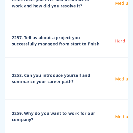
Medium
work and how did you resolve it?
2257. Tell us about a project you
Hard
successfully managed from start to finish
2258. Can you introduce yourself and
Medium
summarize your career path?
2259. Why do you want to work for our
Medium
company?