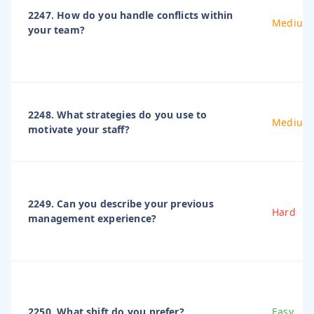
2247. How do you handle conflicts within
Medium
your team?
2248. What strategies do you use to
Medium
motivate your staff?
2249. Can you describe your previous
Hard
management experience?
2250. What shift do you prefer?
Easy