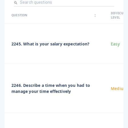
arrow_dro
DIFFICULT
arrow_drop
arrow_drop_up
QUESTION
arrow_drop_down
LEVEL
2245. What is your salary expectation?
Easy
2246. Describe a time when you had to
Medium
manage your time effectively