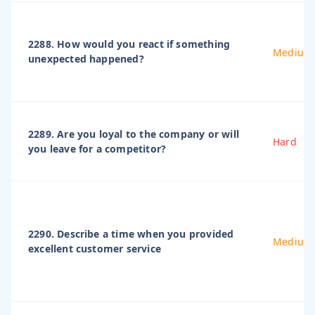
2288. How would you react if something
Medium
unexpected happened?
2289. Are you loyal to the company or will
Hard
you leave for a competitor?
2290. Describe a time when you provided
Medium
excellent customer service