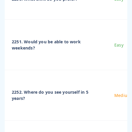
2251. Would you be able to work
Easy
weekends?
2252. Where do you see yourself in 5
Medium
years?