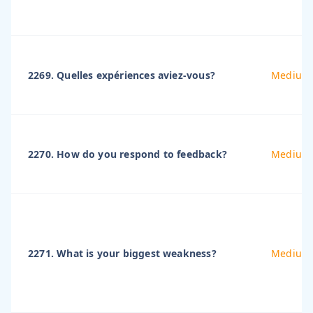
2269. Quelles expériences aviez-vous?
Medium
2270. How do you respond to feedback?
Medium
2271. What is your biggest weakness?
Medium