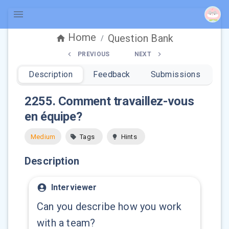
Home
Question Bank
/
PREVIOUS
NEXT
Description
Feedback
Submissions
2255
.
Comment travaillez-vous
en équipe?
Medium
Tags
Hints
Description
Interviewer
Can you describe how you work
with a team?