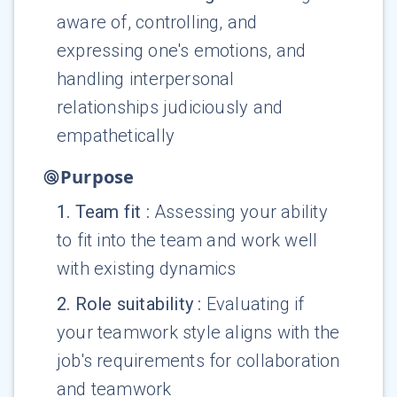
aware of, controlling, and
expressing one's emotions, and
handling interpersonal
relationships judiciously and
empathetically
Purpose
1
.
Team fit
:
Assessing your ability
to fit into the team and work well
with existing dynamics
2
.
Role suitability
:
Evaluating if
your teamwork style aligns with the
job's requirements for collaboration
and teamwork