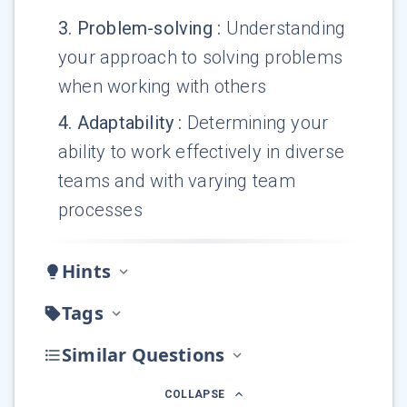
3
.
Problem-solving
:
Understanding
your approach to solving problems
when working with others
4
.
Adaptability
:
Determining your
ability to work effectively in diverse
teams and with varying team
processes
Hints
Tags
Similar Questions
COLLAPSE