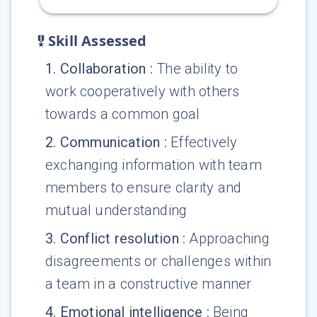
Skill Assessed
1
.
Collaboration
:
The ability to
work cooperatively with others
towards a common goal
2
.
Communication
:
Effectively
exchanging information with team
members to ensure clarity and
mutual understanding
3
.
Conflict resolution
:
Approaching
disagreements or challenges within
a team in a constructive manner
4
.
Emotional intelligence
:
Being