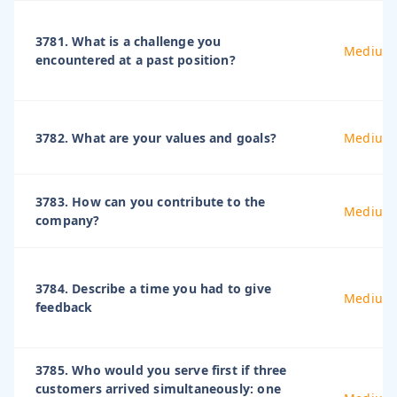
3781. What is a challenge you
Medium
encountered at a past position?
3782. What are your values and goals?
Medium
3783. How can you contribute to the
Medium
company?
3784. Describe a time you had to give
Medium
feedback
3785. Who would you serve first if three
customers arrived simultaneously: one