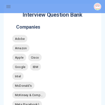
Interview Question Bank
Companies
Adobe
Amazon
Apple
Cisco
Google
IBM
Intel
McDonald's
McKinsey & Company
Meta (Facebook)