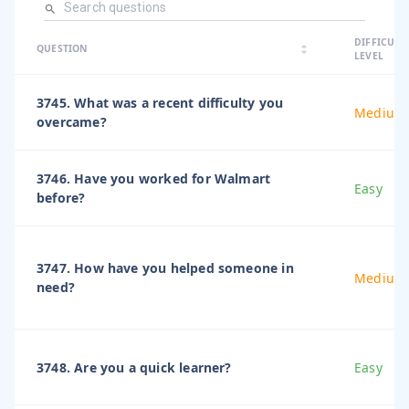
arrow_dro
DIFFICULT
arrow_drop
arrow_drop_up
QUESTION
arrow_drop_down
LEVEL
3745. What was a recent difficulty you
Medium
overcame?
3746. Have you worked for Walmart
Easy
before?
3747. How have you helped someone in
Medium
need?
3748. Are you a quick learner?
Easy