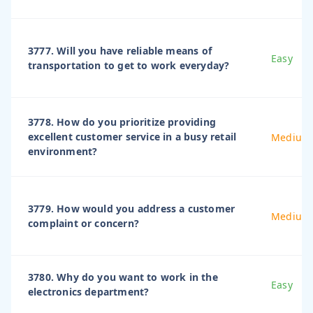
3777. Will you have reliable means of
Easy
transportation to get to work everyday?
3778. How do you prioritize providing
excellent customer service in a busy retail
Medium
environment?
3779. How would you address a customer
Medium
complaint or concern?
3780. Why do you want to work in the
Easy
electronics department?