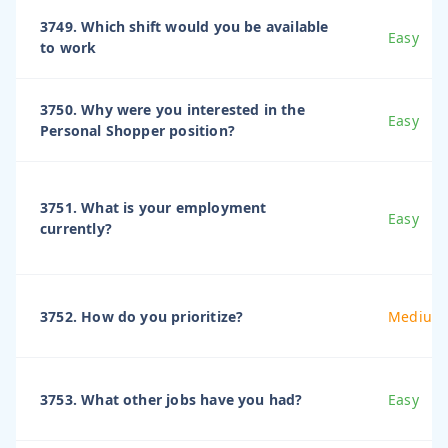
3749. Which shift would you be available
Easy
to work
3750. Why were you interested in the
Easy
Personal Shopper position?
3751. What is your employment
Easy
currently?
3752. How do you prioritize?
Medium
3753. What other jobs have you had?
Easy