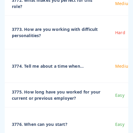
3772. What makes you perfect for this
Medium
role?
3773. How are you working with difficult
Hard
personalities?
3774. Tell me about a time when...
Medium
3775. How long have you worked for your
Easy
current or previous employer?
3776. When can you start?
Easy