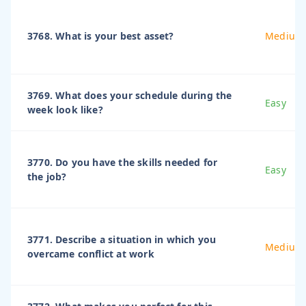
3768. What is your best asset?
Medium
3769. What does your schedule during the
Easy
week look like?
3770. Do you have the skills needed for
Easy
the job?
3771. Describe a situation in which you
Medium
overcame conflict at work