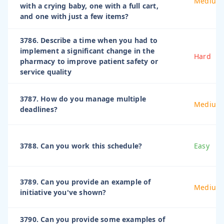
Medium
with a crying baby, one with a full cart,
and one with just a few items?
3786. Describe a time when you had to
implement a significant change in the
Hard
pharmacy to improve patient safety or
service quality
3787. How do you manage multiple
Medium
deadlines?
3788. Can you work this schedule?
Easy
3789. Can you provide an example of
Medium
initiative you've shown?
3790. Can you provide some examples of