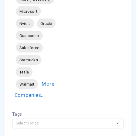
Microsoft
Nvidia
Oracle
Qualcomm
Salesforce
Starbucks
Tesla
More
Walmart
Companies...
Tags