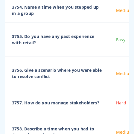
3754. Name a time when you stepped up
Medium
in a group
3755. Do you have any past experience
Easy
with retail?
3756. Give a scenario where you were able
Medium
to resolve conflict
3757. How do you manage stakeholders?
Hard
3758. Describe a time when you had to
Medium