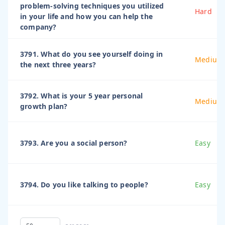
problem-solving techniques you utilized
Hard
in your life and how you can help the
company?
3791. What do you see yourself doing in
Medium
the next three years?
3792. What is your 5 year personal
Medium
growth plan?
3793. Are you a social person?
Easy
3794. Do you like talking to people?
Easy