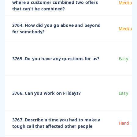
where a customer combined two offers
Medium
that can't be combined?
3764. How did you go above and beyond
Medium
for somebody?
3765. Do you have any questions for us?
Easy
3766. Can you work on Fridays?
Easy
3767. Describe a time you had to make a
Hard
tough call that affected other people