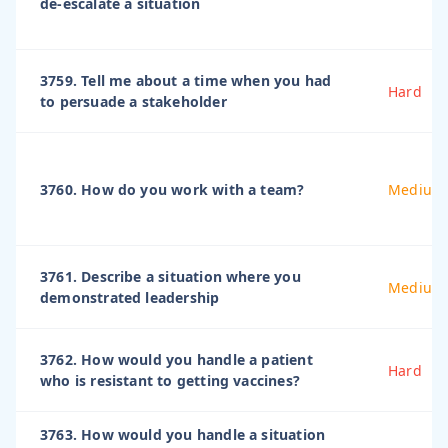
de-escalate a situation
3759. Tell me about a time when you had
Hard
to persuade a stakeholder
3760. How do you work with a team?
Medium
3761. Describe a situation where you
Medium
demonstrated leadership
3762. How would you handle a patient
Hard
who is resistant to getting vaccines?
3763. How would you handle a situation