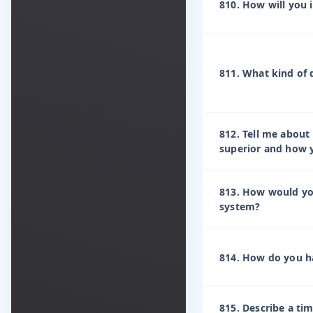
810. How will you i
811. What kind of 
812. Tell me about
superior and how y
813. How would yo
system?
814. How do you h
815. Describe a ti