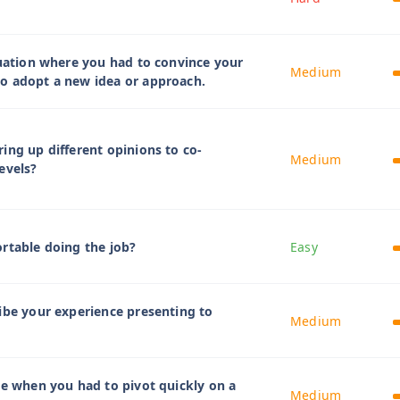
tuation where you had to convince your
Medium
o adopt a new idea or approach.
ing up different opinions to co-
Medium
evels?
rtable doing the job?
Easy
ibe your experience presenting to
Medium
me when you had to pivot quickly on a
Medium