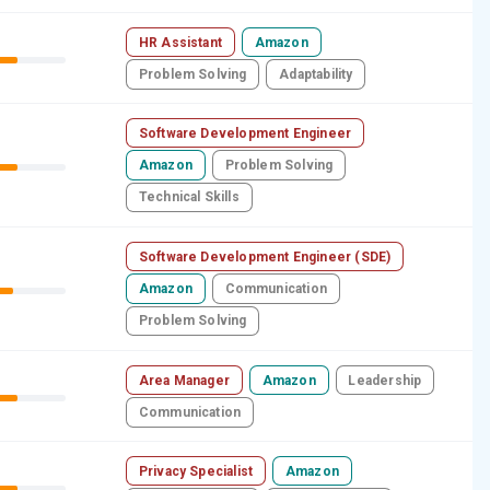
HR Assistant
Amazon
Problem Solving
Adaptability
Software Development Engineer
Amazon
Problem Solving
Technical Skills
Software Development Engineer (SDE)
Amazon
Communication
Problem Solving
Area Manager
Amazon
Leadership
Communication
Privacy Specialist
Amazon