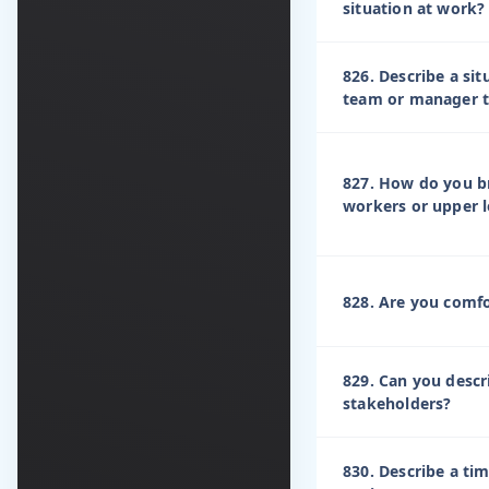
situation at work?
826. Describe a si
team or manager t
827. How do you br
workers or upper l
828. Are you comfo
829. Can you descr
stakeholders?
830. Describe a ti