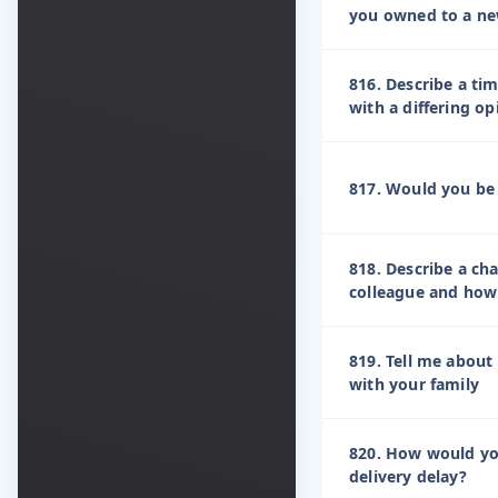
you owned to a n
816. Describe a ti
with a differing o
817. Would you be w
818. Describe a ch
colleague and how 
819. Tell me about 
with your family
820. How would yo
delivery delay?