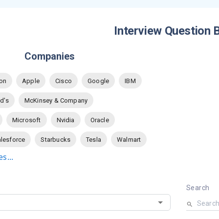
Interview Question 
Companies
on
Apple
Cisco
Google
IBM
d's
McKinsey & Company
Microsoft
Nvidia
Oracle
lesforce
Starbucks
Tesla
Walmart
s...
Search