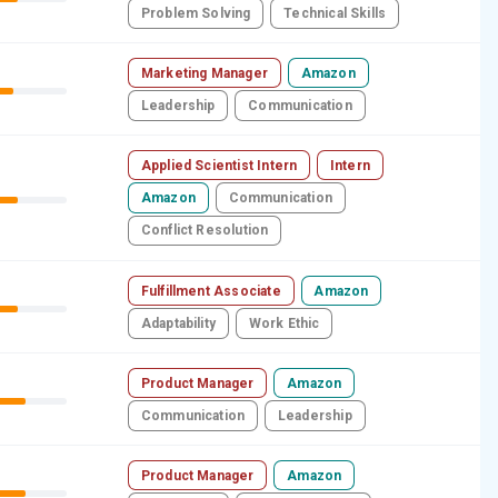
Problem Solving
Technical Skills
Marketing Manager
Amazon
Leadership
Communication
Applied Scientist Intern
Intern
Amazon
Communication
Conflict Resolution
Fulfillment Associate
Amazon
Adaptability
Work Ethic
Product Manager
Amazon
Communication
Leadership
Product Manager
Amazon