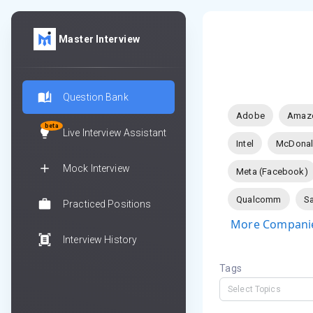
Master Interview
Question Bank
Adobe
Amaz
beta
Live Interview Assistant
Intel
McDonal
Mock Interview
Meta (Facebook)
Qualcomm
Sa
Practiced Positions
More Companie
Interview History
Tags