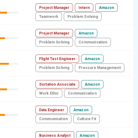
Project Manager
Intern
Amazon
Teamwork
Problem Solving
Project Manager
Amazon
Problem Solving
Communication
Flight Test Engineer
Amazon
Problem Solving
Pressure Management
Sortation Associate
Amazon
Work Ethic
Communication
Data Engineer
Amazon
Communication
Culture Fit
Business Analyst
Amazon