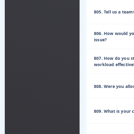
805. Tell us a tea
806. How would you 
issue?
807. How do you s
workload effective
808. Were you allo
809. What is your 