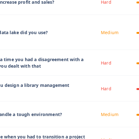
ncrease profit and sales?
Hard
data lake did you use?
Medium
 a time you had a disagreement with a
Hard
ou dealt with that
u design a library management
Hard
andle a tough environment?
Medium
me when you had to transition a project