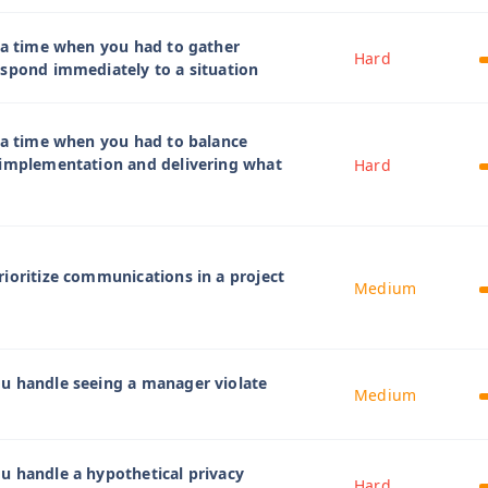
 a time when you had to gather
Hard
spond immediately to a situation
 a time when you had to balance
 implementation and delivering what
Hard
ioritize communications in a project
Medium
u handle seeing a manager violate
Medium
u handle a hypothetical privacy
Hard