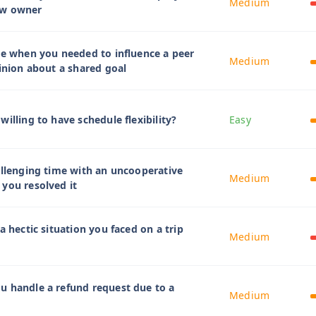
Medium
ew owner
me when you needed to influence a peer
Medium
pinion about a shared goal
illing to have schedule flexibility?
Easy
allenging time with an uncooperative
Medium
you resolved it
a hectic situation you faced on a trip
Medium
u handle a refund request due to a
Medium