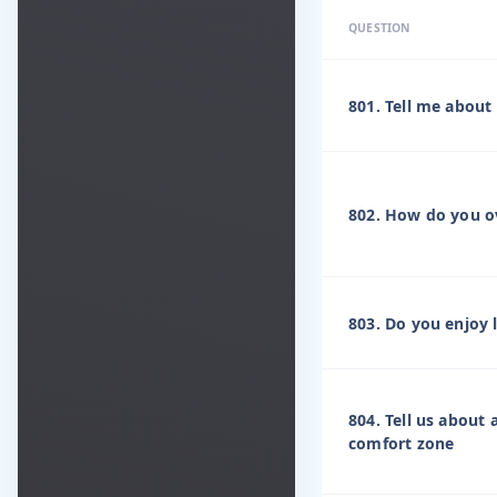
QUESTION
801. Tell me about
802. How do you ov
803. Do you enjoy 
804. Tell us about
comfort zone