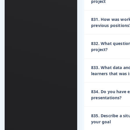
project
831. How was work
previous positions
832. What questio
project?
833. What data an
learners that was
834. Do you have e
presentations?
835. Describe a sit
your goal