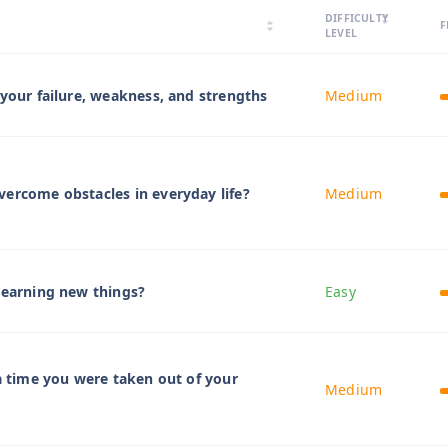
arrow_drop_up
DIFFICULTY
arrow_drop_down
arrow_drop_up
F
arrow_drop_down
LEVEL
 your failure, weakness, and strengths
Medium
ercome obstacles in everyday life?
Medium
learning new things?
Easy
 a time you were taken out of your
Medium