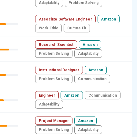
Adaptability
Problem Solving
Associate Software Engineer
Amazon
Work Ethic
Culture Fit
Research Scientist
Amazon
Problem Solving
Adaptability
Instructional Designer
Amazon
Problem Solving
Communication
Engineer
Amazon
Communication
Adaptability
Project Manager
Amazon
Problem Solving
Adaptability