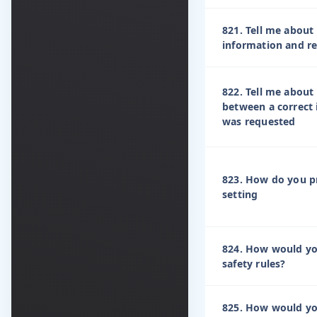
821. Tell me about
information and re
822. Tell me about
between a correct
was requested
823. How do you pr
setting
824. How would yo
safety rules?
825. How would yo