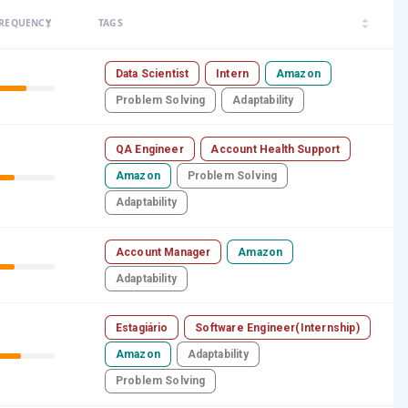
arrow_drop_up
arrow_drop_up
REQUENCY
TAGS
arrow_drop_down
arrow_drop_down
Data Scientist
Intern
Amazon
Problem Solving
Adaptability
QA Engineer
Account Health Support
Amazon
Problem Solving
Adaptability
Account Manager
Amazon
Adaptability
Estagiário
Software Engineer(Internship)
Amazon
Adaptability
Problem Solving