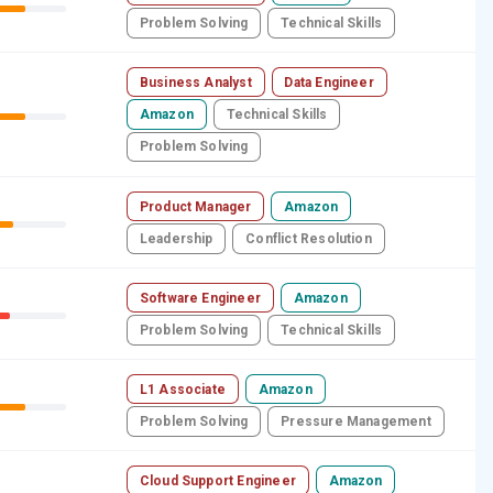
Problem Solving
Technical Skills
Business Analyst
Data Engineer
Amazon
Technical Skills
Problem Solving
Product Manager
Amazon
Leadership
Conflict Resolution
Software Engineer
Amazon
Problem Solving
Technical Skills
L1 Associate
Amazon
Problem Solving
Pressure Management
Cloud Support Engineer
Amazon