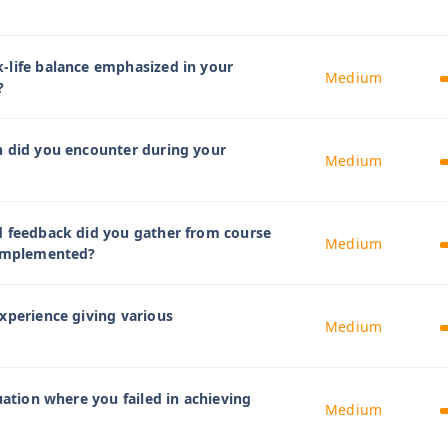
-life balance emphasized in your
Medium
?
n did you encounter during your
Medium
d feedback did you gather from course
Medium
 implemented?
xperience giving various
Medium
uation where you failed in achieving
Medium