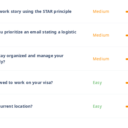
mwork story using the STAR principle
Medium
prioritize an email stating a logistic
Medium
tay organized and manage your
Medium
ly?
wed to work on your visa?
Easy
current location?
Easy