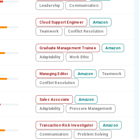
Leadership
Communication
Cloud Support Engineer
Amazon
Teamwork
Conflict Resolution
Graduate Management Trainee
Amazon
Adaptability
Work Ethic
Managing Editor
Amazon
Teamwork
Conflict Resolution
Sales Associate
Amazon
Adaptability
Pressure Management
Transaction Risk Investigator
Amazon
Communication
Problem Solving