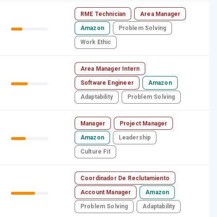
RME Technician
Area Manager
Amazon
Problem Solving
Work Ethic
Area Manager Intern
Software Engineer
Amazon
Adaptability
Problem Solving
Manager
Project Manager
Amazon
Leadership
Culture Fit
Coordinador De Reclutamiento
Account Manager
Amazon
Problem Solving
Adaptability