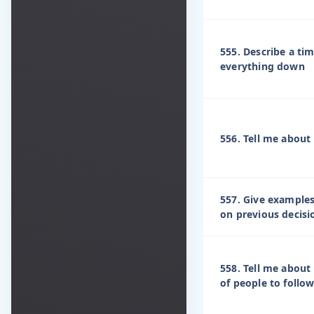
555. Describe a t
everything down
556. Tell me about
557. Give examples
on previous decis
558. Tell me about
of people to follo