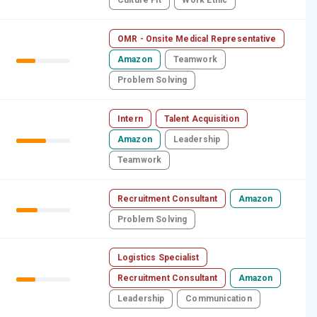
Culture Fit
Work Ethic
OMR - Onsite Medical Representative
Amazon
Teamwork
Problem Solving
Intern
Talent Acquisition
Amazon
Leadership
Teamwork
Recruitment Consultant
Amazon
Problem Solving
Logistics Specialist
Recruitment Consultant
Amazon
Leadership
Communication