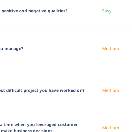
 positive and negative qualities?
Easy
ou manage?
Medium
st difficult project you have worked on?
Medium
t a time when you leveraged customer
Medium
 make business decisions