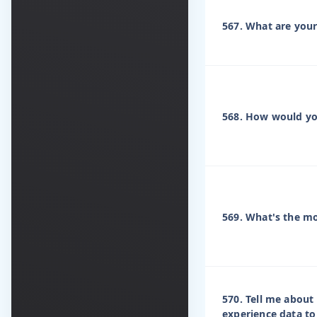
567. What are your
568. How would y
569. What's the mo
570. Tell me abou
experience data to