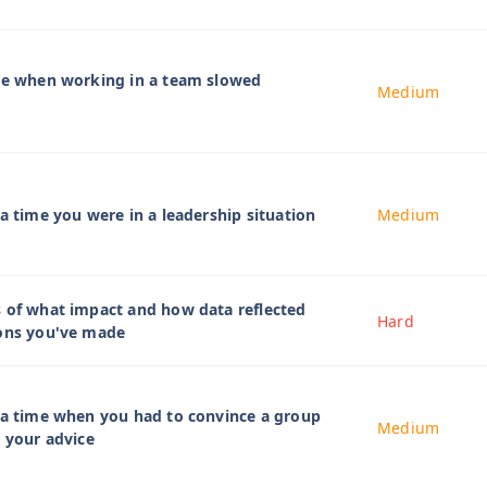
ime when working in a team slowed
Medium
 a time you were in a leadership situation
Medium
 of what impact and how data reflected
Hard
ions you've made
 a time when you had to convince a group
Medium
w your advice