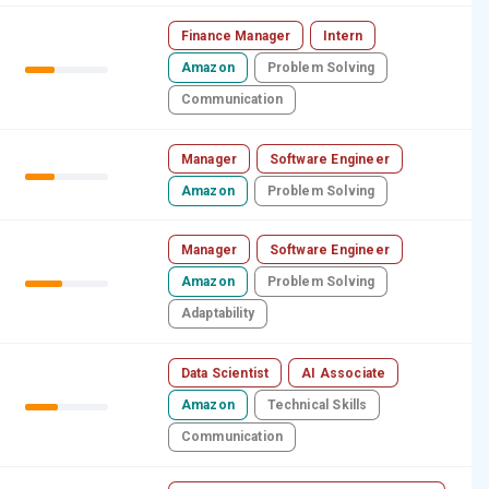
Finance Manager
Intern
Amazon
Problem Solving
Communication
Manager
Software Engineer
Amazon
Problem Solving
Manager
Software Engineer
Amazon
Problem Solving
Adaptability
Data Scientist
AI Associate
Amazon
Technical Skills
Communication