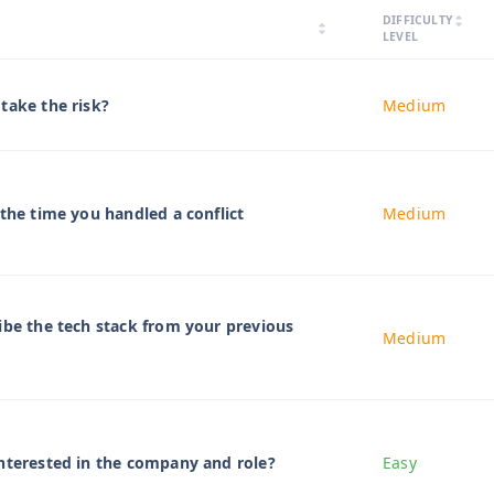
arrow_drop_up
DIFFICULTY
arrow_drop_down
arrow_drop_up
arrow_drop_down
LEVEL
take the risk?
Medium
 the time you handled a conflict
Medium
ibe the tech stack from your previous
Medium
nterested in the company and role?
Easy