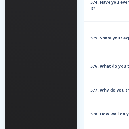
574. Have you eve
it?
575. Share your e
576. What do you th
577. Why do you th
578. How well do 