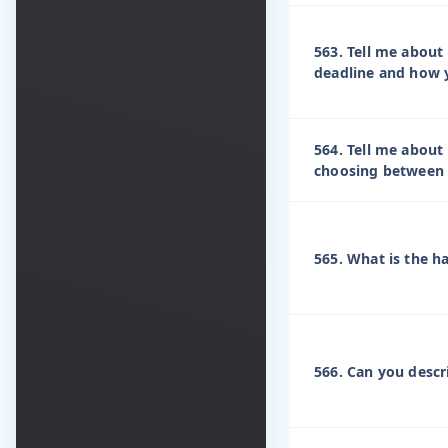
563. Tell me about
deadline and how y
564. Tell me about 
choosing between 
565. What is the h
566. Can you descri