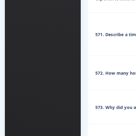
571. Describe a ti
572. How many hou
573. Why did you ap