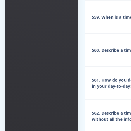
559. When is a tim
560. Describe a tim
561. How do you d
in your day-to-day
562. Describe a ti
without all the in