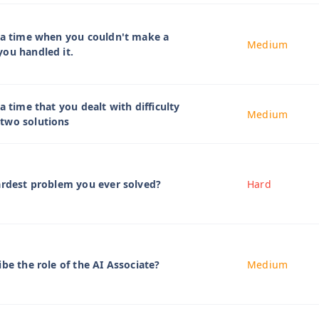
 a time when you couldn't make a
Medium
ou handled it.
a time that you dealt with difficulty
Medium
two solutions
ardest problem you ever solved?
Hard
be the role of the AI Associate?
Medium