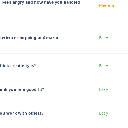
r been angry and how have you handled
Medium
xperience shopping at Amazon
Easy
ink creativity is?
Easy
ink you're a good fit?
Easy
you work with others?
Easy