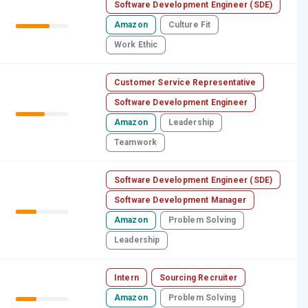
Software Development Engineer (SDE)
Amazon
Culture Fit
Work Ethic
Customer Service Representative
Software Development Engineer
Amazon
Leadership
Teamwork
Software Development Engineer (SDE)
Software Development Manager
Amazon
Problem Solving
Leadership
Intern
Sourcing Recruiter
Amazon
Problem Solving