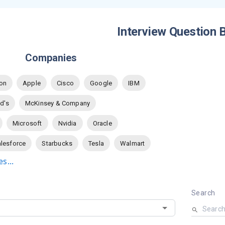
Interview Question 
Companies
on
Apple
Cisco
Google
IBM
d's
McKinsey & Company
Microsoft
Nvidia
Oracle
lesforce
Starbucks
Tesla
Walmart
s...
Search