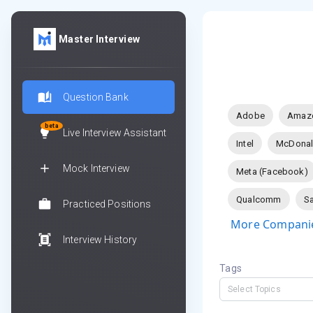
Master Interview
Question Bank
Adobe
Amaz
beta
Live Interview Assistant
Intel
McDonal
Mock Interview
Meta (Facebook)
Qualcomm
Sa
Practiced Positions
More Companie
Interview History
Tags