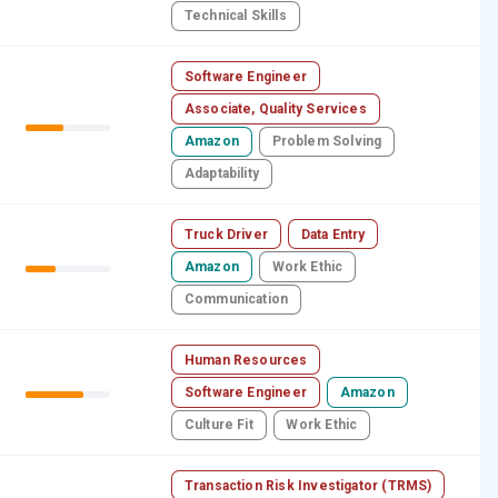
Technical Skills
Software Engineer
Associate, Quality Services
Amazon
Problem Solving
Adaptability
Truck Driver
Data Entry
Amazon
Work Ethic
Communication
Human Resources
Software Engineer
Amazon
Culture Fit
Work Ethic
Transaction Risk Investigator (TRMS)