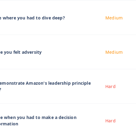
e where you had to dive deep?
Medium
e you felt adversity
Medium
emonstrate Amazon's leadership principle
Hard
?
me when you had to make a decision
Hard
formation