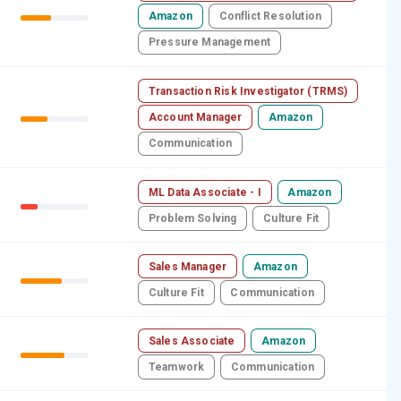
Amazon
Conflict Resolution
Pressure Management
Transaction Risk Investigator (TRMS)
Account Manager
Amazon
Communication
ML Data Associate - I
Amazon
Problem Solving
Culture Fit
Sales Manager
Amazon
Culture Fit
Communication
Sales Associate
Amazon
Teamwork
Communication