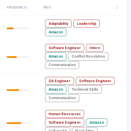
arrow_drop_up
arrow_drop_up
FREQUENCY
TAGS
arrow_drop_down
arrow_drop_down
Adaptability
Leadership
Amazon
Software Engineer
Intern
Amazon
Conflict Resolution
Communication
QA Engineer
Software Engineer
Amazon
Technical Skills
Communication
Human Resources
Software Engineer
Amazon