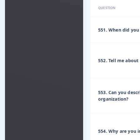
QUESTION
551. When did you 
552. Tell me about
553. Can you descr
organization?
554. Why are you i