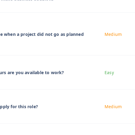
me when a project did not go as planned
Medium
rs are you available to work?
Easy
ply for this role?
Medium