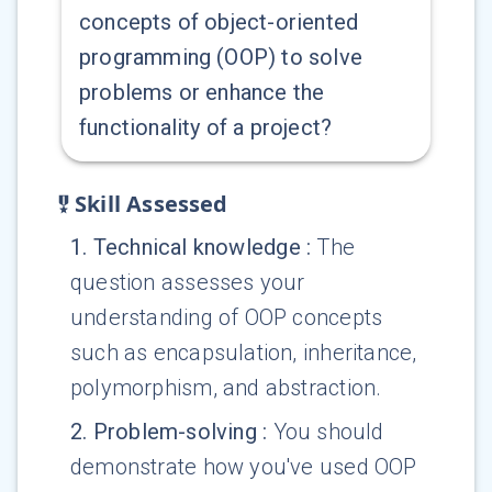
concepts of object-oriented
programming (OOP) to solve
problems or enhance the
functionality of a project?
Skill Assessed
1
.
Technical knowledge
:
The
question assesses your
understanding of OOP concepts
such as encapsulation, inheritance,
polymorphism, and abstraction.
2
.
Problem-solving
:
You should
demonstrate how you've used OOP