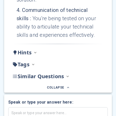
4
.
Communication of technical
skills
:
You're being tested on your
ability to articulate your technical
skills and experiences effectively.
Hints
Tags
Similar Questions
COLLAPSE
Speak or type your answer here: