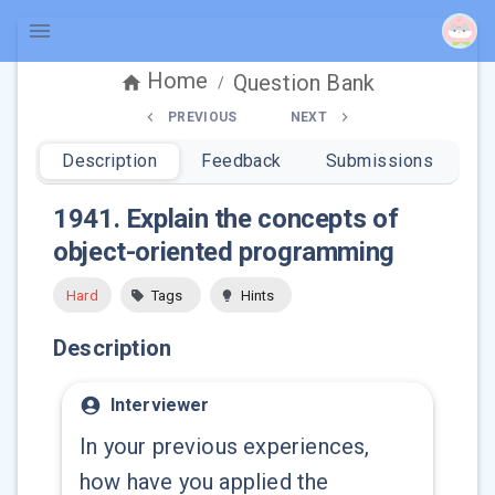
Home
Question Bank
/
PREVIOUS
NEXT
Description
Feedback
Submissions
1941
.
Explain the concepts of
object-oriented programming
Hard
Tags
Hints
Description
Interviewer
In your previous experiences,
how have you applied the