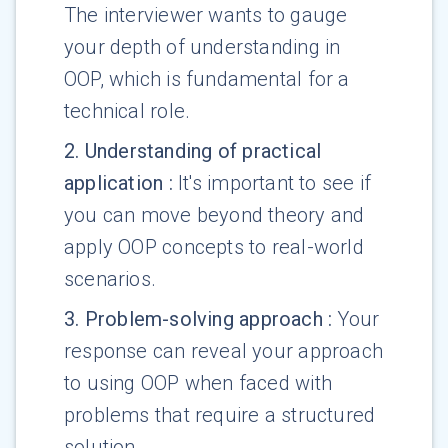
The interviewer wants to gauge
your depth of understanding in
OOP, which is fundamental for a
technical role.
2
.
Understanding of practical
application
:
It's important to see if
you can move beyond theory and
apply OOP concepts to real-world
scenarios.
3
.
Problem-solving approach
:
Your
response can reveal your approach
to using OOP when faced with
problems that require a structured
solution.