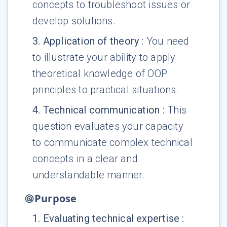
concepts to troubleshoot issues or
develop solutions.
3
.
Application of theory
:
You need
to illustrate your ability to apply
theoretical knowledge of OOP
principles to practical situations.
4
.
Technical communication
:
This
question evaluates your capacity
to communicate complex technical
concepts in a clear and
understandable manner.
Purpose
1
.
Evaluating technical expertise
: