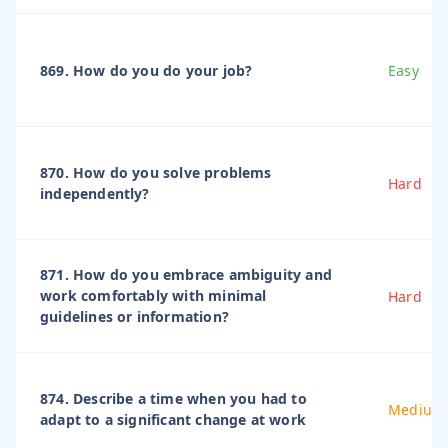
869. How do you do your job?
Easy
870. How do you solve problems
Hard
independently?
871. How do you embrace ambiguity and
work comfortably with minimal
Hard
guidelines or information?
874. Describe a time when you had to
Medium
adapt to a significant change at work