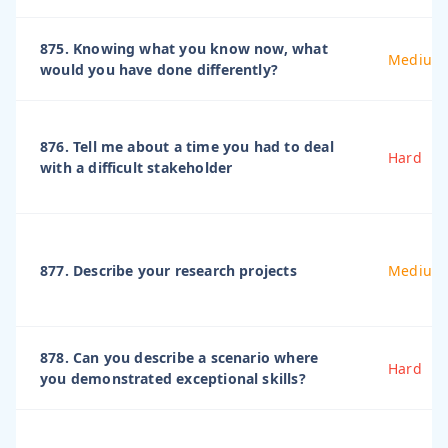
875. Knowing what you know now, what
Medium
would you have done differently?
876. Tell me about a time you had to deal
Hard
with a difficult stakeholder
877. Describe your research projects
Medium
878. Can you describe a scenario where
Hard
you demonstrated exceptional skills?