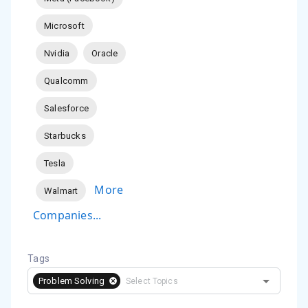
Microsoft
Nvidia
Oracle
Qualcomm
Salesforce
Starbucks
Tesla
More
Walmart
Companies...
Tags
Problem Solving