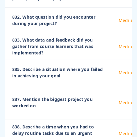
832. What question did you encounter
Medium
during your project?
833. What data and feedback did you
gather from course learners that was
Medium
implemented?
835. Describe a situation where you failed
Medium
in achieving your goal
837. Mention the biggest project you
Medium
worked on
838. Describe a time when you had to
delay routine tasks due to an urgent
Medium