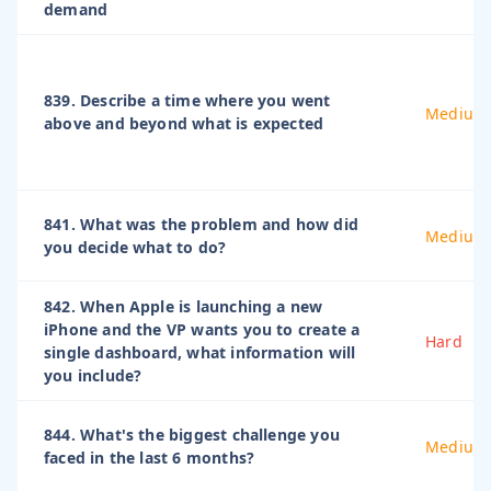
demand
839. Describe a time where you went
Medium
above and beyond what is expected
841. What was the problem and how did
Medium
you decide what to do?
842. When Apple is launching a new
iPhone and the VP wants you to create a
Hard
single dashboard, what information will
you include?
844. What's the biggest challenge you
Medium
faced in the last 6 months?