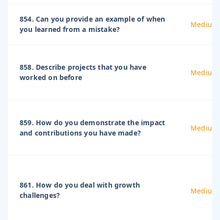
854. Can you provide an example of when
Medium
you learned from a mistake?
858. Describe projects that you have
Medium
worked on before
859. How do you demonstrate the impact
Medium
and contributions you have made?
861. How do you deal with growth
Medium
challenges?