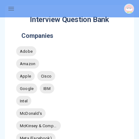
Interview Question Bank
Companies
Adobe
Amazon
Apple
Cisco
Google
IBM
Intel
McDonald's
McKinsey & Company
Meta (Facebook)