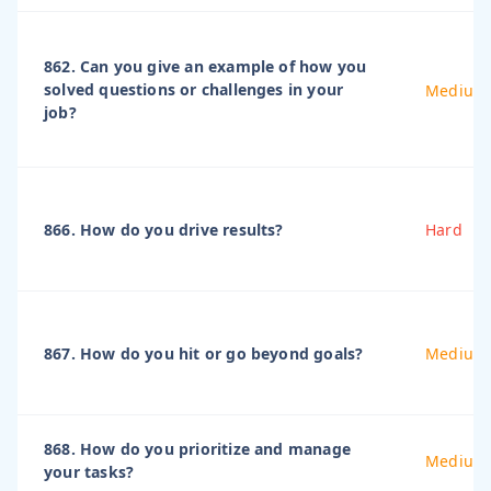
862. Can you give an example of how you
solved questions or challenges in your
Medium
job?
866. How do you drive results?
Hard
867. How do you hit or go beyond goals?
Medium
868. How do you prioritize and manage
Medium
your tasks?