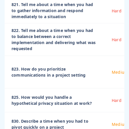
821. Tell me about a time when you had
to gather information and respond
Hard
immediately to a situation
822. Tell me about a time when you had
to balance between a correct
Hard
implementation and delivering what was
requested
823. How do you prioritize
Medium
communications in a project setting
825. How would you handle a
Hard
hypothetical privacy situation at work?
830. Describe a time when you had to
Medium
pivot quickly on a project