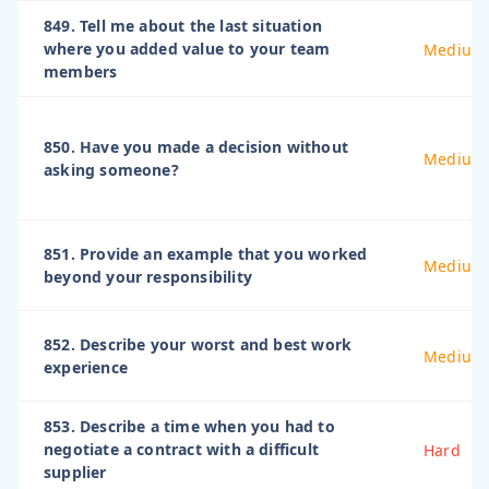
849. Tell me about the last situation
where you added value to your team
Medium
members
850. Have you made a decision without
Medium
asking someone?
851. Provide an example that you worked
Medium
beyond your responsibility
852. Describe your worst and best work
Medium
experience
853. Describe a time when you had to
negotiate a contract with a difficult
Hard
supplier