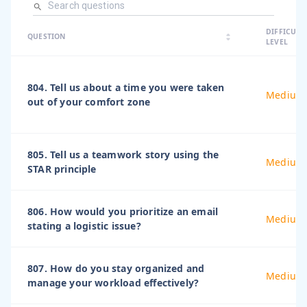
arrow_dro
DIFFICULT
arrow_drop
arrow_drop_up
QUESTION
arrow_drop_down
LEVEL
804. Tell us about a time you were taken
Medium
out of your comfort zone
805. Tell us a teamwork story using the
Medium
STAR principle
806. How would you prioritize an email
Medium
stating a logistic issue?
807. How do you stay organized and
Medium
manage your workload effectively?