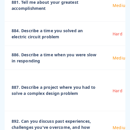
881. Tell me about your greatest
Medium
accomplishment
884. Describe a time you solved an
Hard
electric circuit problem
886. Describe a time when you were slow
Medium
in responding
887. Describe a project where you had to
Hard
solve a complex design problem
892. Can you discuss past experiences,
challenges you've overcome, and how
Medium