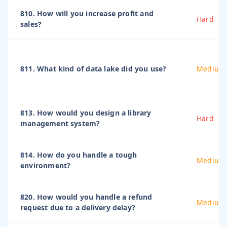
810. How will you increase profit and
Hard
sales?
811. What kind of data lake did you use?
Medium
813. How would you design a library
Hard
management system?
814. How do you handle a tough
Medium
environment?
820. How would you handle a refund
Medium
request due to a delivery delay?