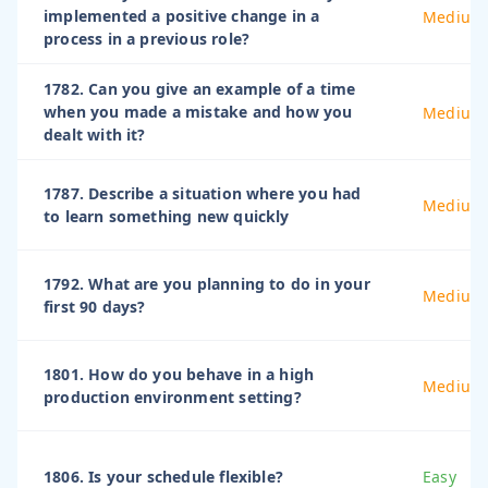
implemented a positive change in a
Medium
process in a previous role?
1782. Can you give an example of a time
when you made a mistake and how you
Medium
dealt with it?
1787. Describe a situation where you had
Medium
to learn something new quickly
1792. What are you planning to do in your
Medium
first 90 days?
1801. How do you behave in a high
Medium
production environment setting?
1806. Is your schedule flexible?
Easy