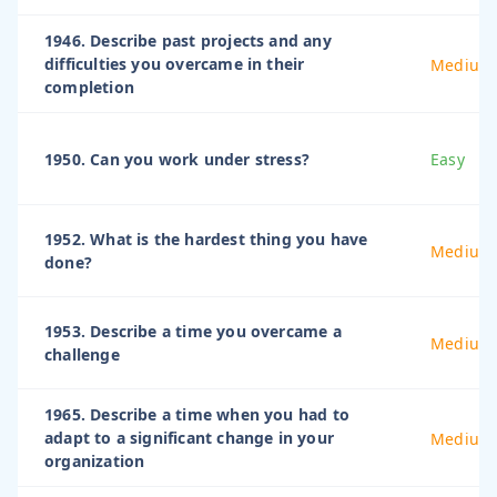
1946. Describe past projects and any
difficulties you overcame in their
Medium
completion
1950. Can you work under stress?
Easy
1952. What is the hardest thing you have
Medium
done?
1953. Describe a time you overcame a
Medium
challenge
1965. Describe a time when you had to
adapt to a significant change in your
Medium
organization