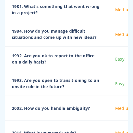
1981. What's something that went wrong
Medium
in a project?
1984. How do you manage difficult
Medium
situations and come up with new ideas?
1992. Are you ok to report to the office
Easy
on a daily basis?
1993. Are you open to transitioning to an
Easy
onsite role in the future?
2002. How do you handle ambiguity?
Medium
2016. What is your work style?
Medium