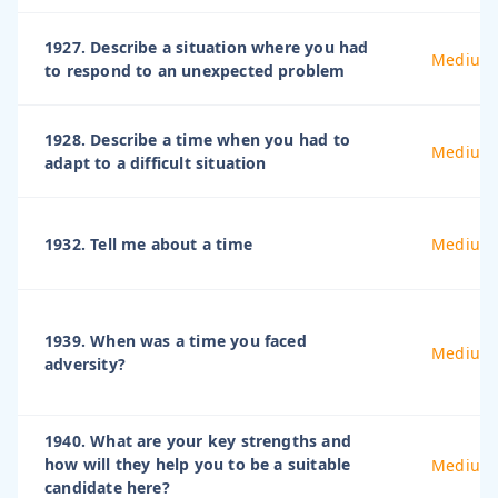
1927. Describe a situation where you had
Medium
to respond to an unexpected problem
1928. Describe a time when you had to
Medium
adapt to a difficult situation
1932. Tell me about a time
Medium
1939. When was a time you faced
Medium
adversity?
1940. What are your key strengths and
how will they help you to be a suitable
Medium
candidate here?