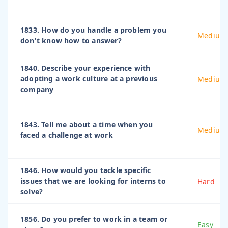
1833. How do you handle a problem you
Medium
don't know how to answer?
1840. Describe your experience with
adopting a work culture at a previous
Medium
company
1843. Tell me about a time when you
Medium
faced a challenge at work
1846. How would you tackle specific
issues that we are looking for interns to
Hard
solve?
1856. Do you prefer to work in a team or
Easy