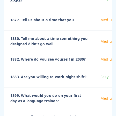
alone?
1877. Tell us about a time that you
Medium
1880. Tell me about a time something you
Medium
designed didn't go well
1882. Where do you see yourself in 2030?
Medium
1883. Are you willing to work night shift?
Easy
1899. What would you do on your first
Medium
day as a language trainer?