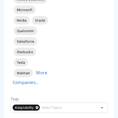
Microsoft
Nvidia
Oracle
Qualcomm
Salesforce
Starbucks
Tesla
More
Walmart
Companies...
Tags
Adaptability