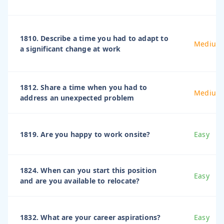
1810. Describe a time you had to adapt to
Medium
a significant change at work
1812. Share a time when you had to
Medium
address an unexpected problem
1819. Are you happy to work onsite?
Easy
1824. When can you start this position
Easy
and are you available to relocate?
1832. What are your career aspirations?
Easy