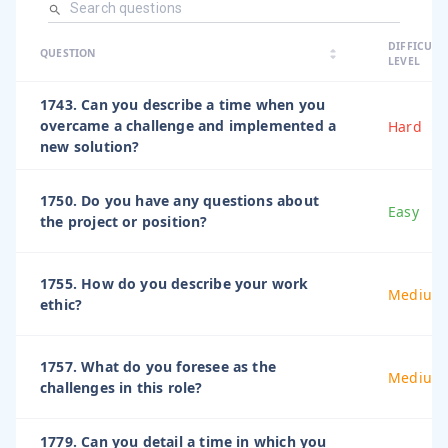
arrow_dro
DIFFICULT
arrow_drop
arrow_drop_up
QUESTION
arrow_drop_down
LEVEL
1743. Can you describe a time when you
overcame a challenge and implemented a
Hard
new solution?
1750. Do you have any questions about
Easy
the project or position?
1755. How do you describe your work
Medium
ethic?
1757. What do you foresee as the
Medium
challenges in this role?
1779. Can you detail a time in which you