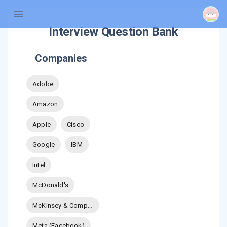
Interview Question Bank
Companies
Adobe
Amazon
Apple
Cisco
Google
IBM
Intel
McDonald's
McKinsey & Company
Meta (Facebook)