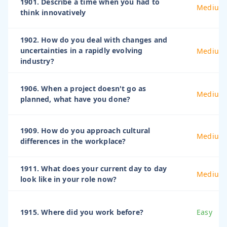
1901. Describe a time when you had to
Medium
think innovatively
1902. How do you deal with changes and
uncertainties in a rapidly evolving
Medium
industry?
1906. When a project doesn't go as
Medium
planned, what have you done?
1909. How do you approach cultural
Medium
differences in the workplace?
1911. What does your current day to day
Medium
look like in your role now?
1915. Where did you work before?
Easy