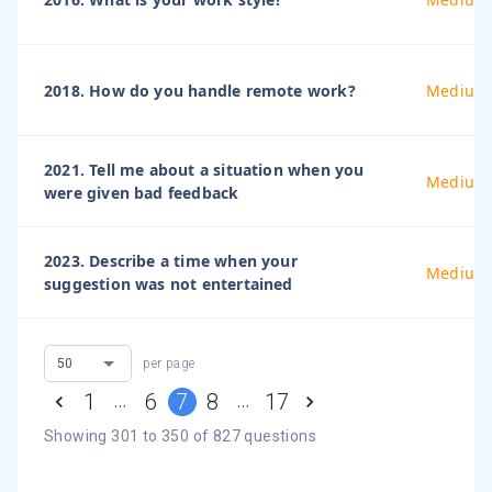
2018. How do you handle remote work?
Medium
2021. Tell me about a situation when you
Medium
were given bad feedback
2023. Describe a time when your
Medium
suggestion was not entertained
per page
…
…
1
6
7
8
17
Showing
301
to
350
of
827
questions