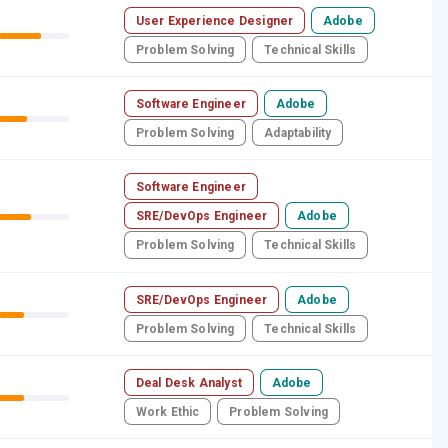
User Experience Designer
Adobe
Problem Solving
Technical Skills
Software Engineer
Adobe
Problem Solving
Adaptability
Software Engineer
SRE/DevOps Engineer
Adobe
Problem Solving
Technical Skills
SRE/DevOps Engineer
Adobe
Problem Solving
Technical Skills
Deal Desk Analyst
Adobe
Work Ethic
Problem Solving