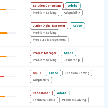
Solution Consultant
Adobe
Problem Solving
Adaptability
Junior Digital Marketer
Adobe
Problem Solving
Pressure Management
Project Manager
Adobe
Problem Solving
Leadership
SSE-1
Adobe
Problem Solving
Adaptability
Researcher
Adobe
Technical Skills
Problem Solving