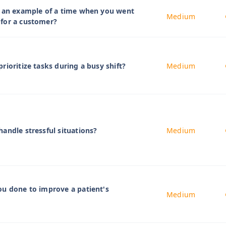
e an example of a time when you went
Medium
for a customer?
rioritize tasks during a busy shift?
Medium
andle stressful situations?
Medium
u done to improve a patient's
Medium