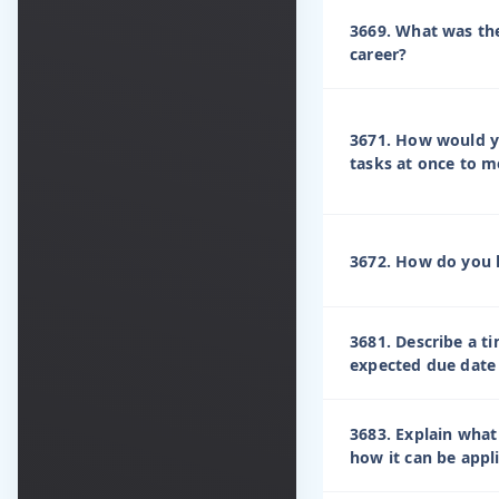
3669. What was the
career?
3671. How would y
tasks at once to m
3672. How do you h
3681. Describe a t
expected due date
3683. Explain what
how it can be appl