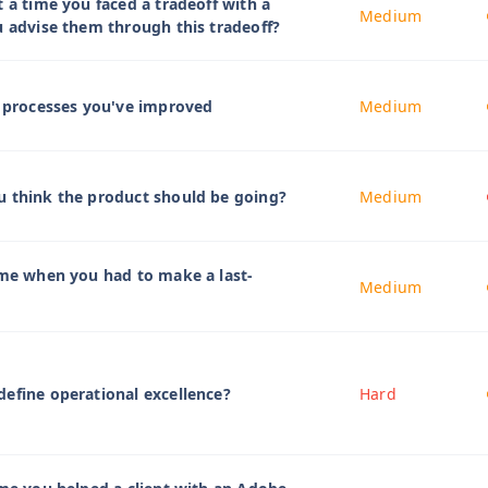
t a time you faced a tradeoff with a
Medium
u advise them through this tradeoff?
t processes you've improved
Medium
u think the product should be going?
Medium
ime when you had to make a last-
Medium
efine operational excellence?
Hard