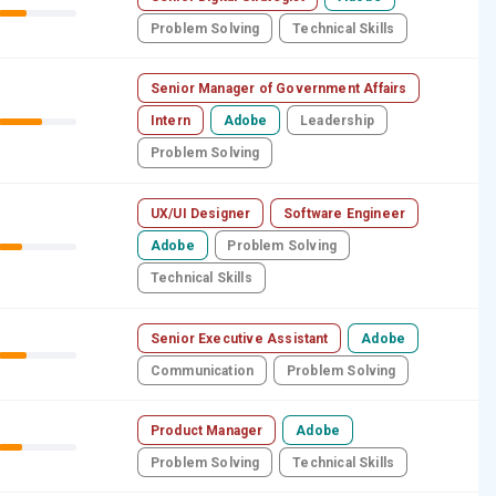
Problem Solving
Technical Skills
Senior Manager of Government Affairs
Intern
Adobe
Leadership
Problem Solving
UX/UI Designer
Software Engineer
Adobe
Problem Solving
Technical Skills
Senior Executive Assistant
Adobe
Communication
Problem Solving
Product Manager
Adobe
Problem Solving
Technical Skills