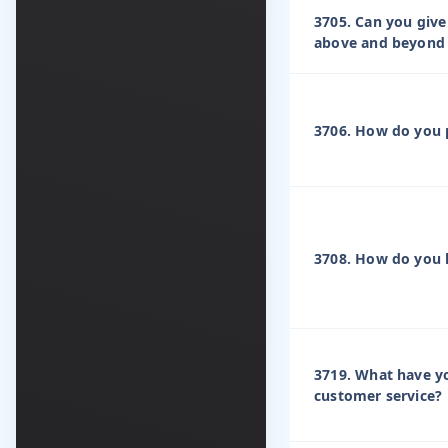
3705. Can you giv
above and beyond 
3706. How do you p
3708. How do you h
3719. What have yo
customer service?