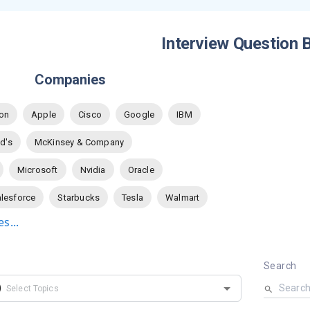
Interview Question 
Companies
on
Apple
Cisco
Google
IBM
d's
McKinsey & Company
Microsoft
Nvidia
Oracle
lesforce
Starbucks
Tesla
Walmart
s...
Search