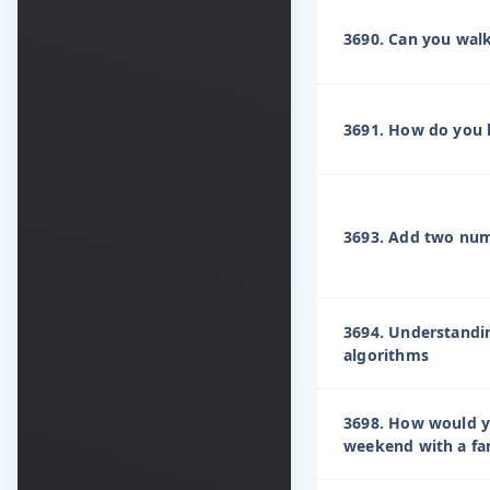
3690. Can you wal
3691. How do you h
3693. Add two numb
3694. Understandi
algorithms
3698. How would y
weekend with a fa