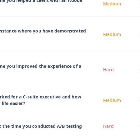
ime you helped a client with an Adobe
Medium
 instance where you have demonstrated
Medium
ime you improved the experience of a
Hard
ked for a C-suite executive and how
Medium
life easier?
t the time you conducted A/B testing
Hard