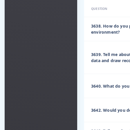
QUESTION
3638. How do you 
environment?
3639. Tell me about
data and draw rec
3640. What do you 
3642. Would you de