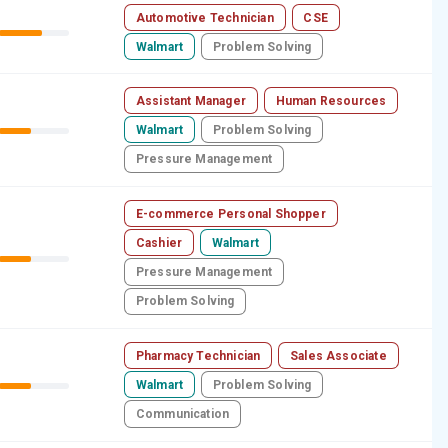
Automotive Technician
CSE
Walmart
Problem Solving
Assistant Manager
Human Resources
Walmart
Problem Solving
Pressure Management
E-commerce Personal Shopper
Cashier
Walmart
Pressure Management
Problem Solving
Pharmacy Technician
Sales Associate
Walmart
Problem Solving
Communication