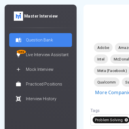
Master Interview
Question Bank
Adobe
Amaz
beta
Live Interview Assistant
Intel
McDonal
Mock Interview
Meta (Facebook)
Qualcomm
Sa
Practiced Positions
More Companie
Interview History
Tags
Problem Solving