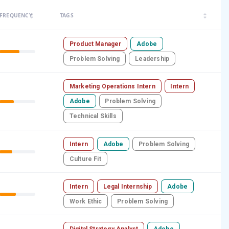
arrow_drop_up
arrow_drop_up
FREQUENCY
TAGS
arrow_drop_down
arrow_drop_down
Product Manager
Adobe
Problem Solving
Leadership
Marketing Operations Intern
Intern
Adobe
Problem Solving
Technical Skills
Intern
Adobe
Problem Solving
Culture Fit
Intern
Legal Internship
Adobe
Work Ethic
Problem Solving
Digital Strategy Analyst
Adobe