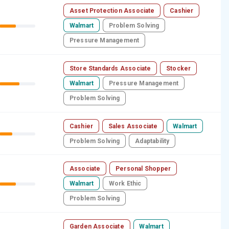
Asset Protection Associate
Cashier
Walmart
Problem Solving
Pressure Management
Store Standards Associate
Stocker
Walmart
Pressure Management
Problem Solving
Cashier
Sales Associate
Walmart
Problem Solving
Adaptability
Associate
Personal Shopper
Walmart
Work Ethic
Problem Solving
Garden Associate
Walmart