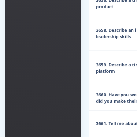
3656. Describe a t
product
3658. Describe an
leadership skills
3659. Describe a t
platform
3660. Have you wor
did you make their 
3661. Tell me abou