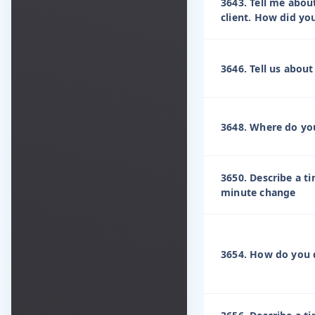
3643. Tell me abou
client. How did yo
3646. Tell us abou
3648. Where do yo
3650. Describe a t
minute change
3654. How do you d