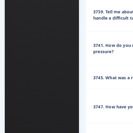
3739. Tell me abou
handle a difficult
3741. How do you 
pressure?
3745. What was a r
3747. How have yo