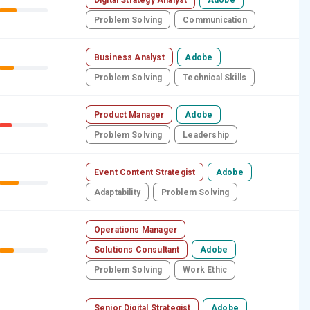
Problem Solving
Communication
Business Analyst
Adobe
Problem Solving
Technical Skills
Product Manager
Adobe
Problem Solving
Leadership
Event Content Strategist
Adobe
Adaptability
Problem Solving
Operations Manager
Solutions Consultant
Adobe
Problem Solving
Work Ethic
Senior Digital Strategist
Adobe