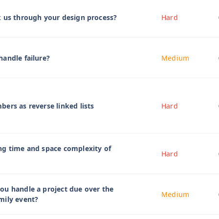
k us through your design process?
Hard
andle failure?
Medium
ers as reverse linked lists
Hard
ng time and space complexity of
Hard
ou handle a project due over the
Medium
mily event?