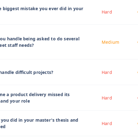
 biggest mistake you ever did in your
Hard
ou handle being asked to do several
Medium
eet staff needs?
andle difficult projects?
Hard
ime a product delivery missed its
Hard
 and your role
 you did in your master's thesis and
Hard
ied