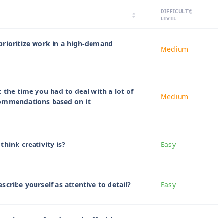
arrow_drop_up
DIFFICULTY
arrow_drop_down
arrow_drop_up
arrow_drop_down
LEVEL
prioritize work in a high-demand
Medium
 the time you had to deal with a lot of
Medium
ommendations based on it
think creativity is?
Easy
scribe yourself as attentive to detail?
Easy