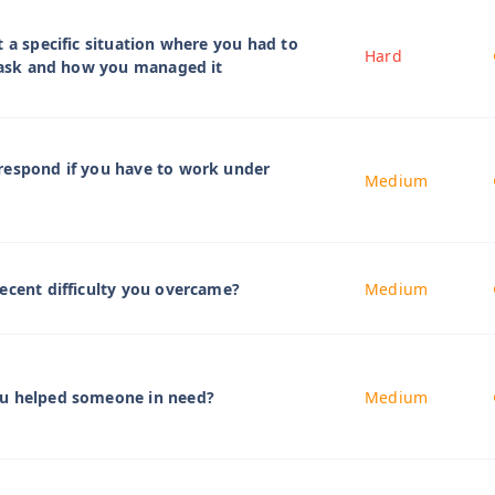
t a specific situation where you had to
Hard
 task and how you managed it
respond if you have to work under
Medium
ecent difficulty you overcame?
Medium
u helped someone in need?
Medium