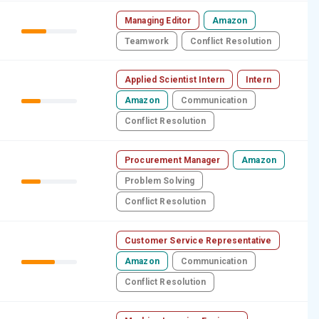
Managing Editor
Amazon
Teamwork
Conflict Resolution
Applied Scientist Intern
Intern
Amazon
Communication
Conflict Resolution
Procurement Manager
Amazon
Problem Solving
Conflict Resolution
Customer Service Representative
Amazon
Communication
Conflict Resolution