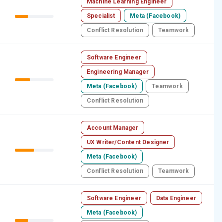
Machine Learning Engineer
Specialist
Meta (Facebook)
Conflict Resolution
Teamwork
Software Engineer
Engineering Manager
Meta (Facebook)
Teamwork
Conflict Resolution
Account Manager
UX Writer/Content Designer
Meta (Facebook)
Conflict Resolution
Teamwork
Software Engineer
Data Engineer
Meta (Facebook)