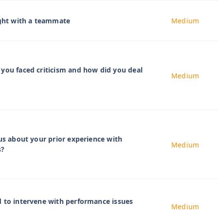
ight with a teammate
Medium
you faced criticism and how did you deal
Medium
 us about your prior experience with
Medium
s?
 to intervene with performance issues
Medium