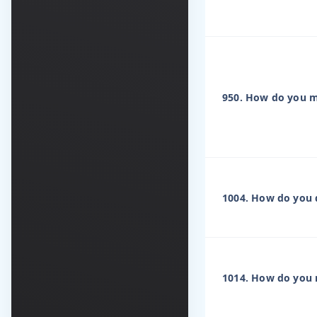
950. How do you ma
1004. How do you 
1014. How do you