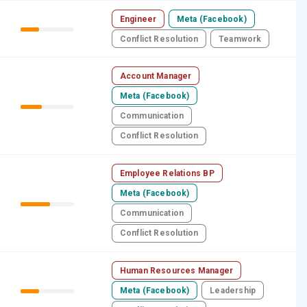
Engineer
Meta (Facebook)
Conflict Resolution
Teamwork
Account Manager
Meta (Facebook)
Communication
Conflict Resolution
Employee Relations BP
Meta (Facebook)
Communication
Conflict Resolution
Human Resources Manager
Meta (Facebook)
Leadership