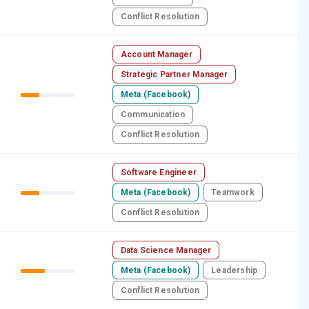
Conflict Resolution
Account Manager
Strategic Partner Manager
Meta (Facebook)
Communication
Conflict Resolution
Software Engineer
Meta (Facebook)
Teamwork
Conflict Resolution
Data Science Manager
Meta (Facebook)
Leadership
Conflict Resolution