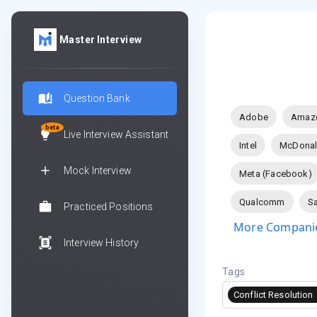
Master Interview
Question Bank
Adobe
Amaz
beta
Live Interview Assistant
Intel
McDonal
Mock Interview
Meta (Facebook)
Qualcomm
Sa
Practiced Positions
More Companie
Interview History
Tags
Conflict Resolution