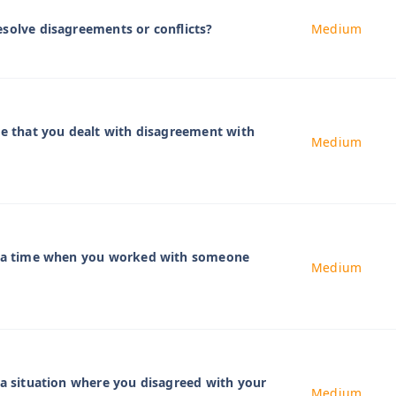
solve disagreements or conflicts?
Medium
me that you dealt with disagreement with
Medium
t a time when you worked with someone
Medium
 a situation where you disagreed with your
Medium