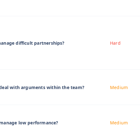
nage difficult partnerships?
Hard
deal with arguments within the team?
Medium
 manage low performance?
Medium