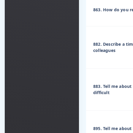
863. How do you re
882. Describe a ti
colleagues
883. Tell me abou
difficult
895. Tell me about