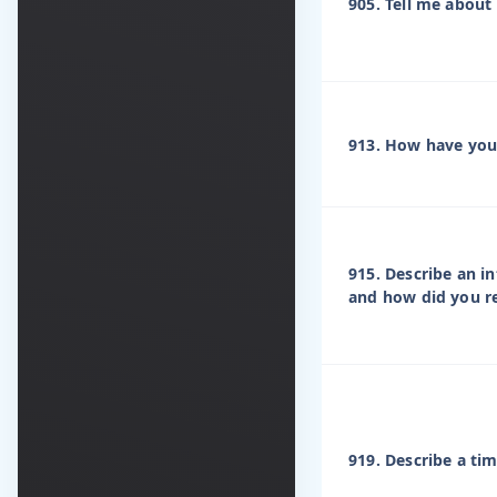
905. Tell me about 
913. How have you 
915. Describe an i
and how did you 
919. Describe a ti