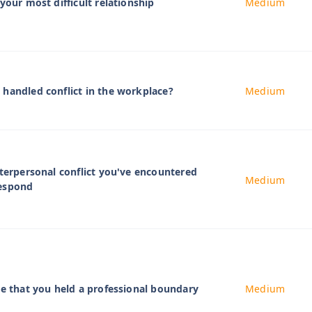
your most difficult relationship
Medium
handled conflict in the workplace?
Medium
nterpersonal conflict you've encountered
Medium
respond
me that you held a professional boundary
Medium