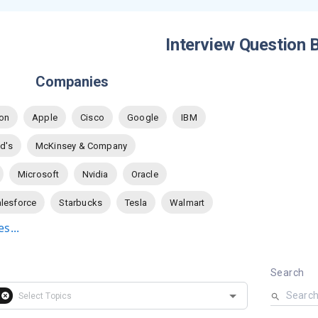
Interview Question 
Companies
on
Apple
Cisco
Google
IBM
d's
McKinsey & Company
Microsoft
Nvidia
Oracle
lesforce
Starbucks
Tesla
Walmart
s...
Search