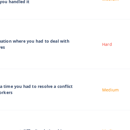
ou handled it
tuation where you had to deal with
Hard
ves
a time you had to resolve a conflict
Medium
orkers