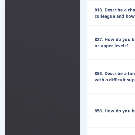
818. Describe a ch
colleague and how 
827. How do you br
or upper levels?
853. Describe a ti
with a difficult sup
856. How do you ha