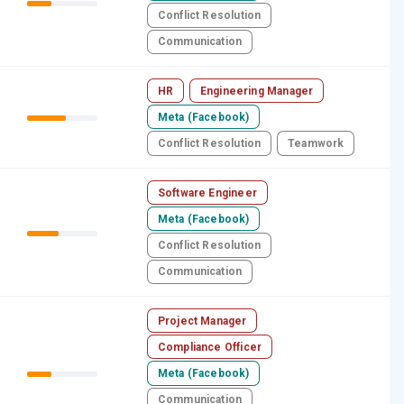
Conflict Resolution
Communication
HR
Engineering Manager
Meta (Facebook)
Conflict Resolution
Teamwork
Software Engineer
Meta (Facebook)
Conflict Resolution
Communication
Project Manager
Compliance Officer
Meta (Facebook)
Communication