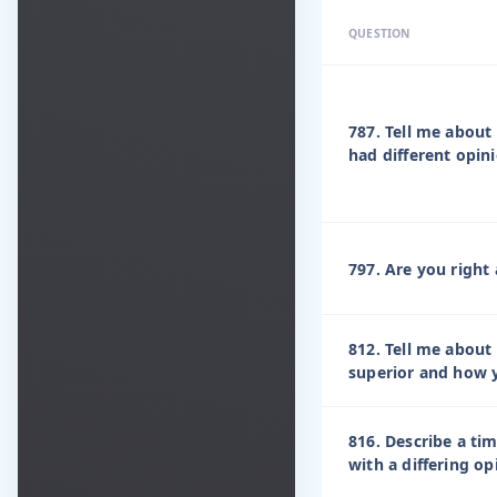
QUESTION
787. Tell me abou
had different opin
797. Are you right 
812. Tell me about
superior and how y
816. Describe a ti
with a differing o