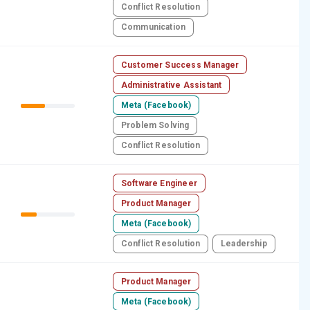
Conflict Resolution
Communication
Customer Success Manager
Administrative Assistant
Meta (Facebook)
Problem Solving
Conflict Resolution
Software Engineer
Product Manager
Meta (Facebook)
Conflict Resolution
Leadership
Product Manager
Meta (Facebook)