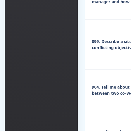
manager and how y
899. Describe a si
conflicting objecti
904. Tell me about 
between two co-w