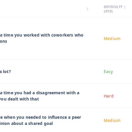
arrow_drop_up
DIFFICULTY
arrow_drop_down
arrow_drop_up
arrow_drop_down
LEVEL
t a time you worked with coworkers who
Medium
ions
a lot?
Easy
 a time you had a disagreement with a
Hard
ou dealt with that
me when you needed to influence a peer
Medium
pinion about a shared goal