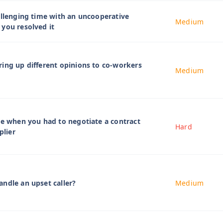
allenging time with an uncooperative
Medium
you resolved it
ing up different opinions to co-workers
Medium
me when you had to negotiate a contract
Hard
plier
ndle an upset caller?
Medium