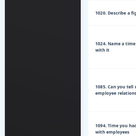
1020. Describe a f
1024. Name a time 
with it
1085. Can you tell
employee relation
1094. Time you had
with employees