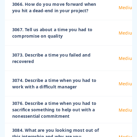
3066. How do you move forward when
Medium
you hit a dead-end in your project?
3067. Tell us about a time you had to
Medium
compromise on quality
3073. Describe a time you failed and
Medium
recovered
3074. Describe a time when you had to
Medium
work with a difficult manager
3076. Describe a time when you had to
sacrifice something to help out with a
Medium
nonessential commitment
3084. What are you looking most out of
this internship and why are you
Medium