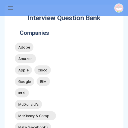
Interview Question Bank
Companies
Adobe
Amazon
Apple
Cisco
Google
IBM
Intel
McDonald's
McKinsey & Company
Meta (Facebook)