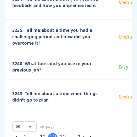
Medium
feedback and how you implemented it
3235. Tell me about a time you had a
challenging period and how did you
Medium
overcome it?
3240. What tools did you use in your
Easy
previous job?
3243. Tell me about a time when things
Medium
didn't go to plan
per page
…
…