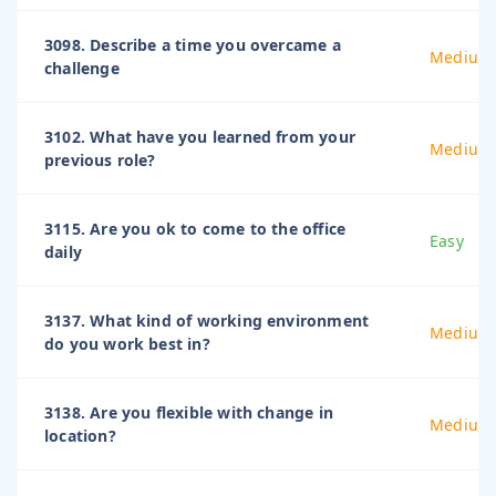
3098. Describe a time you overcame a
Medium
challenge
3102. What have you learned from your
Medium
previous role?
3115. Are you ok to come to the office
Easy
daily
3137. What kind of working environment
Medium
do you work best in?
3138. Are you flexible with change in
Medium
location?