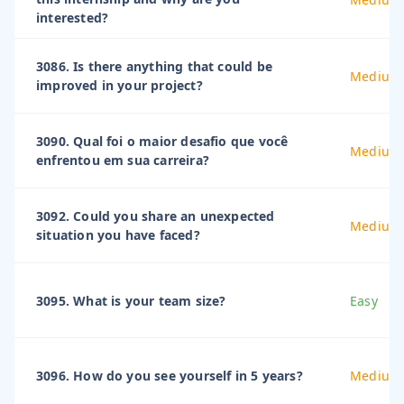
interested?
3086. Is there anything that could be
Medium
improved in your project?
3090. Qual foi o maior desafio que você
Medium
enfrentou em sua carreira?
3092. Could you share an unexpected
Medium
situation you have faced?
3095. What is your team size?
Easy
3096. How do you see yourself in 5 years?
Medium