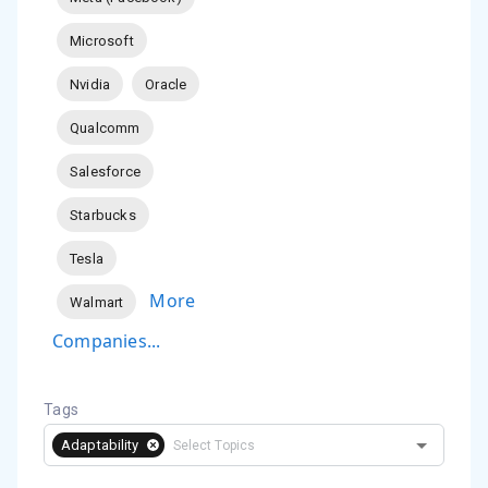
Microsoft
Nvidia
Oracle
Qualcomm
Salesforce
Starbucks
Tesla
More
Walmart
Companies...
Tags
Adaptability