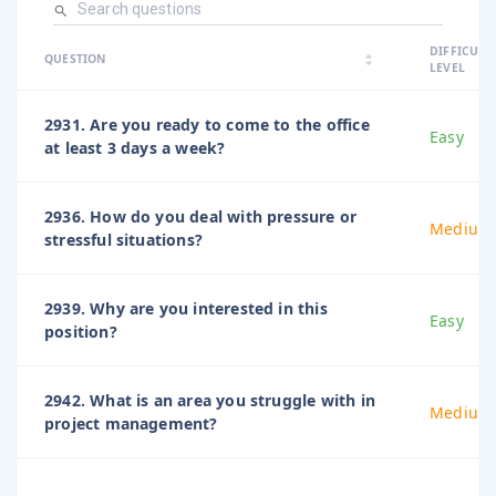
arrow_dro
DIFFICULT
arrow_drop
arrow_drop_up
QUESTION
arrow_drop_down
LEVEL
2931. Are you ready to come to the office
Easy
at least 3 days a week?
2936. How do you deal with pressure or
Medium
stressful situations?
2939. Why are you interested in this
Easy
position?
2942. What is an area you struggle with in
Medium
project management?