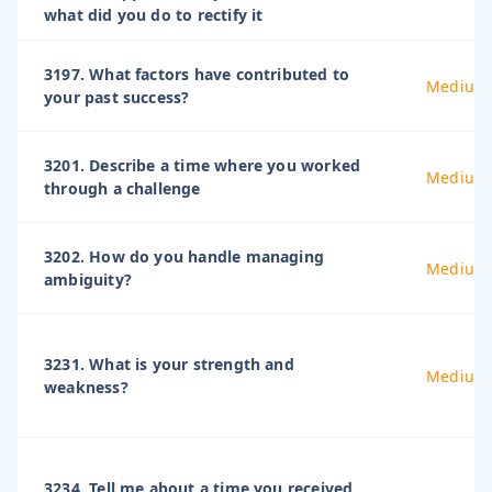
what did you do to rectify it
3197. What factors have contributed to
Medium
your past success?
3201. Describe a time where you worked
Medium
through a challenge
3202. How do you handle managing
Medium
ambiguity?
3231. What is your strength and
Medium
weakness?
3234. Tell me about a time you received