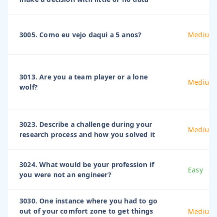
3005. Como eu vejo daqui a 5 anos?
Medium
3013. Are you a team player or a lone
Medium
wolf?
3023. Describe a challenge during your
Medium
research process and how you solved it
3024. What would be your profession if
Easy
you were not an engineer?
3030. One instance where you had to go
out of your comfort zone to get things
Medium