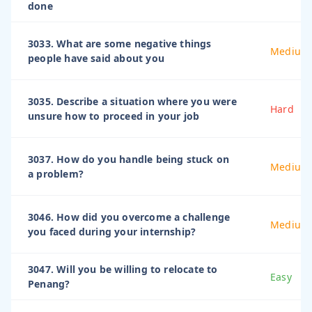
done
3033. What are some negative things
Medium
people have said about you
3035. Describe a situation where you were
Hard
unsure how to proceed in your job
3037. How do you handle being stuck on
Medium
a problem?
3046. How did you overcome a challenge
Medium
you faced during your internship?
3047. Will you be willing to relocate to
Easy
Penang?