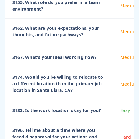
3155. What role do you prefer in a team
Medium
environment?
3162. What are your expectations, your
Medium
thoughts, and future pathways?
3167. What's your ideal working flow?
Medium
3174. Would you be willing to relocate to
a different location than the primary job
Medium
location in Santa Clara, CA?
3183. Is the work location okay for you?
Easy
3196. Tell me about a time where you
faced disapproval for your actions and
Hard