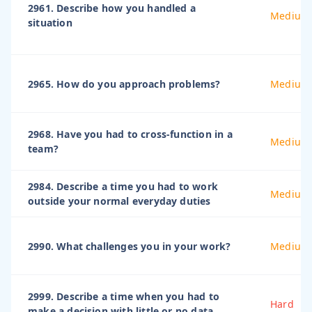
2961. Describe how you handled a
Medium
situation
2965. How do you approach problems?
Medium
2968. Have you had to cross-function in a
Medium
team?
2984. Describe a time you had to work
Medium
outside your normal everyday duties
2990. What challenges you in your work?
Medium
2999. Describe a time when you had to
Hard
make a decision with little or no data