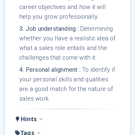
career objectives and how it will
help you grow professionally.
3
.
Job understanding
:
Determining
whether you have a realistic idea of
what a sales role entails and the
challenges that come with it.
4
.
Personal alignment
:
To identify if
your personal skills and qualities
are a good match for the nature of
sales work.
Hints
Tags