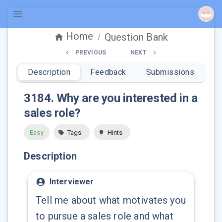
Home
Question Bank
/
PREVIOUS
NEXT
Description
Feedback
Submissions
3184
.
Why are you interested in a
sales role?
Easy
Tags
Hints
Description
Interviewer
Tell me about what motivates you
to pursue a sales role and what