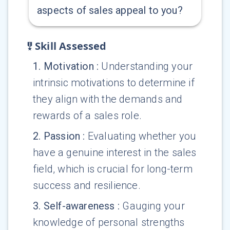
aspects of sales appeal to you?
Skill Assessed
1
.
Motivation
:
Understanding your
intrinsic motivations to determine if
they align with the demands and
rewards of a sales role.
2
.
Passion
:
Evaluating whether you
have a genuine interest in the sales
field, which is crucial for long-term
success and resilience.
3
.
Self-awareness
:
Gauging your
knowledge of personal strengths