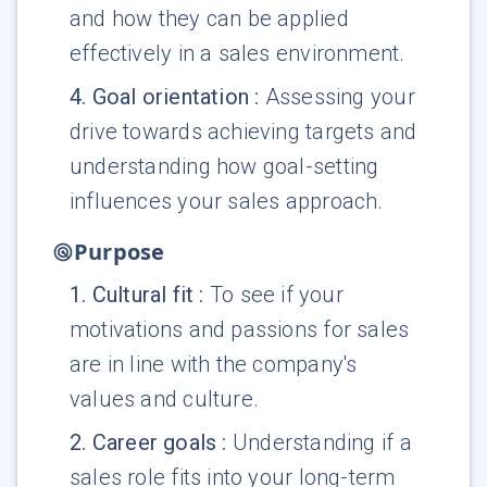
and how they can be applied
effectively in a sales environment.
4
.
Goal orientation
:
Assessing your
drive towards achieving targets and
understanding how goal-setting
influences your sales approach.
Purpose
1
.
Cultural fit
:
To see if your
motivations and passions for sales
are in line with the company's
values and culture.
2
.
Career goals
:
Understanding if a
sales role fits into your long-term