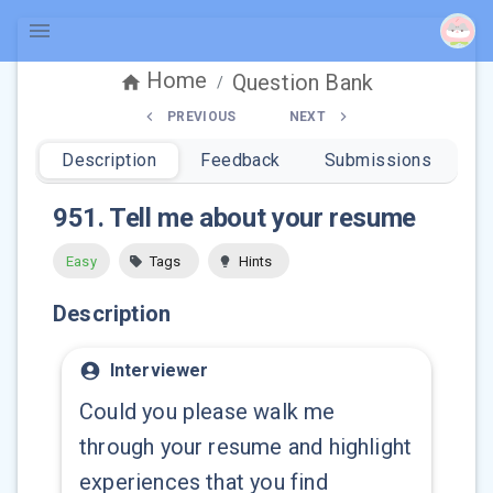
Home
Question Bank
/
PREVIOUS
NEXT
Description
Feedback
Submissions
951
.
Tell me about your resume
Easy
Tags
Hints
Description
Interviewer
Could you please walk me
through your resume and highlight
experiences that you find