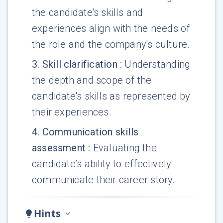
the candidate's skills and
experiences align with the needs of
the role and the company's culture.
3
.
Skill clarification
:
Understanding
the depth and scope of the
candidate's skills as represented by
their experiences.
4
.
Communication skills
assessment
:
Evaluating the
candidate’s ability to effectively
communicate their career story.
Hints