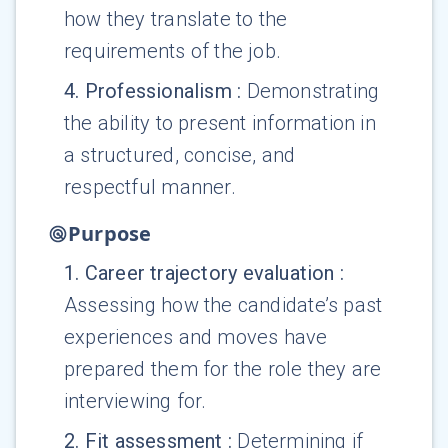
how they translate to the
requirements of the job.
4
.
Professionalism
:
Demonstrating
the ability to present information in
a structured, concise, and
respectful manner.
Purpose
1
.
Career trajectory evaluation
:
Assessing how the candidate’s past
experiences and moves have
prepared them for the role they are
interviewing for.
2
.
Fit assessment
:
Determining if