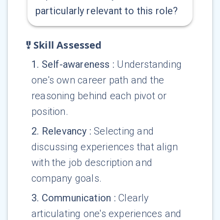
particularly relevant to this role?
Skill Assessed
1
.
Self-awareness
:
Understanding
one's own career path and the
reasoning behind each pivot or
position.
2
.
Relevancy
:
Selecting and
discussing experiences that align
with the job description and
company goals.
3
.
Communication
:
Clearly
articulating one's experiences and