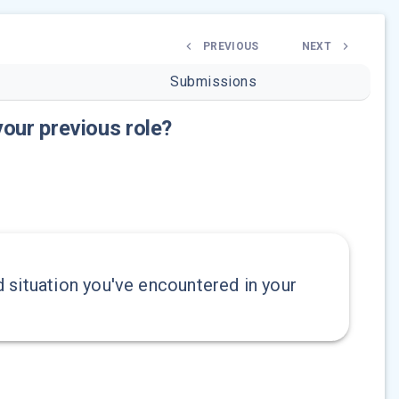
PREVIOUS
NEXT
Submissions
your previous role?
 situation you've encountered in your