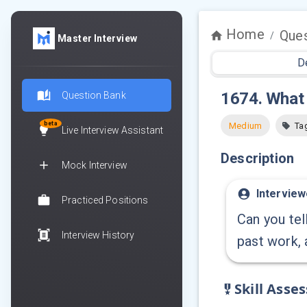
Home
Ques
/
Master Interview
D
1674
.
What 
Question Bank
beta
Medium
Ta
Live Interview Assistant
Description
Mock Interview
Interview
Practiced Positions
Can you tel
Interview History
past work, 
Skill Asse