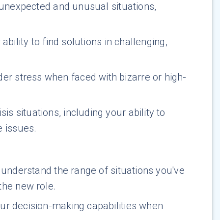
e unexpected and unusual situations,
ability to find solutions in challenging,
er stress when faced with bizarre or high-
s situations, including your ability to
e issues.
 understand the range of situations you've
the new role.
your decision-making capabilities when