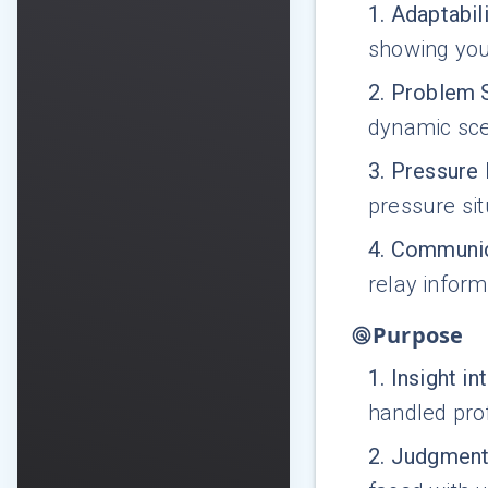
1
.
Adaptabili
showing your
2
.
Problem 
dynamic sce
3
.
Pressure
pressure sit
4
.
Communic
relay inform
Purpose
1
.
Insight i
handled prof
2
.
Judgment