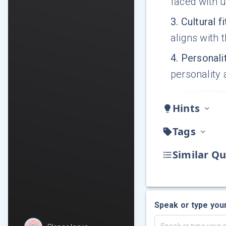
faced with 
3
.
Cultural f
aligns with 
4
.
Personalit
personality
Hints
Tags
Similar Qu
Speak or type you