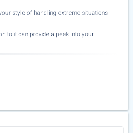
our style of handling extreme situations
ion to it can provide a peek into your