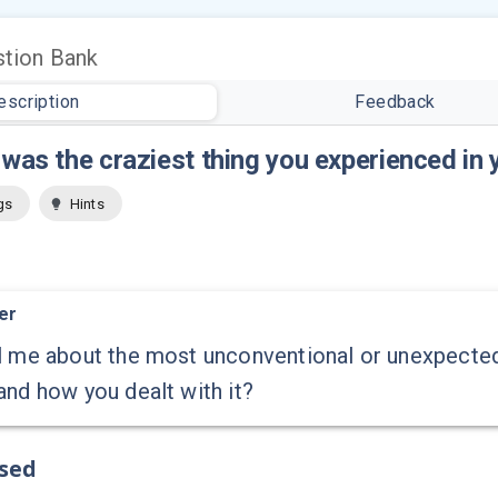
tion Bank
escription
Feedback
was the craziest thing you experienced in 
gs
Hints
er
l me about the most unconventional or unexpected
and how you dealt with it?
ssed