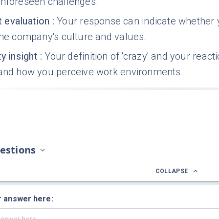
unforeseen challenges.
it evaluation
:
Your response can indicate whether y
the company's culture and values.
y insight
:
Your definition of 'crazy' and your react
 and how you perceive work environments.
estions
COLLAPSE
r answer here: