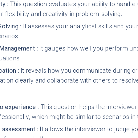
ty
:
This question evaluates your ability to handl
 flexibility and creativity in problem-solving.
Solving
:
It assesses your analytical skills and your 
narios.
 Management
:
It gauges how well you perform und
uations.
ation
:
It reveals how you communicate during crisi
ation clearly and collaborate with others to resolv
nto experience
:
This question helps the interviewer
essionally, which might be similar to scenarios in 
 assessment
:
It allows the interviewer to judge 