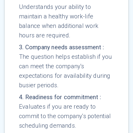
Understands your ability to
maintain a healthy work-life
balance when additional work
hours are required.
3
.
Company needs assessment
:
The question helps establish if you
can meet the company's
expectations for availability during
busier periods.
4
.
Readiness for commitment
:
Evaluates if you are ready to
commit to the company's potential
scheduling demands.