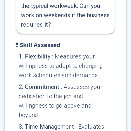
the typical workweek. Can you
work on weekends if the business
requires it?
Skill Assessed
1
.
Flexibility
:
Measures your
willingness to adapt to changing
work schedules and demands.
2
.
Commitment
:
Assesses your
dedication to the job and
willingness to go above and
beyond.
3
.
Time Management
:
Evaluates