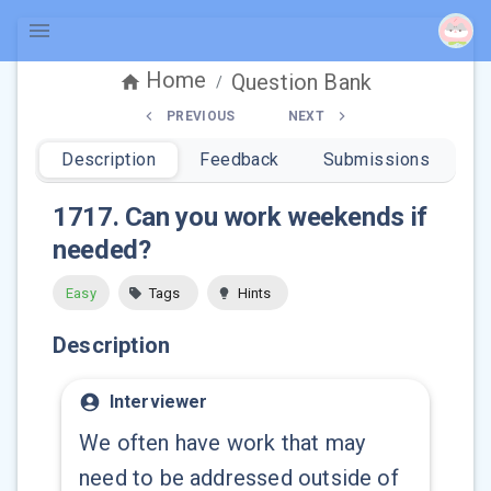
Home
Question Bank
/
PREVIOUS
NEXT
Description
Feedback
Submissions
1717
.
Can you work weekends if
needed?
Easy
Tags
Hints
Description
Interviewer
We often have work that may
need to be addressed outside of