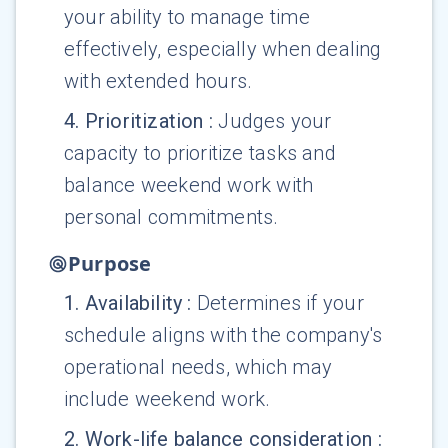
your ability to manage time
effectively, especially when dealing
with extended hours.
4
.
Prioritization
:
Judges your
capacity to prioritize tasks and
balance weekend work with
personal commitments.
Purpose
1
.
Availability
:
Determines if your
schedule aligns with the company's
operational needs, which may
include weekend work.
2
.
Work-life balance consideration
: