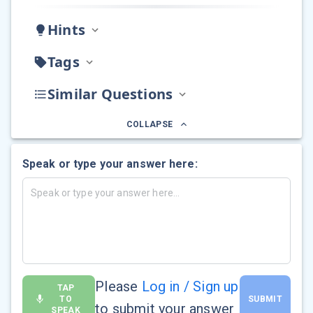
Hints
Tags
Similar Questions
COLLAPSE
Speak or type your answer here:
Please
Log in / Sign up
TAP
TO
SUBMIT
to submit your answer
SPEAK