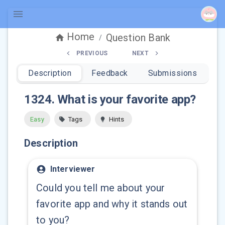
Home
Question Bank
/
PREVIOUS
NEXT
Description
Feedback
Submissions
1324
.
What is your favorite app?
Easy
Tags
Hints
Description
Interviewer
Could you tell me about your
favorite app and why it stands out
to you?