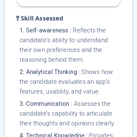
Skill Assessed
1
.
Self-awareness
:
Reflects the
candidate's ability to understand
their own preferences and the
reasoning behind them.
2
.
Analytical Thinking
:
Shows how
the candidate evaluates an app's
features, usability, and value.
3
.
Communication
:
Assesses the
candidate's capability to articulate
their thoughts and opinions clearly.
4
.
Technical Knowledge
:
Provides