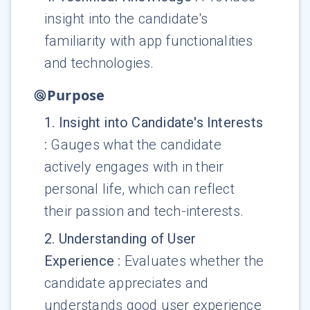
insight into the candidate's
familiarity with app functionalities
and technologies.
Purpose
1
.
Insight into Candidate's Interests
:
Gauges what the candidate
actively engages with in their
personal life, which can reflect
their passion and tech-interests.
2
.
Understanding of User
Experience
:
Evaluates whether the
candidate appreciates and
understands good user experience