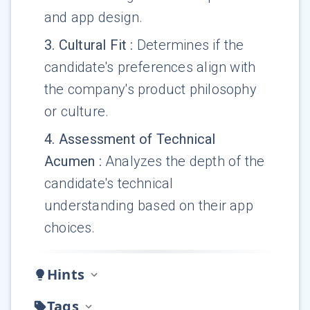
and app design.
3
.
Cultural Fit
:
Determines if the
candidate's preferences align with
the company's product philosophy
or culture.
4
.
Assessment of Technical
Acumen
:
Analyzes the depth of the
candidate's technical
understanding based on their app
choices.
Hints
Tags