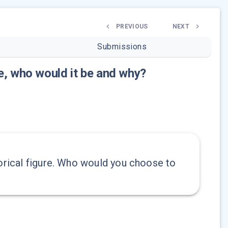
PREVIOUS
NEXT
Submissions
re, who would it be and why?
torical figure. Who would you choose to