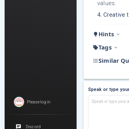
values.
4
.
Creative t
Hints
Tags
Similar Qu
Speak or type you
Please log in
Discord