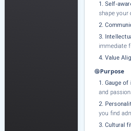
1
.
Self-awa
shape your 
2
.
Communic
3
.
Intellectu
immediate fi
4
.
Value Ali
Purpose
1
.
Gauge of 
and passion
2
.
Personalit
you find adm
3
.
Cultural fi