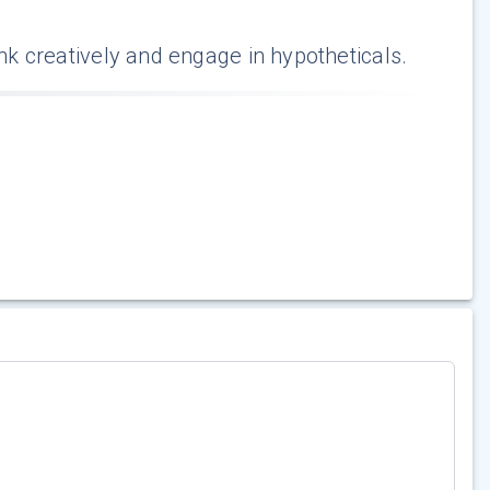
ink creatively and engage in hypotheticals.