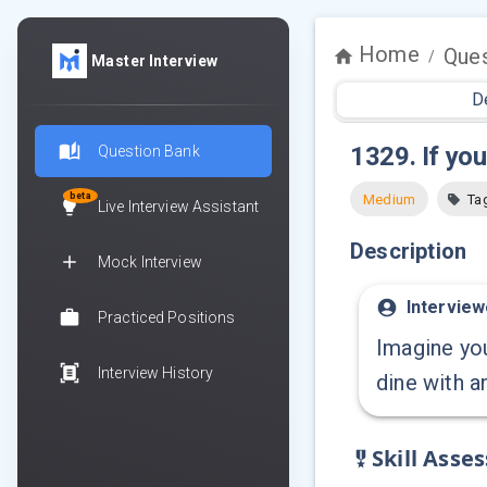
Home
Ques
/
Master Interview
D
1329
.
If yo
Question Bank
beta
Medium
Ta
Live Interview Assistant
Description
Mock Interview
Interview
Practiced Positions
Imagine you
Interview History
dine with a
Skill Asse