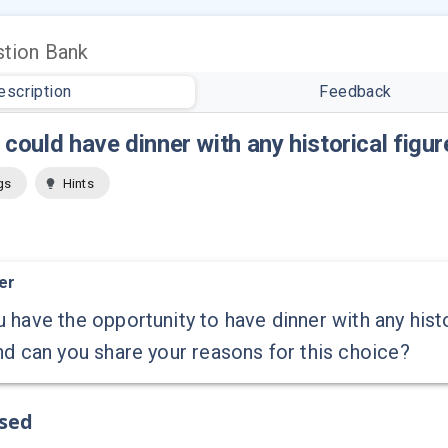
tion Bank
escription
Feedback
u could have dinner with any historical figu
gs
Hints
er
 have the opportunity to have dinner with any his
nd can you share your reasons for this choice?
ssed