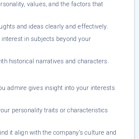
sonality, values, and the factors that
ughts and ideas clearly and effectively.
d interest in subjects beyond your
th historical narratives and characters.
u admire gives insight into your interests
ur personality traits or characteristics
d it align with the company's culture and