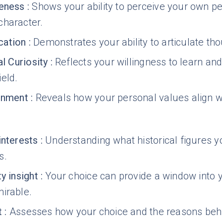
reness
:
Shows your ability to perceive your own per
character.
ation
:
Demonstrates your ability to articulate tho
al Curiosity
:
Reflects your willingness to learn an
eld.
gnment
:
Reveals how your personal values align wi
interests
:
Understanding what historical figures yo
s.
y insight
:
Your choice can provide a window into yo
irable.
t
:
Assesses how your choice and the reasons behin