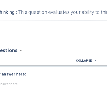
hinking
:
This question evaluates your ability to th
estions
COLLAPSE
r answer here: