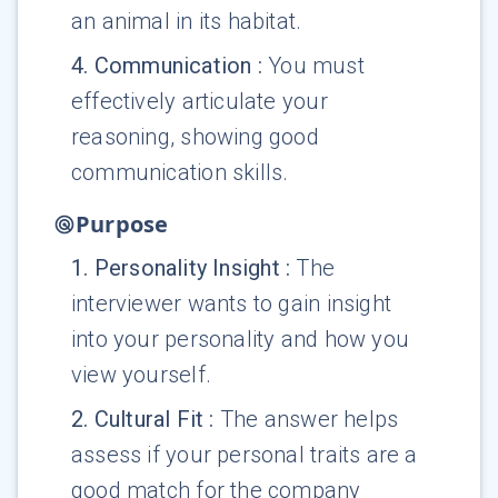
an animal in its habitat.
4
.
Communication
:
You must
effectively articulate your
reasoning, showing good
communication skills.
Purpose
1
.
Personality Insight
:
The
interviewer wants to gain insight
into your personality and how you
view yourself.
2
.
Cultural Fit
:
The answer helps
assess if your personal traits are a
good match for the company