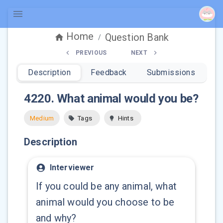
Home
Question Bank
/
PREVIOUS
NEXT
Description
Feedback
Submissions
4220
.
What animal would you be?
Medium
Tags
Hints
Description
Interviewer
If you could be any animal, what
animal would you choose to be
and why?