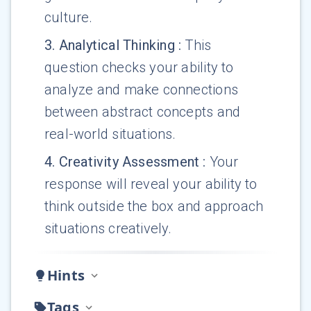
culture.
3
.
Analytical Thinking
:
This
question checks your ability to
analyze and make connections
between abstract concepts and
real-world situations.
4
.
Creativity Assessment
:
Your
response will reveal your ability to
think outside the box and approach
situations creatively.
Hints
Tags