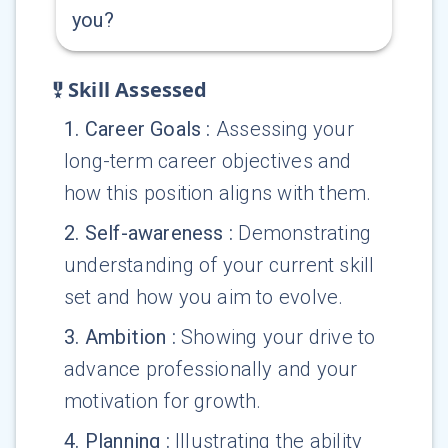
you?
Skill Assessed
1
.
Career Goals
:
Assessing your
long-term career objectives and
how this position aligns with them.
2
.
Self-awareness
:
Demonstrating
understanding of your current skill
set and how you aim to evolve.
3
.
Ambition
:
Showing your drive to
advance professionally and your
motivation for growth.
4
.
Planning
:
Illustrating the ability