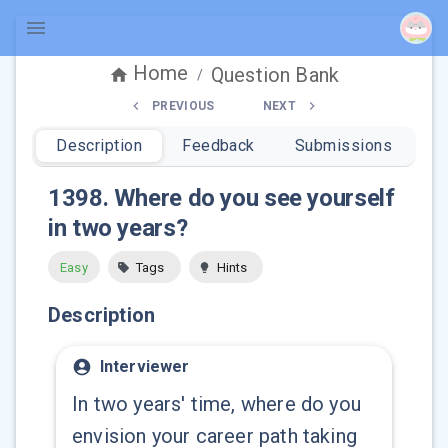
Home
Question Bank
/
PREVIOUS
NEXT
Description
Feedback
Submissions
1398
.
Where do you see yourself
in two years?
Easy
Tags
Hints
Description
Interviewer
In two years' time, where do you
envision your career path taking