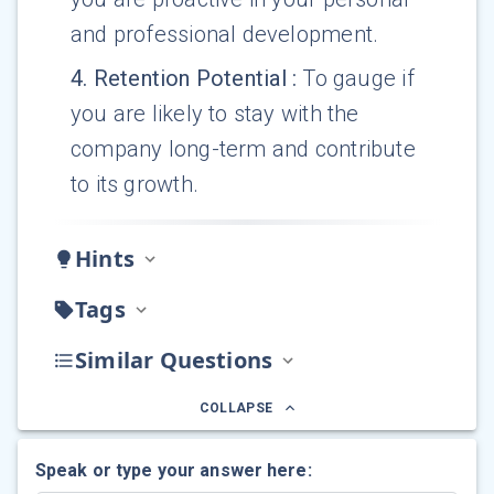
and professional development.
4
.
Retention Potential
:
To gauge if
you are likely to stay with the
company long-term and contribute
to its growth.
Hints
Tags
Similar Questions
COLLAPSE
Speak or type your answer here: