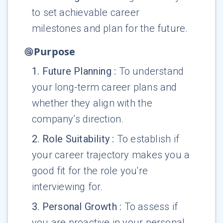
to set achievable career
milestones and plan for the future.
Purpose
1
.
Future Planning
:
To understand
your long-term career plans and
whether they align with the
company’s direction.
2
.
Role Suitability
:
To establish if
your career trajectory makes you a
good fit for the role you're
interviewing for.
3
.
Personal Growth
:
To assess if
you are proactive in your personal