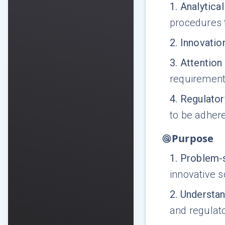
1
.
Analytical
procedures t
2
.
Innovatio
3
.
Attention 
requirements
4
.
Regulato
to be adhere
Purpose
1
.
Problem-s
innovative s
2
.
Understan
and regulato