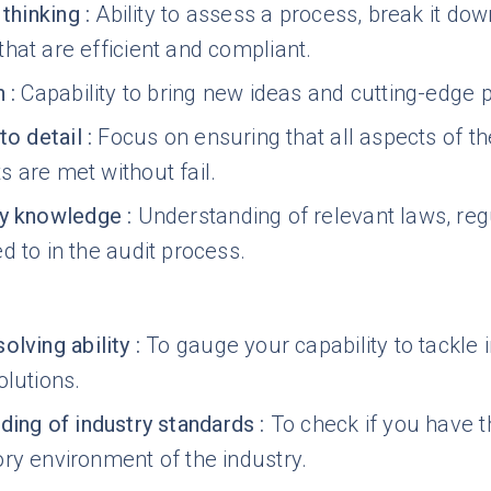
 thinking
:
Ability to assess a process, break it dow
hat are efficient and compliant.
n
:
Capability to bring new ideas and cutting-edge pr
to detail
:
Focus on ensuring that all aspects of 
 are met without fail.
ry knowledge
:
Understanding of relevant laws, reg
d to in the audit process.
olving ability
:
To gauge your capability to tackle 
olutions.
ding of industry standards
:
To check if you have 
ry environment of the industry.