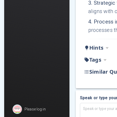
3
.
Strategic 
aligns with 
4
.
Process 
processes th
Hints
Tags
Similar Qu
Speak or type you
Please log in