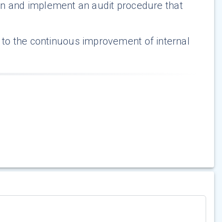
plan and implement an audit procedure that
 to the continuous improvement of internal