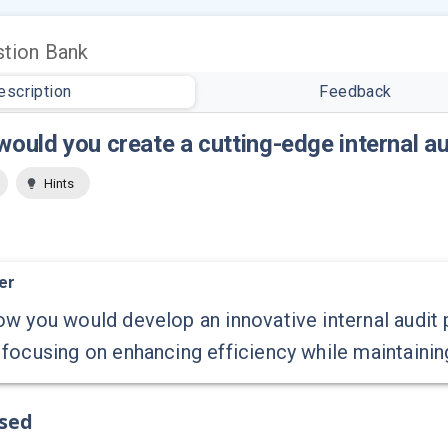
tion Bank
escription
Feedback
ould you create a cutting-edge internal au
Hints
er
w you would develop an innovative internal audit p
focusing on enhancing efficiency while maintaini
ssed