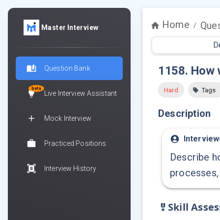
Home
Ques
/
Master Interview
D
1158
.
How w
Question Bank
beta
Hard
Tags
Live Interview Assistant
Description
Mock Interview
Interview
Practiced Positions
Describe ho
Interview History
processes, 
Skill Asse