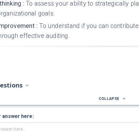
thinking
:
To assess your ability to strategically 
organizational goals.
improvement
:
To understand if you can contribute
rough effective auditing.
estions
COLLAPSE
r answer here: