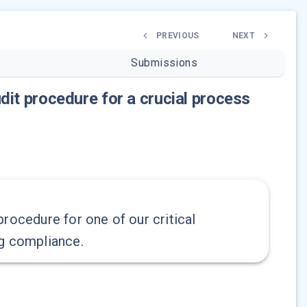
PREVIOUS
NEXT
Submissions
dit procedure for a crucial process
rocedure for one of our critical
ng compliance.