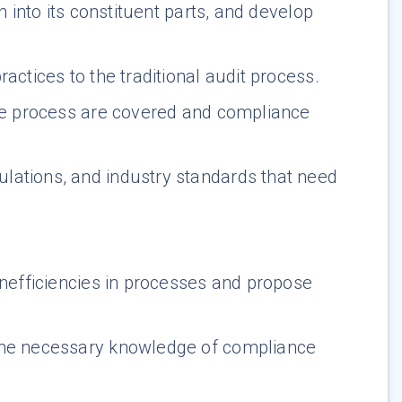
n into its constituent parts, and develop
actices to the traditional audit process.
the process are covered and compliance
ulations, and industry standards that need
inefficiencies in processes and propose
the necessary knowledge of compliance