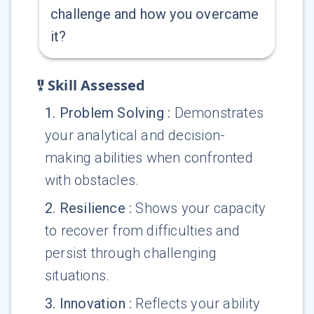
challenge and how you overcame
it?
Skill Assessed
1
.
Problem Solving
:
Demonstrates
your analytical and decision-
making abilities when confronted
with obstacles.
2
.
Resilience
:
Shows your capacity
to recover from difficulties and
persist through challenging
situations.
3
.
Innovation
:
Reflects your ability