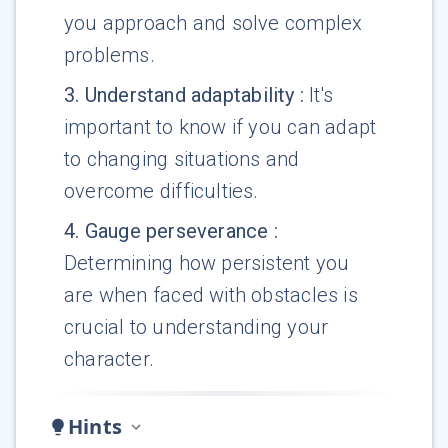
you approach and solve complex
problems.
3
.
Understand adaptability
:
It's
important to know if you can adapt
to changing situations and
overcome difficulties.
4
.
Gauge perseverance
:
Determining how persistent you
are when faced with obstacles is
crucial to understanding your
character.
Hints