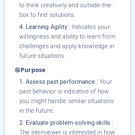
to think creatively and outside-the-
box to find solutions.
4
.
Learning Agility
:
Indicates your
willingness and ability to learn from
challenges and apply knowledge in
future situations.
Purpose
1
.
Assess past performance
:
Your
past behavior is indicative of how
you might handle similar situations
in the future.
2
.
Evaluate problem-solving skills
:
The interviewer is interested in how