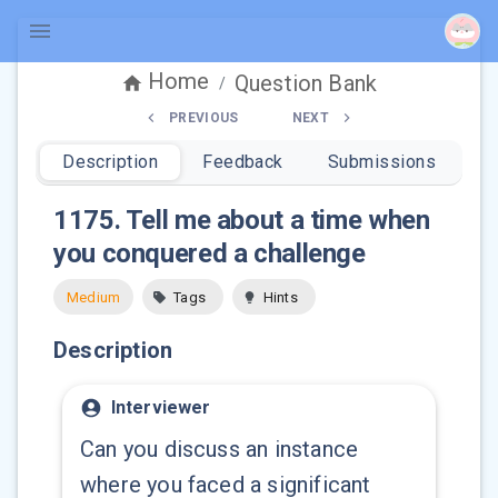
Home
Question Bank
/
PREVIOUS
NEXT
Description
Feedback
Submissions
1175
.
Tell me about a time when
you conquered a challenge
Medium
Tags
Hints
Description
Interviewer
Can you discuss an instance
where you faced a significant