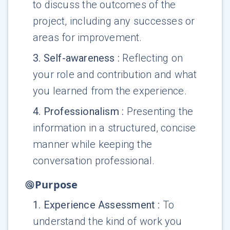
to discuss the outcomes of the
project, including any successes or
areas for improvement.
3
.
Self-awareness
:
Reflecting on
your role and contribution and what
you learned from the experience.
4
.
Professionalism
:
Presenting the
information in a structured, concise
manner while keeping the
conversation professional.
Purpose
1
.
Experience Assessment
:
To
understand the kind of work you