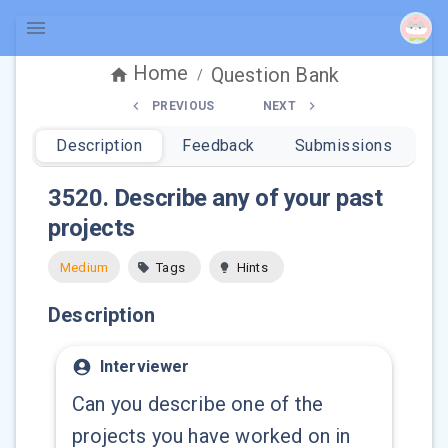
Home
Question Bank
/
PREVIOUS
NEXT
Description
Feedback
Submissions
3520
.
Describe any of your past
projects
Medium
Tags
Hints
Description
Interviewer
Can you describe one of the
projects you have worked on in