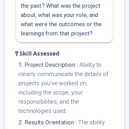
the past? What was the project
about, what was your role, and
what were the outcomes or the
learnings from that project?
Skill Assessed
1
.
Project Description
:
Ability to
clearly communicate the details of
projects you've worked on,
including the scope, your
responsibilities, and the
technologies used.
2
.
Results Orientation
:
The ability