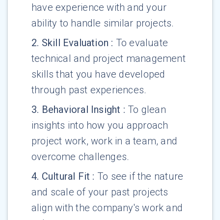
have experience with and your
ability to handle similar projects.
2
.
Skill Evaluation
:
To evaluate
technical and project management
skills that you have developed
through past experiences.
3
.
Behavioral Insight
:
To glean
insights into how you approach
project work, work in a team, and
overcome challenges.
4
.
Cultural Fit
:
To see if the nature
and scale of your past projects
align with the company's work and