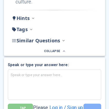
culture.
Hints
Tags
Similar Questions
COLLAPSE
Speak or type your answer here:
Please
Log in / Sign up
TAP