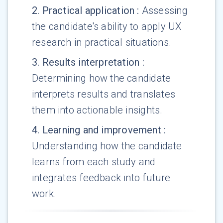
2
.
Practical application
:
Assessing
the candidate's ability to apply UX
research in practical situations.
3
.
Results interpretation
:
Determining how the candidate
interprets results and translates
them into actionable insights.
4
.
Learning and improvement
:
Understanding how the candidate
learns from each study and
integrates feedback into future
work.