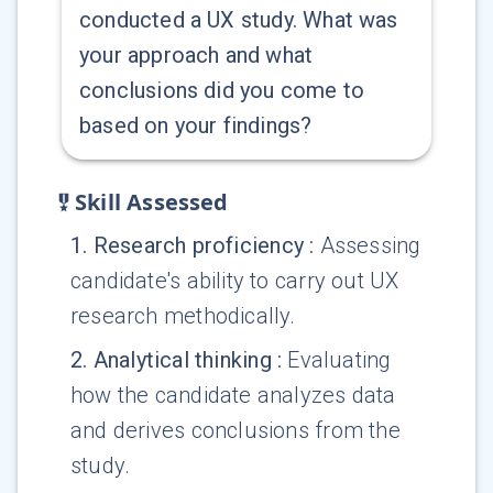
conducted a UX study. What was
your approach and what
conclusions did you come to
based on your findings?
Skill Assessed
1
.
Research proficiency
:
Assessing
candidate's ability to carry out UX
research methodically.
2
.
Analytical thinking
:
Evaluating
how the candidate analyzes data
and derives conclusions from the
study.