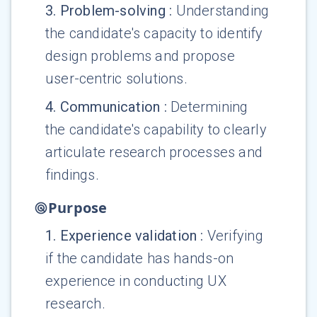
3
.
Problem-solving
:
Understanding
the candidate's capacity to identify
design problems and propose
user-centric solutions.
4
.
Communication
:
Determining
the candidate's capability to clearly
articulate research processes and
findings.
Purpose
1
.
Experience validation
:
Verifying
if the candidate has hands-on
experience in conducting UX
research.