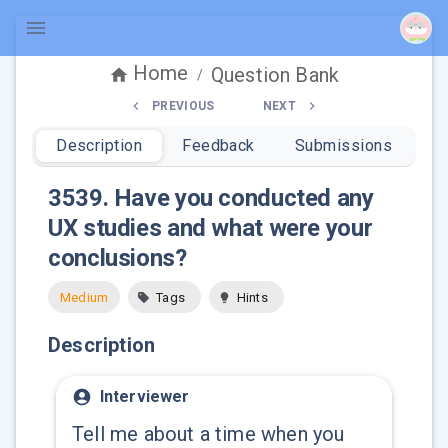
Home
Question Bank
/
PREVIOUS
NEXT
Description
Feedback
Submissions
3539
.
Have you conducted any
UX studies and what were your
conclusions?
Medium
Tags
Hints
Description
Interviewer
Tell me about a time when you