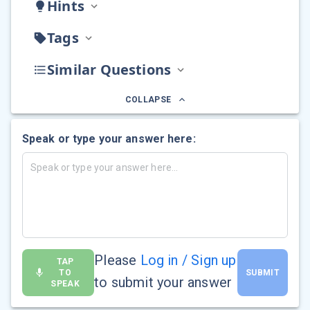
Hints
Tags
Similar Questions
COLLAPSE
Speak or type your answer here:
Please
Log in / Sign up
TAP
TO
SUBMIT
to submit your answer
SPEAK