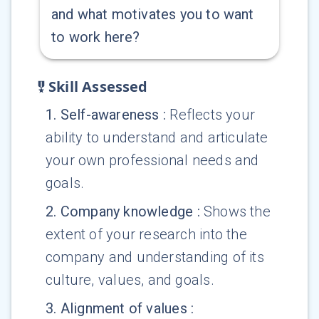
and what motivates you to want
to work here?
Skill Assessed
1
.
Self-awareness
:
Reflects your
ability to understand and articulate
your own professional needs and
goals.
2
.
Company knowledge
:
Shows the
extent of your research into the
company and understanding of its
culture, values, and goals.
3
.
Alignment of values
: