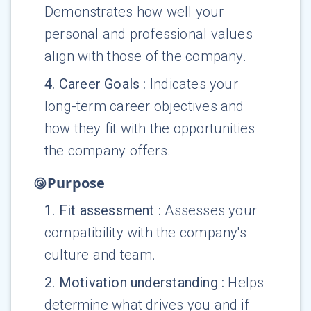
Demonstrates how well your
personal and professional values
align with those of the company.
4
.
Career Goals
:
Indicates your
long-term career objectives and
how they fit with the opportunities
the company offers.
Purpose
1
.
Fit assessment
:
Assesses your
compatibility with the company's
culture and team.
2
.
Motivation understanding
:
Helps
determine what drives you and if