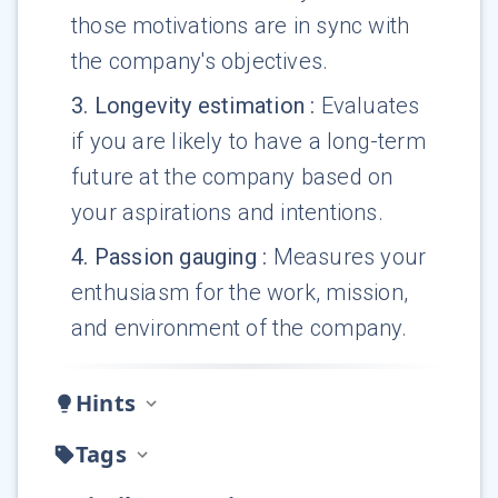
those motivations are in sync with
the company's objectives.
3
.
Longevity estimation
:
Evaluates
if you are likely to have a long-term
future at the company based on
your aspirations and intentions.
4
.
Passion gauging
:
Measures your
enthusiasm for the work, mission,
and environment of the company.
Hints
Tags