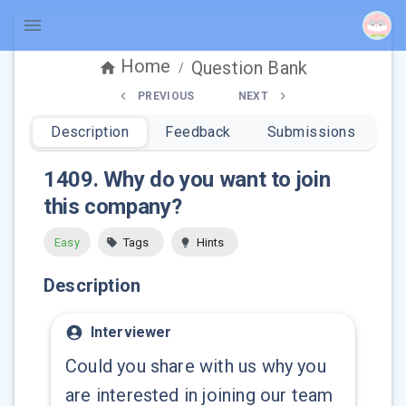
Home
Question Bank
/
PREVIOUS
NEXT
Description
Feedback
Submissions
1409
.
Why do you want to join
this company?
Easy
Tags
Hints
Description
Interviewer
Could you share with us why you
are interested in joining our team