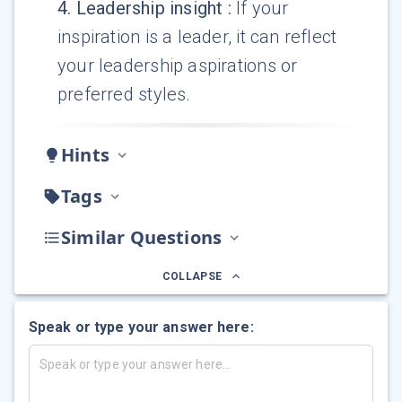
4
.
Leadership insight
:
If your
inspiration is a leader, it can reflect
your leadership aspirations or
preferred styles.
Hints
Tags
Similar Questions
COLLAPSE
Speak or type your answer here: