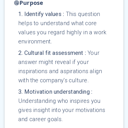
Purpose
1
.
Identify values
:
This question
helps to understand what core
values you regard highly in a work
environment.
2
.
Cultural fit assessment
:
Your
answer might reveal if your
inspirations and aspirations align
with the company's culture.
3
.
Motivation understanding
:
Understanding who inspires you
gives insight into your motivations
and career goals.