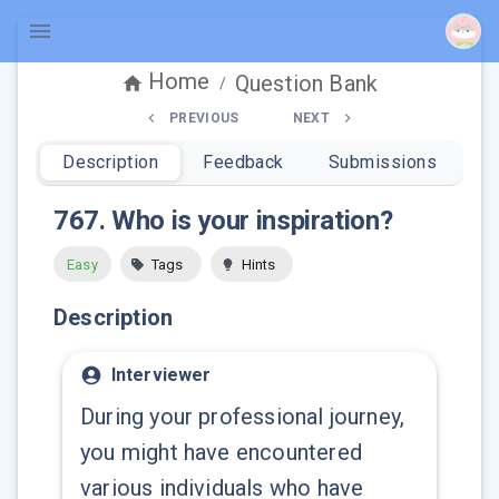
Home
Question Bank
/
PREVIOUS
NEXT
Description
Feedback
Submissions
767
.
Who is your inspiration?
Easy
Tags
Hints
Description
Interviewer
During your professional journey,
you might have encountered
various individuals who have