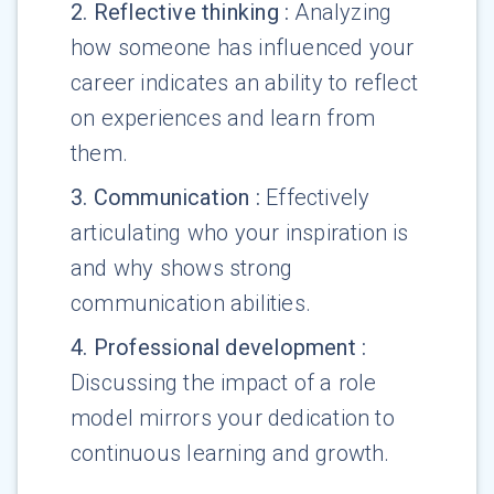
2
.
Reflective thinking
:
Analyzing
how someone has influenced your
career indicates an ability to reflect
on experiences and learn from
them.
3
.
Communication
:
Effectively
articulating who your inspiration is
and why shows strong
communication abilities.
4
.
Professional development
:
Discussing the impact of a role
model mirrors your dedication to
continuous learning and growth.