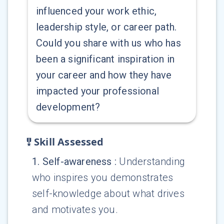
influenced your work ethic,
leadership style, or career path.
Could you share with us who has
been a significant inspiration in
your career and how they have
impacted your professional
development?
Skill Assessed
1
.
Self-awareness
:
Understanding
who inspires you demonstrates
self-knowledge about what drives
and motivates you.