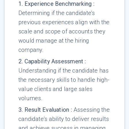
1
.
Experience Benchmarking
:
Determining if the candidate's
previous experiences align with the
scale and scope of accounts they
would manage at the hiring
company.
2
.
Capability Assessment
:
Understanding if the candidate has
the necessary skills to handle high-
value clients and large sales
volumes.
3
.
Result Evaluation
:
Assessing the
candidate's ability to deliver results
and achieve success in managing