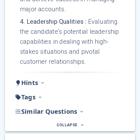
major accounts.
4
.
Leadership Qualities
:
Evaluating
the candidate's potential leadership
capabilities in dealing with high-
stakes situations and pivotal
customer relationships.
Hints
Tags
Similar Questions
COLLAPSE