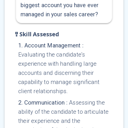
biggest account you have ever
managed in your sales career?
Skill Assessed
1
.
Account Management
:
Evaluating the candidate's
experience with handling large
accounts and discerning their
capability to manage significant
client relationships.
2
.
Communication
:
Assessing the
ability of the candidate to articulate
their experience and the