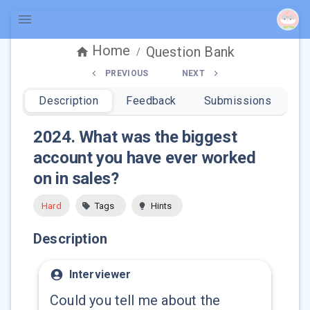
Home
Question Bank
/
PREVIOUS
NEXT
Description
Feedback
Submissions
2024
.
What was the biggest
account you have ever worked
on in sales?
Hard
Tags
Hints
Description
Interviewer
Could you tell me about the