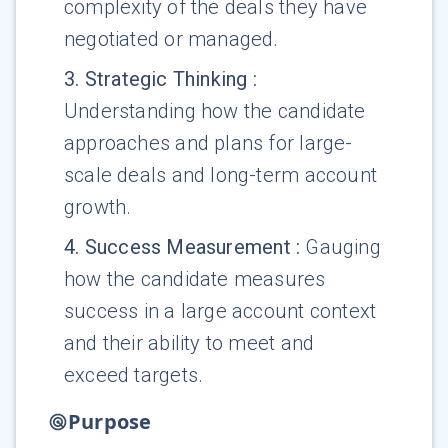
complexity of the deals they have
negotiated or managed.
3
.
Strategic Thinking
:
Understanding how the candidate
approaches and plans for large-
scale deals and long-term account
growth.
4
.
Success Measurement
:
Gauging
how the candidate measures
success in a large account context
and their ability to meet and
exceed targets.
Purpose