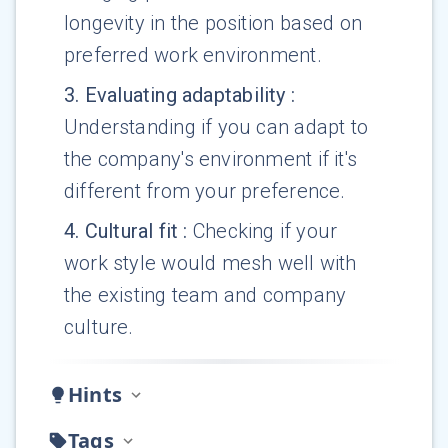
longevity in the position based on
preferred work environment.
3
.
Evaluating adaptability
:
Understanding if you can adapt to
the company's environment if it's
different from your preference.
4
.
Cultural fit
:
Checking if your
work style would mesh well with
the existing team and company
culture.
Hints
Tags