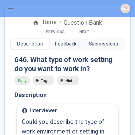
Home
Question Bank
/
PREVIOUS
NEXT
Description
Feedback
Submissions
646
.
What type of work setting
do you want to work in?
Easy
Tags
Hints
Description
Interviewer
Could you describe the type of
work environment or setting in