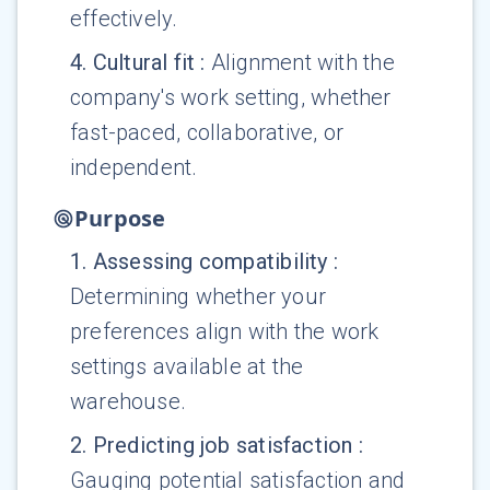
effectively.
4
.
Cultural fit
:
Alignment with the
company's work setting, whether
fast-paced, collaborative, or
independent.
Purpose
1
.
Assessing compatibility
:
Determining whether your
preferences align with the work
settings available at the
warehouse.
2
.
Predicting job satisfaction
:
Gauging potential satisfaction and