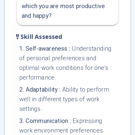
which you are most productive
and happy?
Skill Assessed
1
.
Self-awareness
:
Understanding
of personal preferences and
optimal work conditions for one's
performance.
2
.
Adaptability
:
Ability to perform
well in different types of work
settings.
3
.
Communication
:
Expressing
work environment preferences