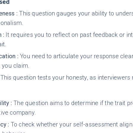
ssed
reness
:
This question gauges your ability to under
ionalism.
n
:
It requires you to reflect on past feedback or int
it.
ation
:
You need to articulate your response clea
t you claim.
This question tests your honesty, as interviewers m
lity
:
The question aims to determine if the trait 
tive company.
ncy
:
To check whether your self-assessment aligns