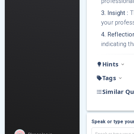
professional
3
.
Insight
:
T
your profess
4
.
Reflectio
indicating 
Hints
Tags
Similar Qu
Speak or type you