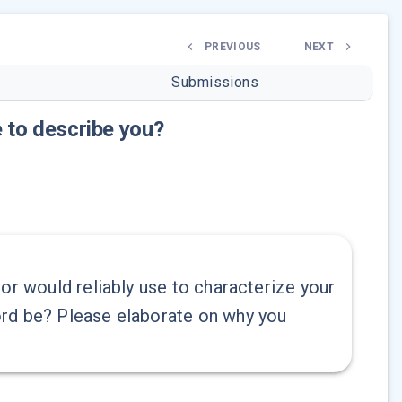
PREVIOUS
NEXT
Submissions
 to describe you?
or would reliably use to characterize your
ord be? Please elaborate on why you