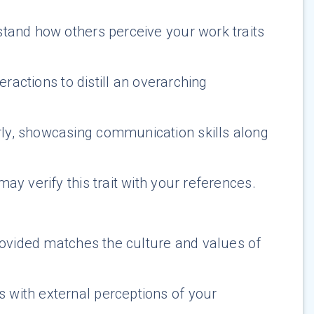
stand how others perceive your work traits
eractions to distill an overarching
rly, showcasing communication skills along
ay verify this trait with your references.
provided matches the culture and values of
 with external perceptions of your