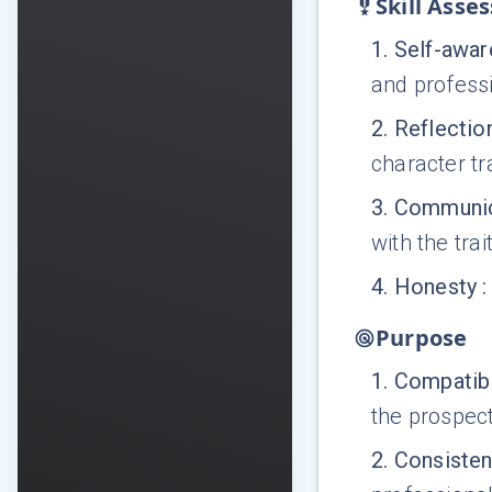
Skill Asse
1
.
Self-awa
and profess
2
.
Reflectio
character tra
3
.
Communic
with the trai
4
.
Honesty
:
Purpose
1
.
Compatibi
the prospec
2
.
Consiste