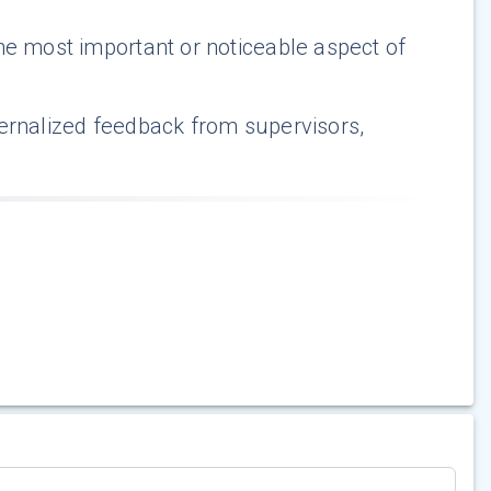
he most important or noticeable aspect of
ternalized feedback from supervisors,