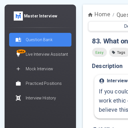
Home
Ques
/
Master Interview
D
83
.
What on
Question Bank
beta
Easy
Tags
Live Interview Assistant
Description
Mock Interview
Interview
Practiced Positions
If you coul
Interview History
work ethic
believe thi