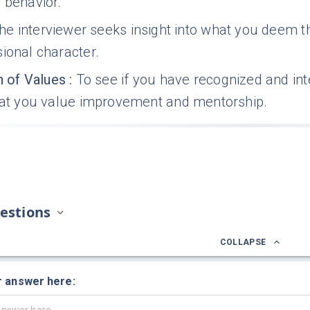
 behavior.
he interviewer seeks insight into what you deem t
ional character.
n of Values
:
To see if you have recognized and in
that you value improvement and mentorship.
estions
COLLAPSE
r answer here: