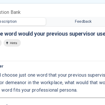
tion Bank
escription
Feedback
e word would your previous supervisor use
Hints
er
d choose just one word that your previous supervis
 or demeanor in the workplace, what would that w
s word fits your professional persona.