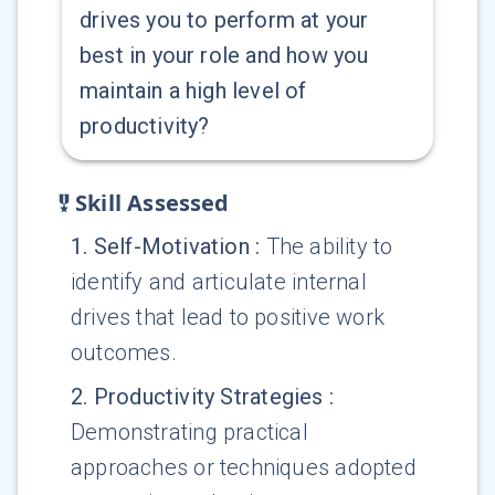
drives you to perform at your
best in your role and how you
maintain a high level of
productivity?
Skill Assessed
1
.
Self-Motivation
:
The ability to
identify and articulate internal
drives that lead to positive work
outcomes.
2
.
Productivity Strategies
:
Demonstrating practical
approaches or techniques adopted