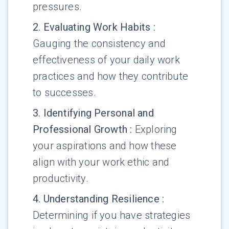
pressures.
2
.
Evaluating Work Habits
:
Gauging the consistency and
effectiveness of your daily work
practices and how they contribute
to successes.
3
.
Identifying Personal and
Professional Growth
:
Exploring
your aspirations and how these
align with your work ethic and
productivity.
4
.
Understanding Resilience
:
Determining if you have strategies