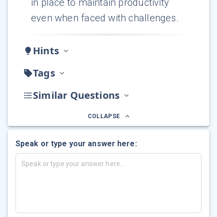
in place to maintain productivity
even when faced with challenges.
Hints
Tags
Similar Questions
COLLAPSE
Speak or type your answer here: