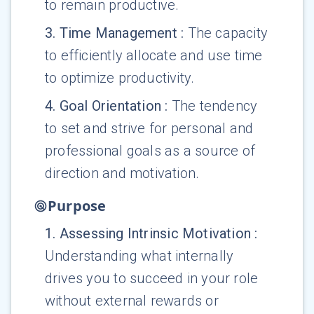
to remain productive.
3
.
Time Management
:
The capacity
to efficiently allocate and use time
to optimize productivity.
4
.
Goal Orientation
:
The tendency
to set and strive for personal and
professional goals as a source of
direction and motivation.
Purpose
1
.
Assessing Intrinsic Motivation
:
Understanding what internally
drives you to succeed in your role
without external rewards or