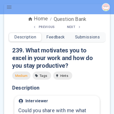
Home
Question Bank
/
PREVIOUS
NEXT
Description
Feedback
Submissions
239
.
What motivates you to
excel in your work and how do
you stay productive?
Medium
Tags
Hints
Description
Interviewer
Could you share with me what