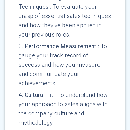
Techniques
:
To evaluate your
grasp of essential sales techniques
and how they've been applied in
your previous roles.
3
.
Performance Measurement
:
To
gauge your track record of
success and how you measure
and communicate your
achievements.
4
.
Cultural Fit
:
To understand how
your approach to sales aligns with
the company culture and
methodology.