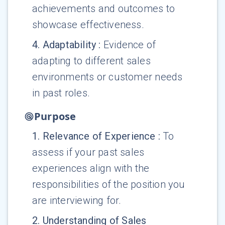
achievements and outcomes to
showcase effectiveness.
4
.
Adaptability
:
Evidence of
adapting to different sales
environments or customer needs
in past roles.
Purpose
1
.
Relevance of Experience
:
To
assess if your past sales
experiences align with the
responsibilities of the position you
are interviewing for.
2
.
Understanding of Sales