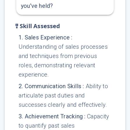
you've held?
Skill Assessed
1
.
Sales Experience
:
Understanding of sales processes
and techniques from previous
roles, demonstrating relevant
experience.
2
.
Communication Skills
:
Ability to
articulate past duties and
successes clearly and effectively.
3
.
Achievement Tracking
:
Capacity
to quantify past sales