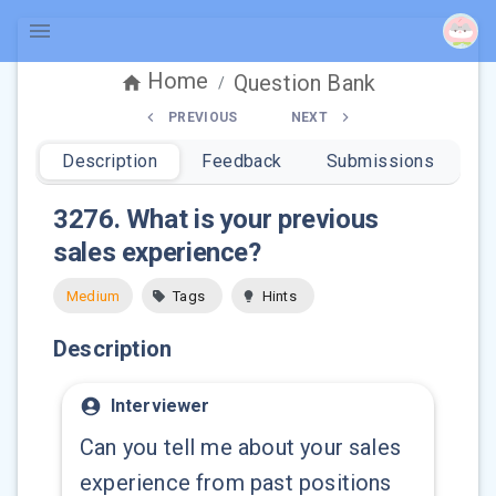
Home
Question Bank
/
PREVIOUS
NEXT
Description
Feedback
Submissions
3276
.
What is your previous
sales experience?
Medium
Tags
Hints
Description
Interviewer
Can you tell me about your sales
experience from past positions