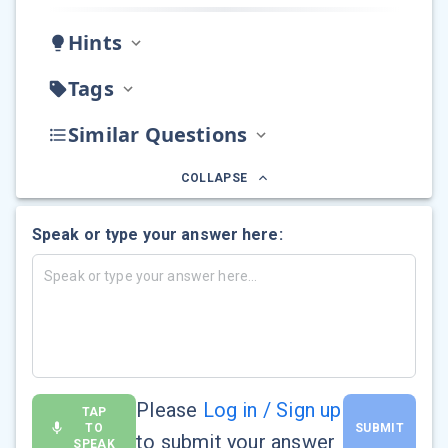
Hints
Tags
Similar Questions
COLLAPSE
Speak or type your answer here:
Please
Log in / Sign up
TAP
TO
SUBMIT
to submit your answer
SPEAK