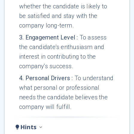
whether the candidate is likely to
be satisfied and stay with the
company long-term.
3
.
Engagement Level
:
To assess
the candidate's enthusiasm and
interest in contributing to the
company's success.
4
.
Personal Drivers
:
To understand
what personal or professional
needs the candidate believes the
company will fulfill.
Hints