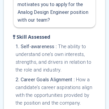
motivates you to apply for the
Analog Design Engineer position
with our team?
Skill Assessed
1
.
Self-awareness
:
The ability to
understand one's own interests,
strengths, and drivers in relation to
the role and industry.
2
.
Career Goals Alignment
:
How a
candidate's career aspirations align
with the opportunities provided by
the position and the company.