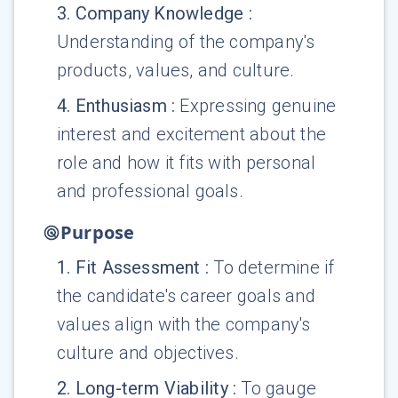
3
.
Company Knowledge
:
Understanding of the company's
products, values, and culture.
4
.
Enthusiasm
:
Expressing genuine
interest and excitement about the
role and how it fits with personal
and professional goals.
Purpose
1
.
Fit Assessment
:
To determine if
the candidate's career goals and
values align with the company's
culture and objectives.
2
.
Long-term Viability
:
To gauge