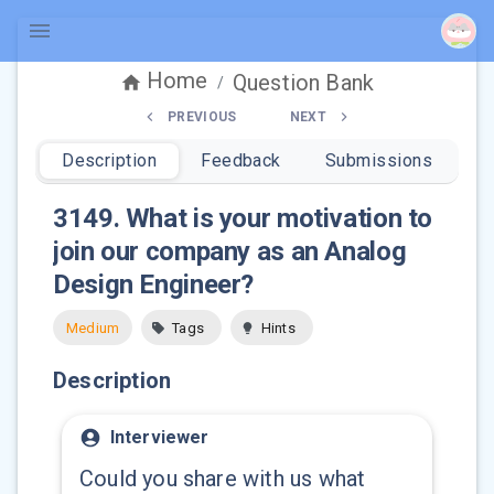
Home
Question Bank
/
PREVIOUS
NEXT
Description
Feedback
Submissions
3149
.
What is your motivation to
join our company as an Analog
Design Engineer?
Medium
Tags
Hints
Description
Interviewer
Could you share with us what