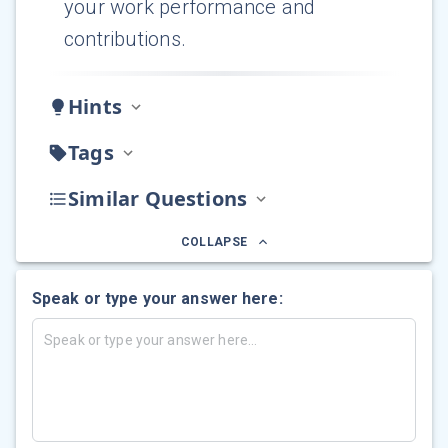
your work performance and
contributions.
Hints
Tags
Similar Questions
COLLAPSE
Speak or type your answer here: