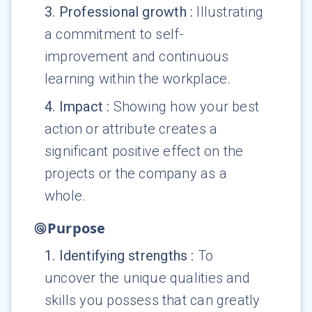
3
.
Professional growth
:
Illustrating
a commitment to self-
improvement and continuous
learning within the workplace.
4
.
Impact
:
Showing how your best
action or attribute creates a
significant positive effect on the
projects or the company as a
whole.
Purpose
1
.
Identifying strengths
:
To
uncover the unique qualities and
skills you possess that can greatly