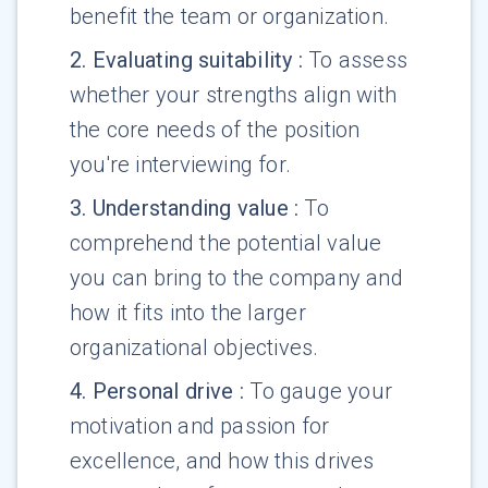
benefit the team or organization.
2
.
Evaluating suitability
:
To assess
whether your strengths align with
the core needs of the position
you're interviewing for.
3
.
Understanding value
:
To
comprehend the potential value
you can bring to the company and
how it fits into the larger
organizational objectives.
4
.
Personal drive
:
To gauge your
motivation and passion for
excellence, and how this drives