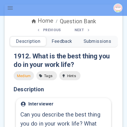
Home
Question Bank
/
PREVIOUS
NEXT
Description
Feedback
Submissions
1912
.
What is the best thing you
do in your work life?
Medium
Tags
Hints
Description
Interviewer
Can you describe the best thing
you do in your work life? What