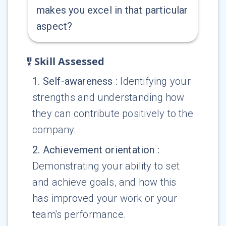
makes you excel in that particular
aspect?
Skill Assessed
1
.
Self-awareness
:
Identifying your
strengths and understanding how
they can contribute positively to the
company.
2
.
Achievement orientation
:
Demonstrating your ability to set
and achieve goals, and how this
has improved your work or your
team's performance.