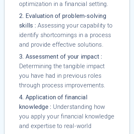
optimization in a financial setting.
2
.
Evaluation of problem-solving
skills
:
Assessing your capability to
identify shortcomings in a process
and provide effective solutions.
3
.
Assessment of your impact
:
Determining the tangible impact
you have had in previous roles
through process improvements.
4
.
Application of financial
knowledge
:
Understanding how
you apply your financial knowledge
and expertise to real-world