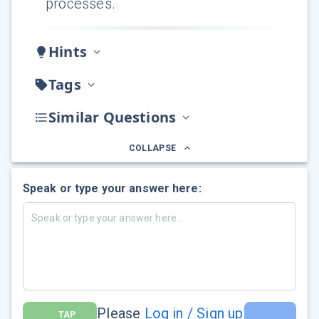
processes.
Hints
Tags
Similar Questions
COLLAPSE
Speak or type your answer here:
Please
Log in / Sign up
TAP