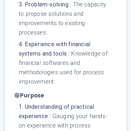
3
.
Problem-solving
:
The capacity
to propose solutions and
improvements to existing
processes.
4
.
Experience with financial
systems and tools
:
Knowledge of
financial softwares and
methodologies used for process
improvement.
Purpose
1
.
Understanding of practical
experience
:
Gauging your hands-
on experience with process