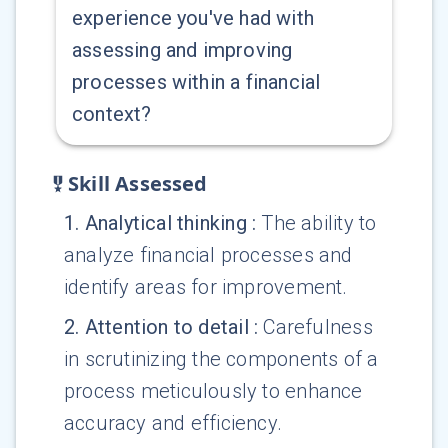
experience you've had with
assessing and improving
processes within a financial
context?
Skill Assessed
1
.
Analytical thinking
:
The ability to
analyze financial processes and
identify areas for improvement.
2
.
Attention to detail
:
Carefulness
in scrutinizing the components of a
process meticulously to enhance
accuracy and efficiency.