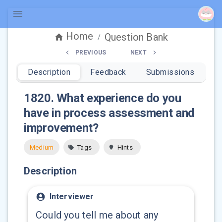
Home
Question Bank
/
PREVIOUS
NEXT
Description
Feedback
Submissions
1820
.
What experience do you
have in process assessment and
improvement?
Medium
Tags
Hints
Description
Interviewer
Could you tell me about any