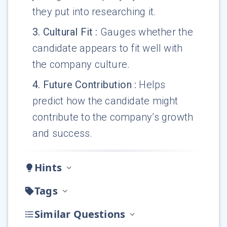
they put into researching it.
3
.
Cultural Fit
:
Gauges whether the
candidate appears to fit well with
the company culture.
4
.
Future Contribution
:
Helps
predict how the candidate might
contribute to the company’s growth
and success.
Hints
Tags
Similar Questions