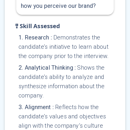
how you perceive our brand?
Skill Assessed
1
.
Research
:
Demonstrates the
candidate’s initiative to learn about
the company prior to the interview.
2
.
Analytical Thinking
:
Shows the
candidate's ability to analyze and
synthesize information about the
company.
3
.
Alignment
:
Reflects how the
candidate's values and objectives
align with the company’s culture