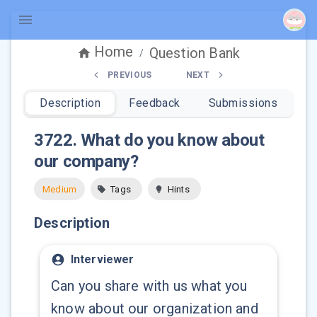
Home
Question Bank
/
PREVIOUS
NEXT
Description
Feedback
Submissions
3722
.
What do you know about
our company?
Medium
Tags
Hints
Description
Interviewer
Can you share with us what you
know about our organization and