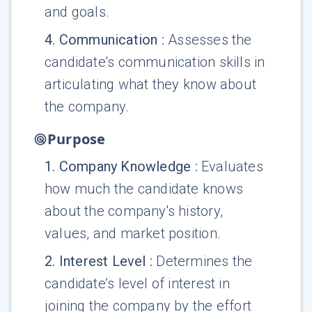
and goals.
4
.
Communication
:
Assesses the
candidate's communication skills in
articulating what they know about
the company.
Purpose
1
.
Company Knowledge
:
Evaluates
how much the candidate knows
about the company's history,
values, and market position.
2
.
Interest Level
:
Determines the
candidate’s level of interest in
joining the company by the effort