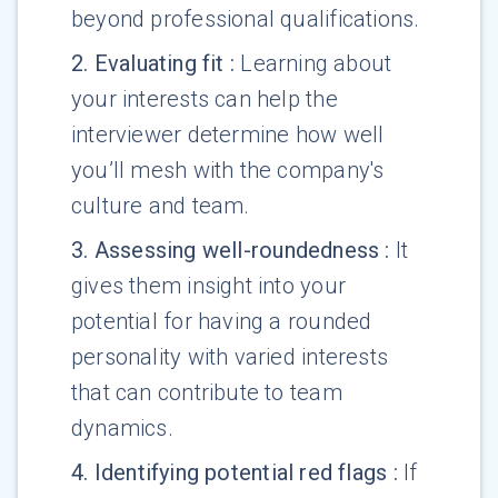
beyond professional qualifications.
2
.
Evaluating fit
:
Learning about
your interests can help the
interviewer determine how well
you’ll mesh with the company's
culture and team.
3
.
Assessing well-roundedness
:
It
gives them insight into your
potential for having a rounded
personality with varied interests
that can contribute to team
dynamics.
4
.
Identifying potential red flags
:
If