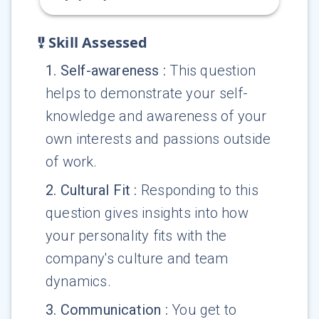
Skill Assessed
1
.
Self-awareness
:
This question
helps to demonstrate your self-
knowledge and awareness of your
own interests and passions outside
of work.
2
.
Cultural Fit
:
Responding to this
question gives insights into how
your personality fits with the
company's culture and team
dynamics.
3
.
Communication
:
You get to