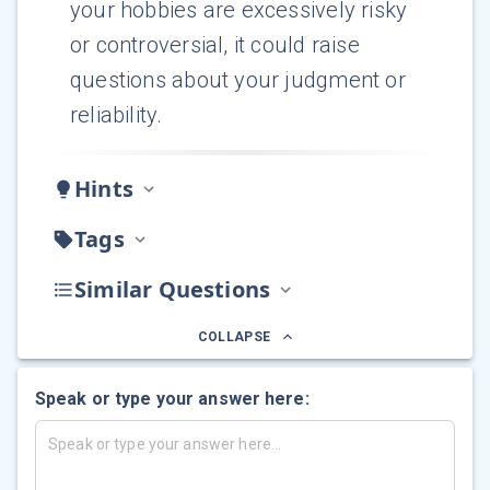
your hobbies are excessively risky
or controversial, it could raise
questions about your judgment or
reliability.
Hints
Tags
Similar Questions
COLLAPSE
Speak or type your answer here: