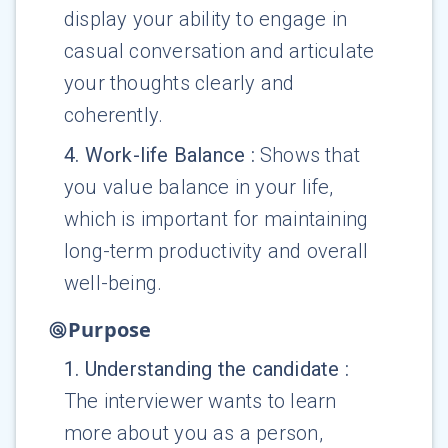
display your ability to engage in
casual conversation and articulate
your thoughts clearly and
coherently.
4
.
Work-life Balance
:
Shows that
you value balance in your life,
which is important for maintaining
long-term productivity and overall
well-being.
Purpose
1
.
Understanding the candidate
:
The interviewer wants to learn
more about you as a person,