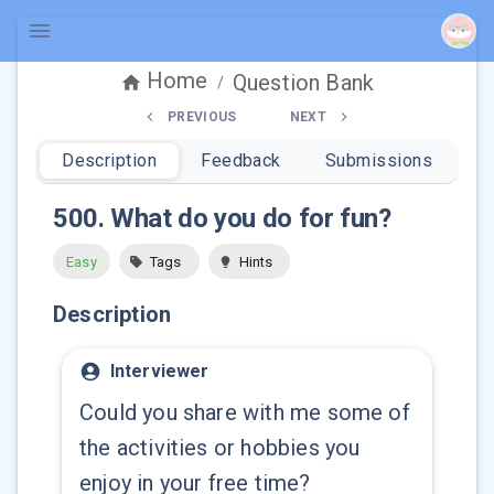
Home
Question Bank
/
PREVIOUS
NEXT
Description
Feedback
Submissions
500
.
What do you do for fun?
Easy
Tags
Hints
Description
Interviewer
Could you share with me some of
the activities or hobbies you
enjoy in your free time?