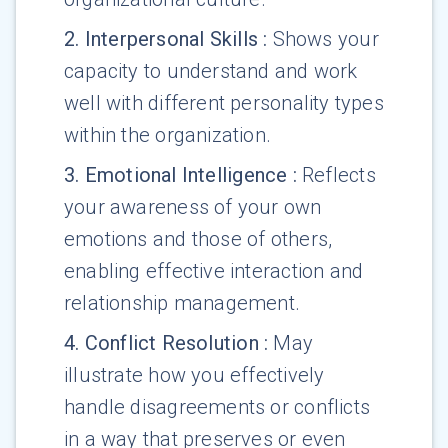
2
.
Interpersonal Skills
:
Shows your
capacity to understand and work
well with different personality types
within the organization.
3
.
Emotional Intelligence
:
Reflects
your awareness of your own
emotions and those of others,
enabling effective interaction and
relationship management.
4
.
Conflict Resolution
:
May
illustrate how you effectively
handle disagreements or conflicts
in a way that preserves or even