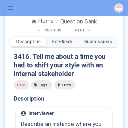
Home
Question Bank
/
PREVIOUS
NEXT
Description
Feedback
Submissions
3416
.
Tell me about a time you
had to shift your style with an
internal stakeholder
Hard
Tags
Hints
Description
Interviewer
Describe an instance where you