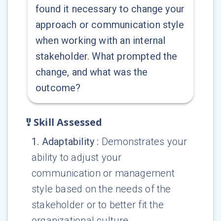
found it necessary to change your
approach or communication style
when working with an internal
stakeholder. What prompted the
change, and what was the
outcome?
Skill Assessed
1
.
Adaptability
:
Demonstrates your
ability to adjust your
communication or management
style based on the needs of the
stakeholder or to better fit the
organizational culture.