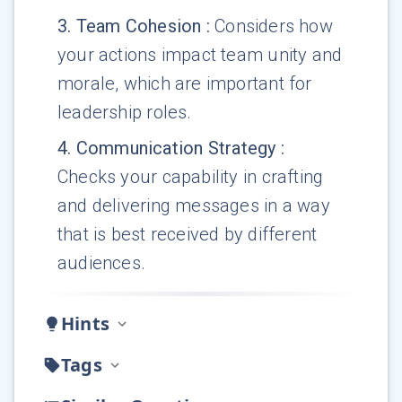
3
.
Team Cohesion
:
Considers how
your actions impact team unity and
morale, which are important for
leadership roles.
4
.
Communication Strategy
:
Checks your capability in crafting
and delivering messages in a way
that is best received by different
audiences.
Hints
Tags