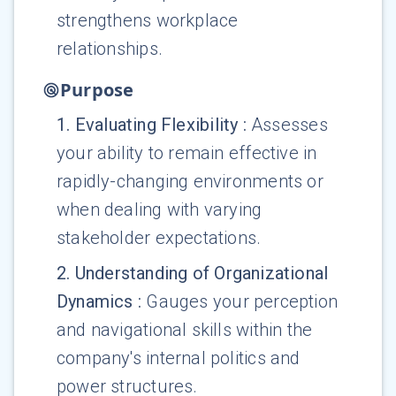
strengthens workplace
relationships.
Purpose
1
.
Evaluating Flexibility
:
Assesses
your ability to remain effective in
rapidly-changing environments or
when dealing with varying
stakeholder expectations.
2
.
Understanding of Organizational
Dynamics
:
Gauges your perception
and navigational skills within the
company's internal politics and
power structures.