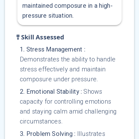
maintained composure in a high-
pressure situation.
Skill Assessed
1
.
Stress Management
:
Demonstrates the ability to handle
stress effectively and maintain
composure under pressure.
2
.
Emotional Stability
:
Shows
capacity for controlling emotions
and staying calm amid challenging
circumstances.
3
.
Problem Solving
:
Illustrates