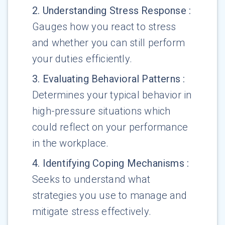
2
.
Understanding Stress Response
:
Gauges how you react to stress
and whether you can still perform
your duties efficiently.
3
.
Evaluating Behavioral Patterns
:
Determines your typical behavior in
high-pressure situations which
could reflect on your performance
in the workplace.
4
.
Identifying Coping Mechanisms
:
Seeks to understand what
strategies you use to manage and
mitigate stress effectively.