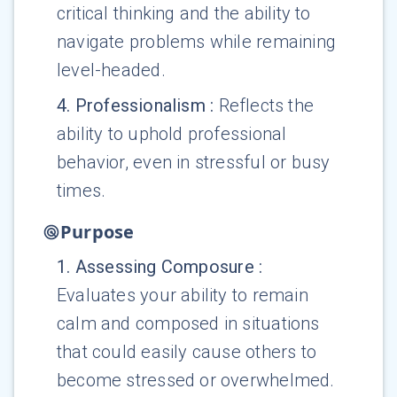
critical thinking and the ability to
navigate problems while remaining
level-headed.
4
.
Professionalism
:
Reflects the
ability to uphold professional
behavior, even in stressful or busy
times.
Purpose
1
.
Assessing Composure
:
Evaluates your ability to remain
calm and composed in situations
that could easily cause others to
become stressed or overwhelmed.