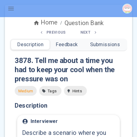
Home
Question Bank
/
PREVIOUS
NEXT
Description
Feedback
Submissions
3878
.
Tell me about a time you
had to keep your cool when the
pressure was on
Medium
Tags
Hints
Description
Interviewer
Describe a scenario where you