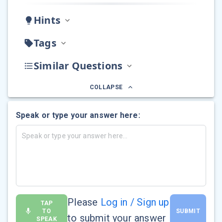
Hints
Tags
Similar Questions
COLLAPSE
Speak or type your answer here:
Please
Log in / Sign up
TAP
TO
SUBMIT
to submit your answer
SPEAK