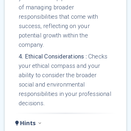
of managing broader
responsibilities that come with
success, reflecting on your
potential growth within the
company.
4
.
Ethical Considerations
:
Checks
your ethical compass and your
ability to consider the broader
social and environmental
responsibilities in your professional
decisions.
Hints