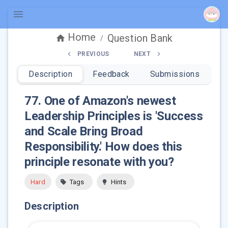
Home
Question Bank
/
PREVIOUS
NEXT
Description
Feedback
Submissions
77
.
One of Amazon's newest
Leadership Principles is 'Success
and Scale Bring Broad
Responsibility.' How does this
principle resonate with you?
Hard
Tags
Hints
Description