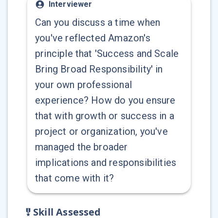
Interviewer
Can you discuss a time when
you've reflected Amazon's
principle that 'Success and Scale
Bring Broad Responsibility' in
your own professional
experience? How do you ensure
that with growth or success in a
project or organization, you've
managed the broader
implications and responsibilities
that come with it?
Skill Assessed