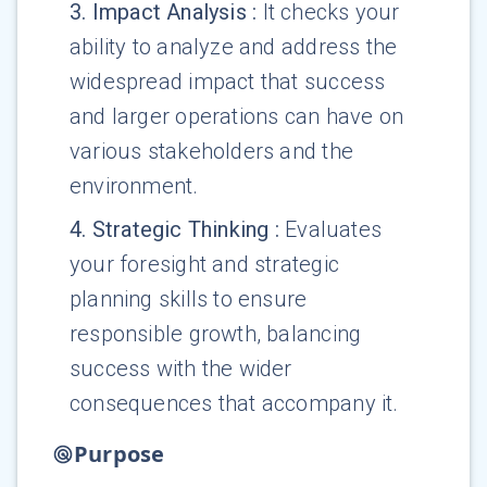
3
.
Impact Analysis
:
It checks your
ability to analyze and address the
widespread impact that success
and larger operations can have on
various stakeholders and the
environment.
4
.
Strategic Thinking
:
Evaluates
your foresight and strategic
planning skills to ensure
responsible growth, balancing
success with the wider
consequences that accompany it.
Purpose