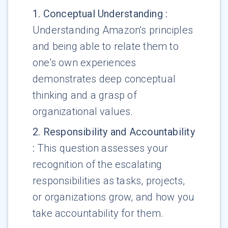
1
.
Conceptual Understanding
:
Understanding Amazon's principles
and being able to relate them to
one's own experiences
demonstrates deep conceptual
thinking and a grasp of
organizational values.
2
.
Responsibility and Accountability
:
This question assesses your
recognition of the escalating
responsibilities as tasks, projects,
or organizations grow, and how you
take accountability for them.