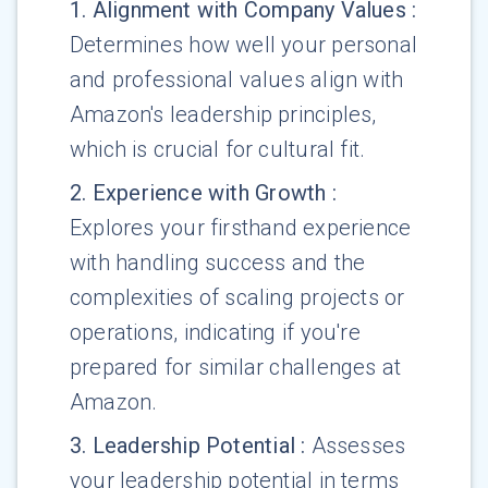
1
.
Alignment with Company Values
:
Determines how well your personal
and professional values align with
Amazon's leadership principles,
which is crucial for cultural fit.
2
.
Experience with Growth
:
Explores your firsthand experience
with handling success and the
complexities of scaling projects or
operations, indicating if you're
prepared for similar challenges at
Amazon.
3
.
Leadership Potential
:
Assesses
your leadership potential in terms