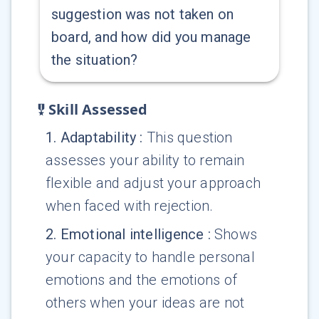
suggestion was not taken on
board, and how did you manage
the situation?
Skill Assessed
1
.
Adaptability
:
This question
assesses your ability to remain
flexible and adjust your approach
when faced with rejection.
2
.
Emotional intelligence
:
Shows
your capacity to handle personal
emotions and the emotions of
others when your ideas are not