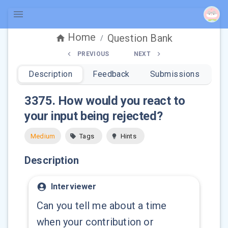
Home
Question Bank
/
PREVIOUS
NEXT
Description
Feedback
Submissions
3375
.
How would you react to
your input being rejected?
Medium
Tags
Hints
Description
Interviewer
Can you tell me about a time
when your contribution or