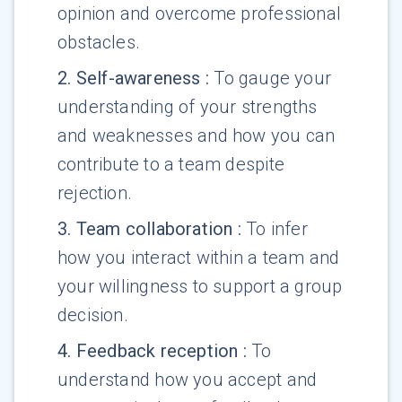
opinion and overcome professional
obstacles.
2
.
Self-awareness
:
To gauge your
understanding of your strengths
and weaknesses and how you can
contribute to a team despite
rejection.
3
.
Team collaboration
:
To infer
how you interact within a team and
your willingness to support a group
decision.
4
.
Feedback reception
:
To
understand how you accept and