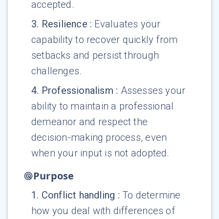
accepted.
3
.
Resilience
:
Evaluates your
capability to recover quickly from
setbacks and persist through
challenges.
4
.
Professionalism
:
Assesses your
ability to maintain a professional
demeanor and respect the
decision-making process, even
when your input is not adopted.
Purpose
1
.
Conflict handling
:
To determine
how you deal with differences of