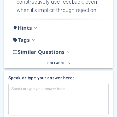
constructively use feedback, even
when it's implicit through rejection.
Hints
Tags
Similar Questions
COLLAPSE
Speak or type your answer here: