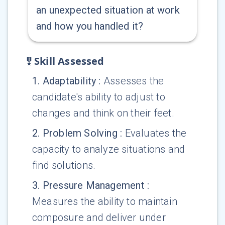
an unexpected situation at work
and how you handled it?
Skill Assessed
1
.
Adaptability
:
Assesses the
candidate's ability to adjust to
changes and think on their feet.
2
.
Problem Solving
:
Evaluates the
capacity to analyze situations and
find solutions.
3
.
Pressure Management
:
Measures the ability to maintain
composure and deliver under