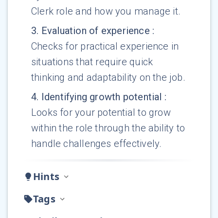
Clerk role and how you manage it.
3
.
Evaluation of experience
:
Checks for practical experience in
situations that require quick
thinking and adaptability on the job.
4
.
Identifying growth potential
:
Looks for your potential to grow
within the role through the ability to
handle challenges effectively.
Hints
Tags