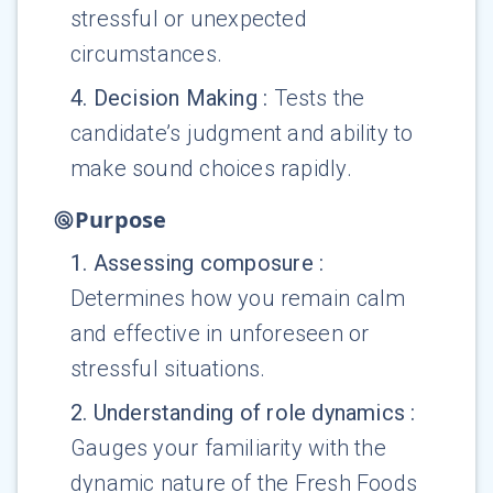
stressful or unexpected
circumstances.
4
.
Decision Making
:
Tests the
candidate’s judgment and ability to
make sound choices rapidly.
Purpose
1
.
Assessing composure
:
Determines how you remain calm
and effective in unforeseen or
stressful situations.
2
.
Understanding of role dynamics
:
Gauges your familiarity with the
dynamic nature of the Fresh Foods