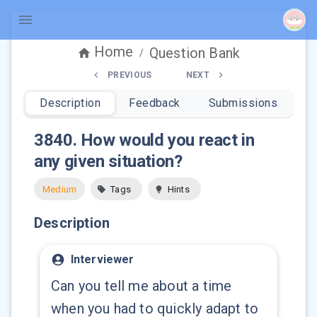
Home
Question Bank
/
PREVIOUS
NEXT
Description
Feedback
Submissions
3840
.
How would you react in
any given situation?
Medium
Tags
Hints
Description
Interviewer
Can you tell me about a time
when you had to quickly adapt to